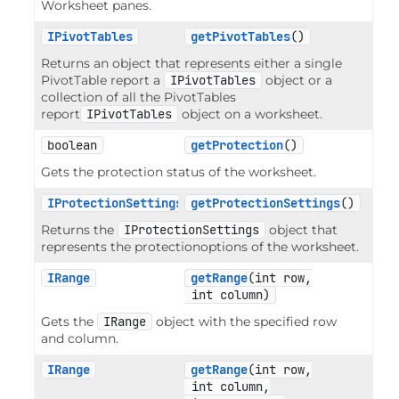
Worksheet panes.
IPivotTables
getPivotTables
()
Returns an object that represents either a single
PivotTable report a
IPivotTables
object or a
collection of all the PivotTables
report
IPivotTables
object on a worksheet.
boolean
getProtection
()
Gets the protection status of the worksheet.
IProtectionSettings
getProtectionSettings
()
Returns the
IProtectionSettings
object that
represents the protectionoptions of the worksheet.
IRange
getRange
(int row,

 int column)
Gets the
IRange
object with the specified row
and column.
IRange
getRange
(int row,

 int column,
