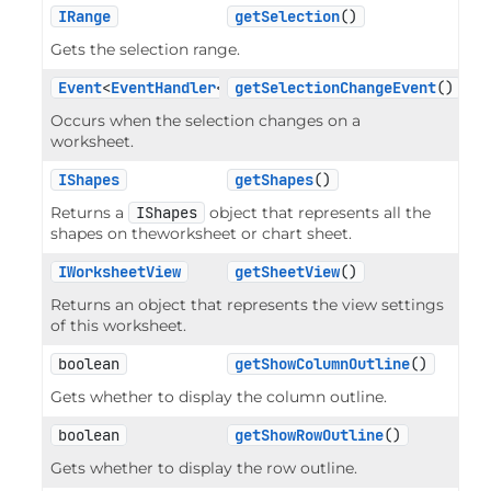
IRange
getSelection
()
Gets the selection range.
Event
<
EventHandler
<
RangeEventArgs
getSelectionChangeEvent
>>
()
Occurs when the selection changes on a
worksheet.
IShapes
getShapes
()
Returns a
IShapes
object that represents all the
shapes on theworksheet or chart sheet.
IWorksheetView
getSheetView
()
Returns an object that represents the view settings
of this worksheet.
boolean
getShowColumnOutline
()
Gets whether to display the column outline.
boolean
getShowRowOutline
()
Gets whether to display the row outline.