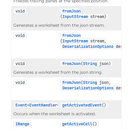
Freezes trailing panes at the specified position.
void
fromJson
(
InputStream
 stream)
Generates a worksheet from the json stream.
void
fromJson
(
InputStream
 stream,

DeserializationOptions
 deseri
void
fromJson
(
String
 json)
Generates a worksheet from the json string.
void
fromJson
(
String
 json,

DeserializationOptions
 deseri
Event
<
EventHandler
<
EventArgs
getActivatedEvent
>>
()
Occurs when the worksheet is activated.
IRange
getActiveCell
()