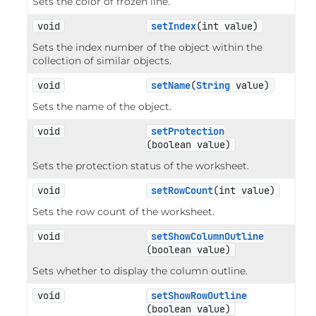
Sets the color of frozen line.
void
setIndex
(int value)
Sets the index number of the object within the
collection of similar objects.
void
setName
(
String
 value)
Sets the name of the object.
void
setProtection
(boolean value)
Sets the protection status of the worksheet.
void
setRowCount
(int value)
Sets the row count of the worksheet.
void
setShowColumnOutline
(boolean value)
Sets whether to display the column outline.
void
setShowRowOutline
(boolean value)