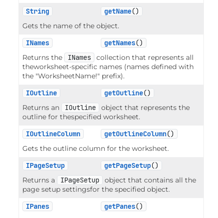
String
getName
()
Gets the name of the object.
INames
getNames
()
Returns the
INames
collection that represents all
theworksheet-specific names (names defined with
the "WorksheetName!" prefix).
IOutline
getOutline
()
Returns an
IOutline
object that represents the
outline for thespecified worksheet.
IOutlineColumn
getOutlineColumn
()
Gets the outline column for the worksheet.
IPageSetup
getPageSetup
()
Returns a
IPageSetup
object that contains all the
page setup settingsfor the specified object.
IPanes
getPanes
()