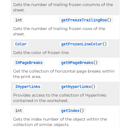
Gets the number of trailing frozen columns of the
sheet.
int
getFreezeTrailingRow
()
Gets the number of trailing frozen rows of the
sheet.
Color
getFrozenLineColor
()
Gets the color of frozen line.
IHPageBreaks
getHPageBreaks
()
Get the collection of horizontal page breaks within
the print area.
IHyperlinks
getHyperlinks
()
Provides access to the collection of Hyperlinks
contained in the worksheet.
int
getIndex
()
Gets the index number of the object within the
collection of similar objects.