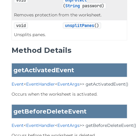
void
unprotect
(
String
 password)
Removes protection from the worksheet.
void
unsplitPanes
()
Unsplits panes.
Method Details
getActivatedEvent
Event
<
EventHandler
<
EventArgs
>>
getActivatedEvent
()
Occurs when the worksheet is activated.
getBeforeDeleteEvent
Event
<
EventHandler
<
EventArgs
>>
getBeforeDeleteEvent
(
Occurs before the worksheet is deleted.