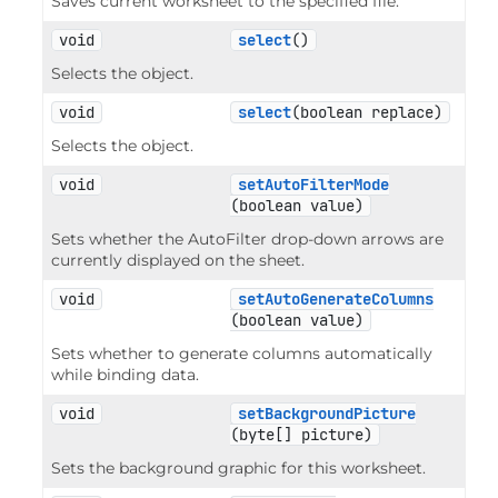
Saves current worksheet to the specified file.
void
select
()
Selects the object.
void
select
(boolean replace)
Selects the object.
void
setAutoFilterMode
(boolean value)
Sets whether the AutoFilter drop-down arrows are
currently displayed on the sheet.
void
setAutoGenerateColumns
(boolean value)
Sets whether to generate columns automatically
while binding data.
void
setBackgroundPicture
(byte[] picture)
Sets the background graphic for this worksheet.