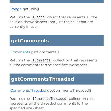
IRange
getCells
()
Returns the
IRange
object that represents all the
cells on theworksheet (not just the cells that are
currently in use).
getComments
IComments
getComments
()
Returns the
IComments
collection that represents
all the comments forthe specified worksheet.
getCommentsThreaded
ICommentsThreaded
getCommentsThreaded
()
Returns the
ICommentsThreaded
collection that
represents all the threaded comments forthe
specified worksheet.