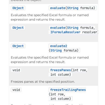
Object
evaluate
(
String
 formula)
Evaluates the specified Excel formula or named
expression and returns the result.
Object
evaluate
(
String
 formula,

IFormulaResolver
 resolver)
Object
evaluate2
(
String
 formula)
Evaluates the specified Excel formula or named
expression and returns the result.
void
freezePanes
(int row,

 int column)
Freezes panes at the specified position.
void
freezeTrailingPanes
(int row,

 int column)