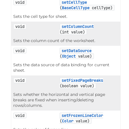
void
setCellType
(
BaseCellType
 cellType)
Sets the cell type for sheet.
void
setColumnCount
(int value)
Sets the column count of the worksheet.
void
setDataSource
(
Object
 value)
Sets the data source of data binding for current
sheet.
void
setFixedPageBreaks
(boolean value)
Sets whether the horizontal and vertical page
breaks are fixed when inserting/deleting
rows/columns.
void
setFrozenLineColor
(
Color
 value)