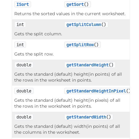
ISort
getSort
()
Returns the sorted values in the current worksheet.
int
getSplitColumn
()
Gets the split column.
int
getSplitRow
()
Gets the split row.
double
getStandardHeight
()
Gets the standard (default) height(in points) of all
the rows in the worksheet in points.
double
getStandardHeightInPixel
()
Gets the standard (default) height(in pixels) of all
the rows in the worksheet in points.
double
getStandardWidth
()
Gets the standard (default) width(in points) of all
the columns in the worksheet.