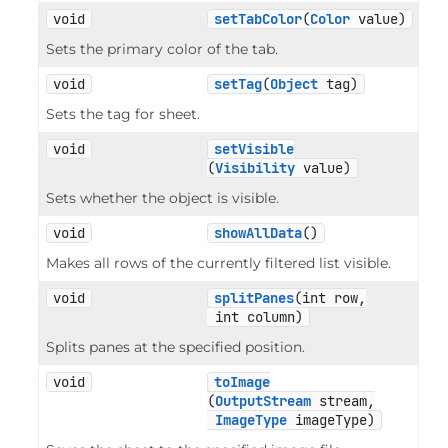
void
setTabColor
(
Color
 value)
Sets the primary color of the tab.
void
setTag
(
Object
 tag)
Sets the tag for sheet.
void
setVisible
(
Visibility
 value)
Sets whether the object is visible.
void
showAllData
()
Makes all rows of the currently filtered list visible.
void
splitPanes
(int row,

 int column)
Splits panes at the specified position.
void
toImage
(
OutputStream
 stream,

ImageType
 imageType)