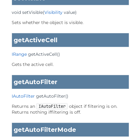
void
setVisible
(
Visibility
 value)
Sets whether the object is visible.
getActiveCell
IRange
getActiveCell
()
Gets the active cell.
getAutoFilter
IAutoFilter
getAutoFilter
()
Returns an
IAutoFilter
object if filtering is on.
Returns nothing iffiltering is off.
getAutoFilterMode