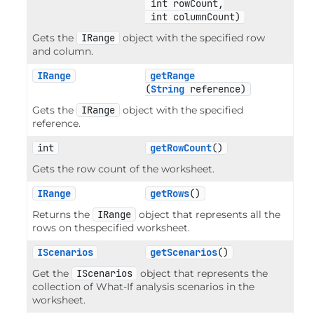
 int rowCount,

 int columnCount)
Gets the
IRange
object with the specified row
and column.
IRange
getRange
(
String
 reference)
Gets the
IRange
object with the specified
reference.
int
getRowCount
()
Gets the row count of the worksheet.
IRange
getRows
()
Returns the
IRange
object that represents all the
rows on thespecified worksheet.
IScenarios
getScenarios
()
Get the
IScenarios
object that represents the
collection of What-If analysis scenarios in the
worksheet.