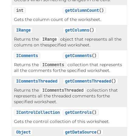
int
getColumnCount
()
Gets the column count of the worksheet.
IRange
getColumns
()
Returns the
IRange
object that represents all the
columns on thespecified worksheet.
IComments
getComments
()
Returns the
IComments
collection that represents
all the comments forthe specified worksheet.
ICommentsThreaded
getCommentsThreaded
()
Returns the
ICommentsThreaded
collection that
represents all the threaded comments forthe
specified worksheet.
IControlCollection
getControls
()
Gets the control collection of this worksheet.
Object
getDataSource
()