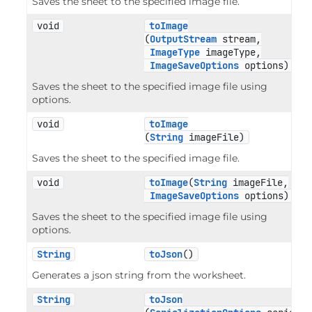
Saves the sheet to the specified image file.
void
toImage
(
OutputStream
 stream,

ImageType
 imageType,

ImageSaveOptions
 options)
Saves the sheet to the specified image file using
options.
void
toImage
(
String
 imageFile)
Saves the sheet to the specified image file.
void
toImage
(
String
 imageFile,

ImageSaveOptions
 options)
Saves the sheet to the specified image file using
options.
String
toJson
()
Generates a json string from the worksheet.
String
toJson