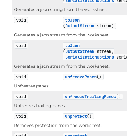
(
SerializationOptions
 serializ
Generates a json string from the worksheet.
void
toJson
(
OutputStream
 stream)
Generates a json stream from the worksheet.
void
toJson
(
OutputStream
 stream,

SerializationOptions
 serializ
Generates a json stream from the worksheet.
void
unfreezePanes
()
Unfreezes panes.
void
unfreezeTrailingPanes
()
Unfreezes trailing panes.
void
unprotect
()
Removes protection from the worksheet.