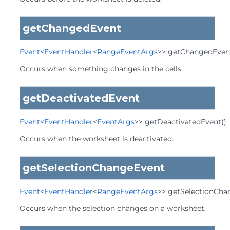
getChangedEvent
Event
<
EventHandler
<
RangeEventArgs
>>
getChangedEven
Occurs when something changes in the cells.
getDeactivatedEvent
Event
<
EventHandler
<
EventArgs
>>
getDeactivatedEvent
()
Occurs when the worksheet is deactivated.
getSelectionChangeEvent
Event
<
EventHandler
<
RangeEventArgs
>>
getSelectionCha
Occurs when the selection changes on a worksheet.