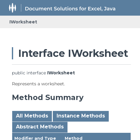
IWorksheet
Interface IWorksheet
public interface 
IWorksheet
Represents a worksheet.
Method Summary
All Methods
Instance Methods
Abstract Methods
Modifier and Type
Method