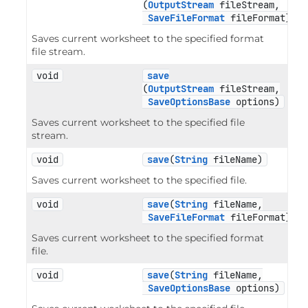
(
OutputStream
 fileStream,

SaveFileFormat
 fileFormat)
Saves current worksheet to the specified format
file stream.
void
save
(
OutputStream
 fileStream,

SaveOptionsBase
 options)
Saves current worksheet to the specified file
stream.
void
save
(
String
 fileName)
Saves current worksheet to the specified file.
void
save
(
String
 fileName,

SaveFileFormat
 fileFormat)
Saves current worksheet to the specified format
file.
void
save
(
String
 fileName,

SaveOptionsBase
 options)