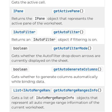
Gets the active cell.
IPane
getActivePane
()
Returns the
IPane
object that represents the
active pane of the worksheet.
IAutoFilter
getAutoFilter
()
Returns an
IAutoFilter
object if filtering is on.
boolean
getAutoFilterMode
()
Gets whether the AutoFilter drop-down arrows are
currently displayed on the sheet.
boolean
getAutoGenerateColumns
()
Gets whether to generate columns automatically
while binding data.
List
<
IAutoMergeRangeInfo
getAutoMergeRangesInfo
>
()
Gets a list of
IAutoMergeRangeInfo
objects that
represent all auto merge range information of the
current worksheet.