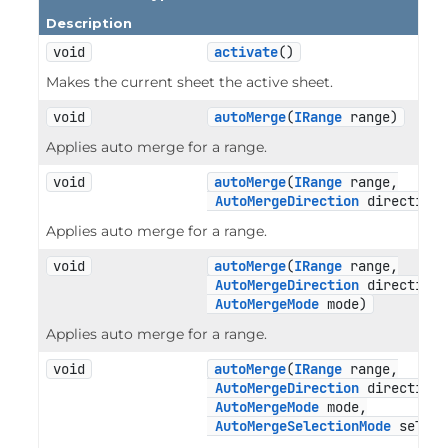
Description
void
activate
()
Makes the current sheet the active sheet.
void
autoMerge
(
IRange
 range)
Applies auto merge for a range.
void
autoMerge
(
IRange
 range,

AutoMergeDirection
 direction)
Applies auto merge for a range.
void
autoMerge
(
IRange
 range,

AutoMergeDirection
 direction,

AutoMergeMode
 mode)
Applies auto merge for a range.
void
autoMerge
(
IRange
 range,

AutoMergeDirection
 direction,

AutoMergeMode
 mode,

AutoMergeSelectionMode
 select