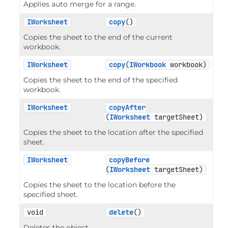
Applies auto merge for a range.
IWorksheet
copy
()
Copies the sheet to the end of the current
workbook.
IWorksheet
copy
(
IWorkbook
 workbook)
Copies the sheet to the end of the specified
workbook.
IWorksheet
copyAfter
(
IWorksheet
 targetSheet)
Copies the sheet to the location after the specified
sheet.
IWorksheet
copyBefore
(
IWorksheet
 targetSheet)
Copies the sheet to the location before the
specified sheet.
void
delete
()
Deletes the object.