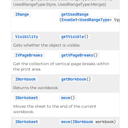
UsedRangeType.Style, UsedRangeType.Merge))
IRange
getUsedRange
(
EnumSet
<
UsedRangeType
> type)
Visibility
getVisible
()
Gets whether the object is visible.
IVPageBreaks
getVPageBreaks
()
Get the collection of vertical page breaks within
the print area.
IWorkbook
getWorkbook
()
Returns the workbook.
IWorksheet
move
()
Moves the sheet to the end of the current
workbook.
IWorksheet
move
(
IWorkbook
 workbook)