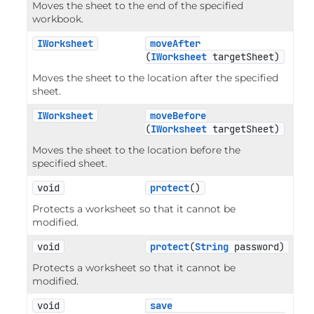
Moves the sheet to the end of the specified
workbook.
IWorksheet
moveAfter
(
IWorksheet
 targetSheet)
Moves the sheet to the location after the specified
sheet.
IWorksheet
moveBefore
(
IWorksheet
 targetSheet)
Moves the sheet to the location before the
specified sheet.
void
protect
()
Protects a worksheet so that it cannot be
modified.
void
protect
(
String
 password)
Protects a worksheet so that it cannot be
modified.
void
save