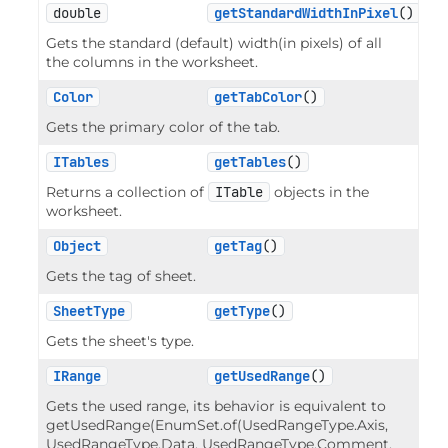
double
getStandardWidthInPixel
()
Gets the standard (default) width(in pixels) of all
the columns in the worksheet.
Color
getTabColor
()
Gets the primary color of the tab.
ITables
getTables
()
Returns a collection of
ITable
objects in the
worksheet.
Object
getTag
()
Gets the tag of sheet.
SheetType
getType
()
Gets the sheet's type.
IRange
getUsedRange
()
Gets the used range, its behavior is equivalent to
getUsedRange(EnumSet.of(UsedRangeType.Axis,
UsedRangeType.Data, UsedRangeType.Comment,