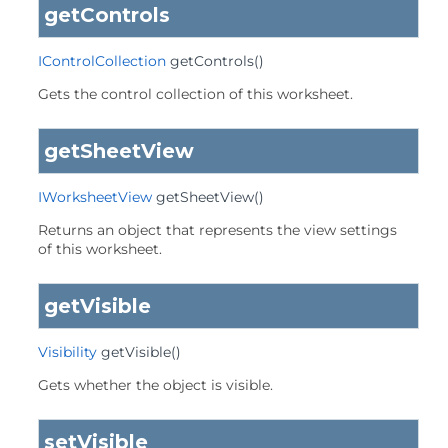
getControls
IControlCollection
getControls
()
Gets the control collection of this worksheet.
getSheetView
IWorksheetView
getSheetView
()
Returns an object that represents the view settings
of this worksheet.
getVisible
Visibility
getVisible
()
Gets whether the object is visible.
setVisible