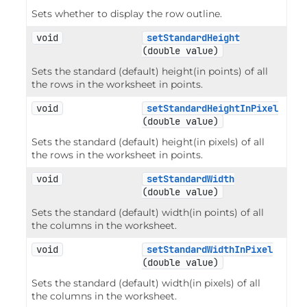
Sets whether to display the row outline.
void
setStandardHeight
(double value)
Sets the standard (default) height(in points) of all
the rows in the worksheet in points.
void
setStandardHeightInPixel
(double value)
Sets the standard (default) height(in pixels) of all
the rows in the worksheet in points.
void
setStandardWidth
(double value)
Sets the standard (default) width(in points) of all
the columns in the worksheet.
void
setStandardWidthInPixel
(double value)
Sets the standard (default) width(in pixels) of all
the columns in the worksheet.