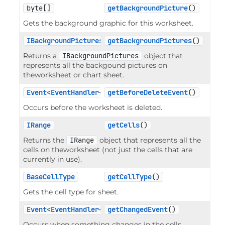
byte[]
getBackgroundPicture
()
Gets the background graphic for this worksheet.
IBackgroundPictures
getBackgroundPictures
()
Returns a
IBackgroundPictures
object that
represents all the backgound pictures on
theworksheet or chart sheet.
Event
<
EventHandler
<
EventArgs
getBeforeDeleteEvent
>>
()
Occurs before the worksheet is deleted.
IRange
getCells
()
Returns the
IRange
object that represents all the
cells on theworksheet (not just the cells that are
currently in use).
BaseCellType
getCellType
()
Gets the cell type for sheet.
Event
<
EventHandler
<
RangeEventArgs
getChangedEvent
>>
()
Occurs when something changes in the cells.