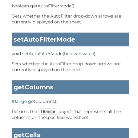
boolean
getAutoFilterMode
()
Gets whether the AutoFilter drop-down arrows are
currently displayed on the sheet.
setAutoFilterMode
void
setAutoFilterMode
(boolean value)
Sets whether the AutoFilter drop-down arrows are
currently displayed on the sheet.
getColumns
IRange
getColumns
()
Returns the
IRange
object that represents all the
columns on thespecified worksheet.
getCells