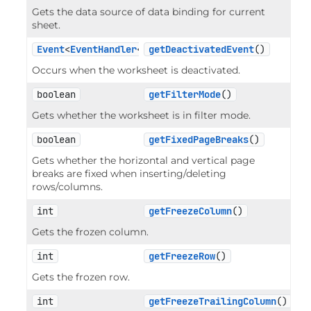
Gets the data source of data binding for current
sheet.
Event
<
EventHandler
<
EventArgs
getDeactivatedEvent
>>
()
Occurs when the worksheet is deactivated.
boolean
getFilterMode
()
Gets whether the worksheet is in filter mode.
boolean
getFixedPageBreaks
()
Gets whether the horizontal and vertical page
breaks are fixed when inserting/deleting
rows/columns.
int
getFreezeColumn
()
Gets the frozen column.
int
getFreezeRow
()
Gets the frozen row.
int
getFreezeTrailingColumn
()