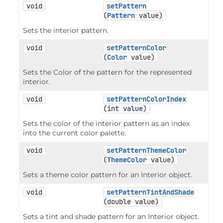
void
setPattern
(
Pattern
 value)
Sets the interior pattern.
void
setPatternColor
(
Color
 value)
Sets the Color of the pattern for the represented
interior.
void
setPatternColorIndex
(int value)
Sets the color of the interior pattern as an index
into the current color palette.
void
setPatternThemeColor
(
ThemeColor
 value)
Sets a theme color pattern for an Interior object.
void
setPatternTintAndShade
(double value)
Sets a tint and shade pattern for an Interior object.