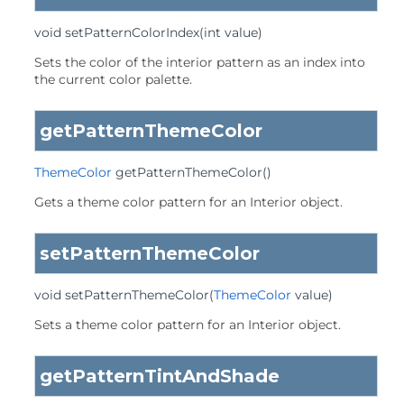
void
setPatternColorIndex
(int value)
Sets the color of the interior pattern as an index into
the current color palette.
getPatternThemeColor
ThemeColor
getPatternThemeColor
()
Gets a theme color pattern for an Interior object.
setPatternThemeColor
void
setPatternThemeColor
(
ThemeColor
 value)
Sets a theme color pattern for an Interior object.
getPatternTintAndShade