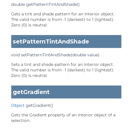
double
getPatternTintAndShade
()
Gets a tint and shade pattern for an Interior object.
The valid number is from -1 (darkest) to 1 (lightest).
Zero (0) is neutral.
setPatternTintAndShade
void
setPatternTintAndShade
(double value)
Sets a tint and shade pattern for an Interior object.
The valid number is from -1 (darkest) to 1 (lightest).
Zero (0) is neutral.
getGradient
Object
getGradient
()
Gets the Gradient property of an Interior object of a
selection.