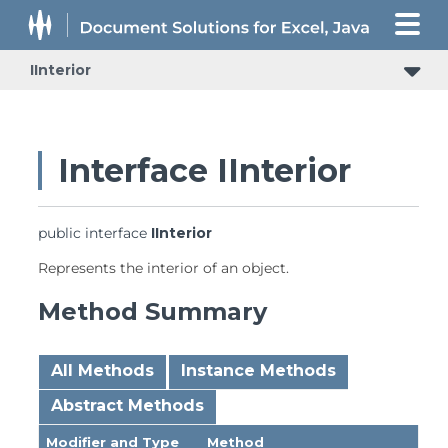
IInterior
Interface IInterior
public interface 
IInterior
Represents the interior of an object.
Method Summary
All Methods
Instance Methods
Abstract Methods
Modifier and Type
Method