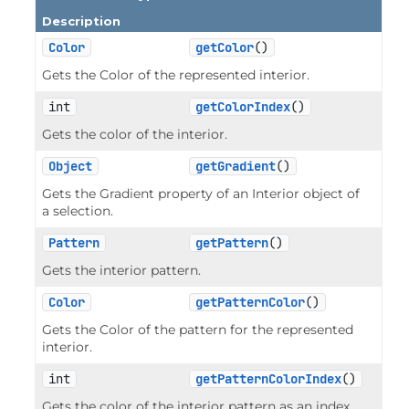
Description
Color
getColor
()
Gets the Color of the represented interior.
int
getColorIndex
()
Gets the color of the interior.
Object
getGradient
()
Gets the Gradient property of an Interior object of
a selection.
Pattern
getPattern
()
Gets the interior pattern.
Color
getPatternColor
()
Gets the Color of the pattern for the represented
interior.
int
getPatternColorIndex
()
Gets the color of the interior pattern as an index