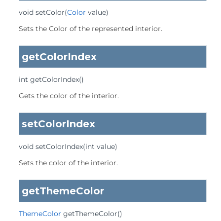
void
setColor
(
Color
 value)
Sets the Color of the represented interior.
getColorIndex
int
getColorIndex
()
Gets the color of the interior.
setColorIndex
void
setColorIndex
(int value)
Sets the color of the interior.
getThemeColor
ThemeColor
getThemeColor
()