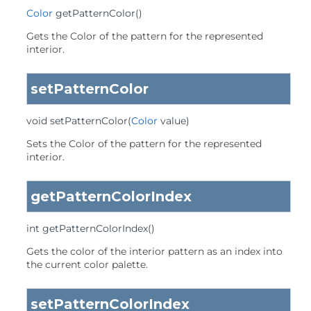
Color
getPatternColor
()
Gets the Color of the pattern for the represented
interior.
setPatternColor
void
setPatternColor
(
Color
 value)
Sets the Color of the pattern for the represented
interior.
getPatternColorIndex
int
getPatternColorIndex
()
Gets the color of the interior pattern as an index into
the current color palette.
setPatternColorIndex