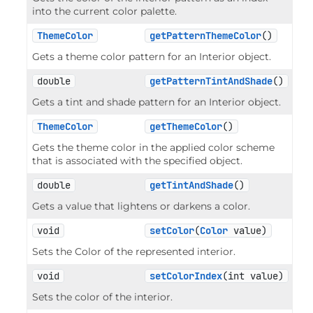
into the current color palette.
ThemeColor
getPatternThemeColor
()
Gets a theme color pattern for an Interior object.
double
getPatternTintAndShade
()
Gets a tint and shade pattern for an Interior object.
ThemeColor
getThemeColor
()
Gets the theme color in the applied color scheme
that is associated with the specified object.
double
getTintAndShade
()
Gets a value that lightens or darkens a color.
void
setColor
(
Color
 value)
Sets the Color of the represented interior.
void
setColorIndex
(int value)
Sets the color of the interior.