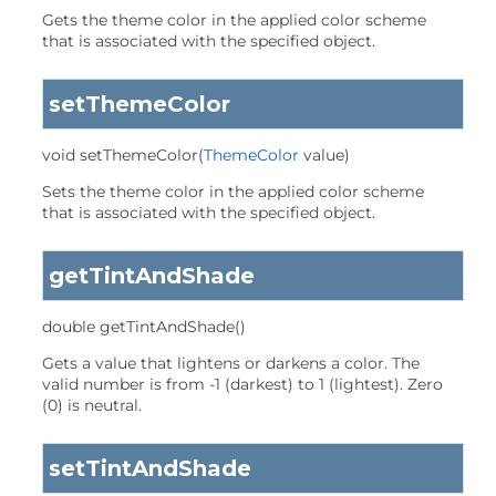
Gets the theme color in the applied color scheme
that is associated with the specified object.
setThemeColor
void
setThemeColor
(
ThemeColor
 value)
Sets the theme color in the applied color scheme
that is associated with the specified object.
getTintAndShade
double
getTintAndShade
()
Gets a value that lightens or darkens a color. The
valid number is from -1 (darkest) to 1 (lightest). Zero
(0) is neutral.
setTintAndShade