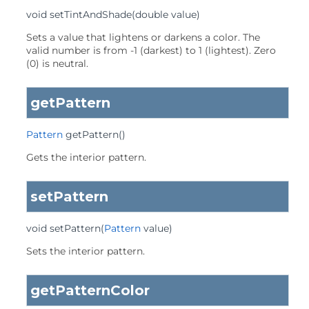
void
setTintAndShade
(double value)
Sets a value that lightens or darkens a color. The
valid number is from -1 (darkest) to 1 (lightest). Zero
(0) is neutral.
getPattern
Pattern
getPattern
()
Gets the interior pattern.
setPattern
void
setPattern
(
Pattern
 value)
Sets the interior pattern.
getPatternColor