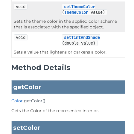
void
setThemeColor
(
ThemeColor
 value)
Sets the theme color in the applied color scheme
that is associated with the specified object.
void
setTintAndShade
(double value)
Sets a value that lightens or darkens a color.
Method Details
getColor
Color
getColor
()
Gets the Color of the represented interior.
setColor