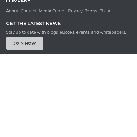
COMPANY
About
Contact
Media Center
Privacy
Terms
EULA
GET THE LATEST NEWS
Stay up to date with blogs, eBooks, events, and whitepapers.
JOIN NOW