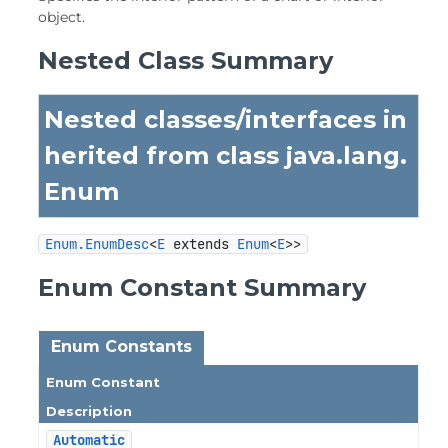
object.
Nested Class Summary
Nested classes/interfaces in
herited from class java.lang.
Enum
Enum.EnumDesc
<
E
 extends 
Enum
<
E
>>
Enum Constant Summary
Enum Constants
Enum Constant
Description
Automatic