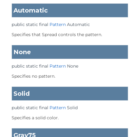
Automatic
public static final
Pattern
Automatic
Specifies that Spread controls the pattern.
None
public static final
Pattern
None
Specifies no pattern.
Solid
public static final
Pattern
Solid
Specifies a solid color.
Gray75