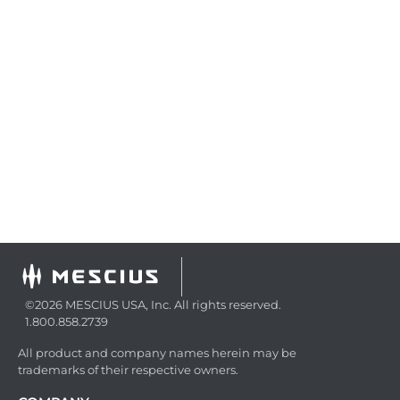
©2026 MESCIUS USA, Inc. All rights reserved.
1.800.858.2739
All product and company names herein may be
trademarks of their respective owners.