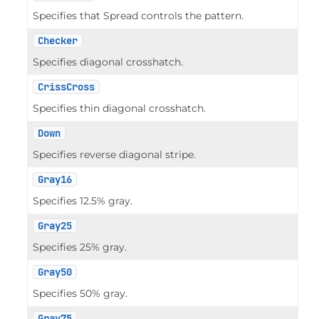
Specifies that Spread controls the pattern.
Checker
Specifies diagonal crosshatch.
CrissCross
Specifies thin diagonal crosshatch.
Down
Specifies reverse diagonal stripe.
Gray16
Specifies 12.5% gray.
Gray25
Specifies 25% gray.
Gray50
Specifies 50% gray.
Gray75