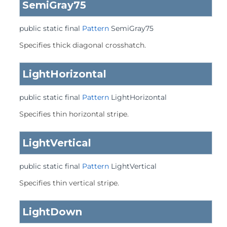
SemiGray75
public static final
Pattern
SemiGray75
Specifies thick diagonal crosshatch.
LightHorizontal
public static final
Pattern
LightHorizontal
Specifies thin horizontal stripe.
LightVertical
public static final
Pattern
LightVertical
Specifies thin vertical stripe.
LightDown