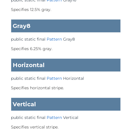
public static final
Pattern
Gray16
Specifies 12.5% gray.
Gray8
public static final
Pattern
Gray8
Specifies 6.25% gray.
Horizontal
public static final
Pattern
Horizontal
Specifies horizontal stripe.
Vertical
public static final
Pattern
Vertical
Specifies vertical stripe.