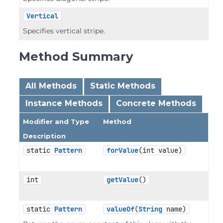
Vertical
Specifies vertical stripe.
Method Summary
All Methods
Static Methods
Instance Methods
Concrete Methods
Modifier and Type
Method
Description
static 
Pattern
forValue
(int value)
int
getValue
()
static 
Pattern
valueOf
(
String
 name)