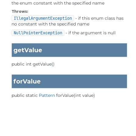
the enum constant with the specified name
Throws:
IllegalArgumentException
- if this enum class has
no constant with the specified name
NullPointerException
- if the argument is null
getValue
public
int
getValue
()
forValue
public static
Pattern
forValue
(int value)