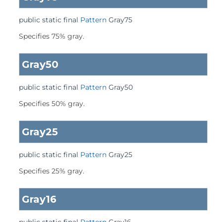
public static final
Pattern
Gray75
Specifies 75% gray.
Gray50
public static final
Pattern
Gray50
Specifies 50% gray.
Gray25
public static final
Pattern
Gray25
Specifies 25% gray.
Gray16