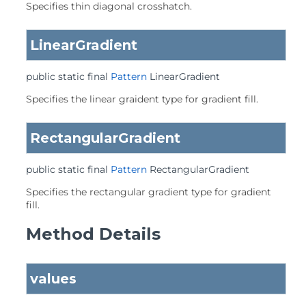
Specifies thin diagonal crosshatch.
LinearGradient
public static final
Pattern
LinearGradient
Specifies the linear graident type for gradient fill.
RectangularGradient
public static final
Pattern
RectangularGradient
Specifies the rectangular gradient type for gradient
fill.
Method Details
values