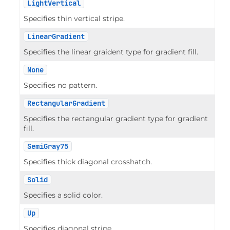
LightVertical
Specifies thin vertical stripe.
LinearGradient
Specifies the linear graident type for gradient fill.
None
Specifies no pattern.
RectangularGradient
Specifies the rectangular gradient type for gradient
fill.
SemiGray75
Specifies thick diagonal crosshatch.
Solid
Specifies a solid color.
Up
Specifies diagonal stripe.