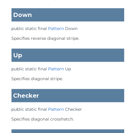
Down
public static final
Pattern
Down
Specifies reverse diagonal stripe.
Up
public static final
Pattern
Up
Specifies diagonal stripe.
Checker
public static final
Pattern
Checker
Specifies diagonal crosshatch.