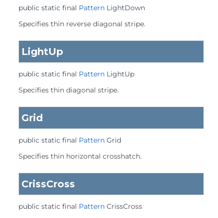
public static final
Pattern
LightDown
Specifies thin reverse diagonal stripe.
LightUp
public static final
Pattern
LightUp
Specifies thin diagonal stripe.
Grid
public static final
Pattern
Grid
Specifies thin horizontal crosshatch.
CrissCross
public static final
Pattern
CrissCross