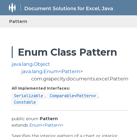
Pattern
Enum Class Pattern
java.lang.Object
java.lang.Enum
<
Pattern
>
com.grapecity.documents.excel.Pattern
All Implemented Interfaces:
Serializable
,
Comparable
<
Pattern
>
,
Constable
public enum 
Pattern
extends 
Enum
<
Pattern
>
Specifies the interior pattern of a chart or interior