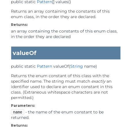
public static
Pattern
[]
values
()
Returns an array containing the constants of this
enum class, in the order they are declared.
Returns:
an array containing the constants of this enum class,
in the order they are declared
valueOf
public static
Pattern
valueOf
(
String
 name)
Returns the enum constant of this class with the
specified name. The string must match
exactly
an
identifier used to declare an enum constant in this
class. (Extraneous whitespace characters are not
permitted.)
Parameters:
name
- the name of the enum constant to be
returned.
Returns: