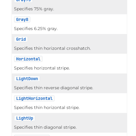
Specifies 75% gray.
Gray8
Specifies 6.25% gray.
Grid
Specifies thin horizontal crosshatch.
Horizontal
Specifies horizontal stripe.
LightDown
Specifies thin reverse diagonal stripe.
LightHorizontal
Specifies thin horizontal stripe.
LightUp
Specifies thin diagonal stripe.