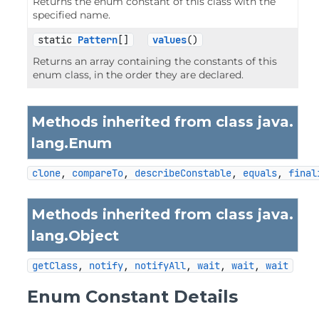
Returns the enum constant of this class with the
specified name.
static 
Pattern
[]
values
()
Returns an array containing the constants of this
enum class, in the order they are declared.
Methods inherited from class java.
lang.
Enum
clone
, 
compareTo
, 
describeConstable
, 
equals
, 
final
Methods inherited from class java.
lang.
Object
getClass
, 
notify
, 
notifyAll
, 
wait
, 
wait
, 
wait
Enum Constant Details