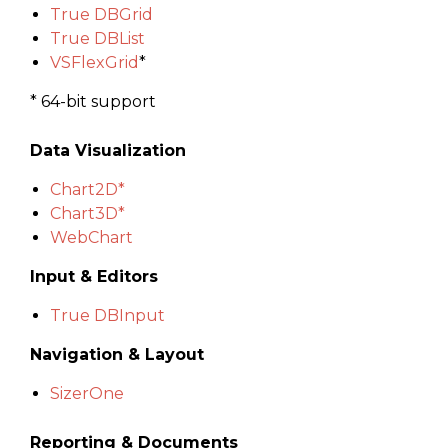
True DBGrid
True DBList
VSFlexGrid
*
* 64-bit support
Data Visualization
Chart
2D*
Chart3D*
WebChart
Input & Editors
True DBInput
Navigation & Layout
SizerOne
Reporting & Documents