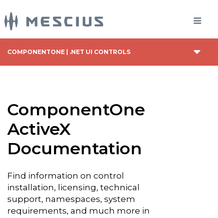
COMPONENTONE | .NET UI CONTROLS
ComponentOne
ActiveX
Documentation
Find information on control
installation, licensing, technical
support, namespaces, system
requirements, and much more in