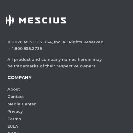
©
2026
MESCIUS USA, Inc. All Rights Reserved.
·
1.800.858.2739
All product and company names herein may
be trademarks of their respective owners.
COMPANY
About
Contact
Media Center
Privacy
Terms
EULA