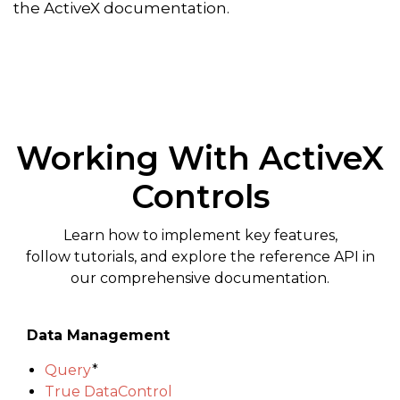
the ActiveX documentation.
Working With ActiveX
Controls
Learn how to implement key features,
follow tutorials, and explore the reference API in
our comprehensive documentation.
Data Management
Query
*
True DataControl