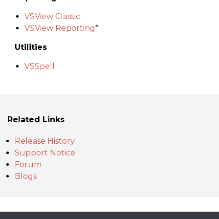
VSView Classic
VSView Reporting
*
Utilities
VSSpell
Related Links
Release History
Support Notice
Forum
Blogs