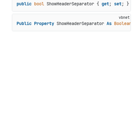
public
bool
 ShowHeaderSeparator { 
get
; 
set
; }
Public
Property
 ShowHeaderSeparator 
As
Boolean