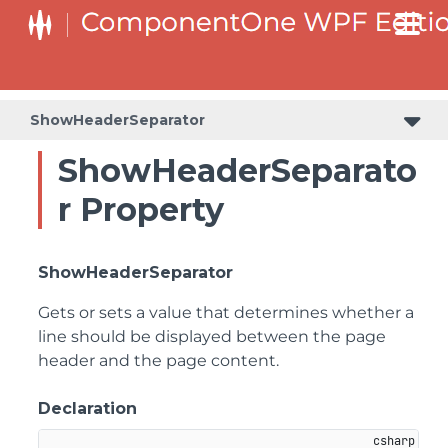
ShowHeaderSeparator
ShowHeaderSeparato
r Property
ShowHeaderSeparator
Gets or sets a value that determines whether a
line should be displayed between the page
header and the page content.
Declaration