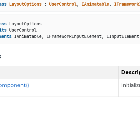
ass
LayoutOptions
 : 
UserControl
, 
IAnimatable
, 
IFramework
ass
 LayoutOptions

its
 UserControl

ments
 IAnimatable, IFrameworkInputElement, IInputElement
s
Descri
eComponent()
Initia