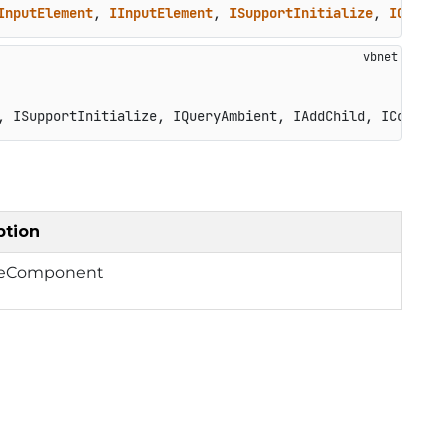
InputElement
, 
IInputElement
, 
ISupportInitialize
, 
IQueryA
, ISupportInitialize, IQueryAmbient, IAddChild, ICompone
ption
lizeComponent