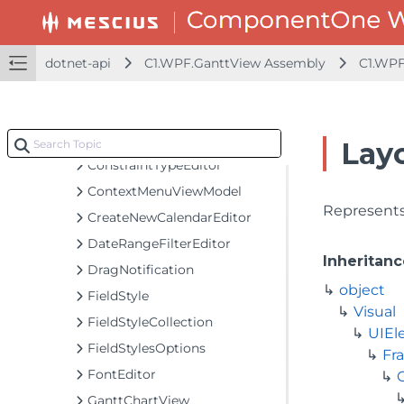
BooleanToVisibilityConverter
C1GanttView
CancelTaskEventArgs
dotnet-api
C1.WPF.GanttView Assembly
C1.WPF
CancelTasksArgs
ChartViewContextMenuViewModel
ConflictResolverOption
Lay
ConstraintTypeEditor
ContextMenuViewModel
Represents 
CreateNewCalendarEditor
DateRangeFilterEditor
Inheritanc
DragNotification
object
FieldStyle
Visual
FieldStyleCollection
UIEl
FieldStylesOptions
Fr
FontEditor
GanttChartView