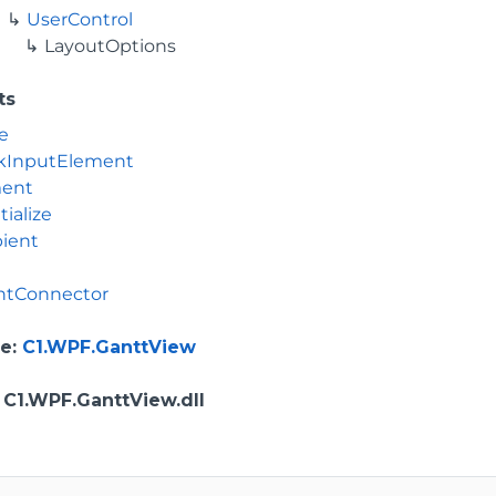
UserControl
LayoutOptions
ts
e
kInputElement
ment
tialize
ient
tConnector
e
:
C1.WPF.GanttView
: C1.WPF.GanttView.dll