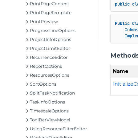
PrintPageContent
public
cl
PrintPageTemplate
PrintPreview
Public
Cl
Inher
ProgressLineOptions
Imple
ProjectInfoOptions
ProjectLimitEditor
Method
RecurrenceEditor
ReportOptions
Name
ResourcesOptions
Initializ
SortOptions
SplitTaskNotification
TaskInfoOptions
TimescaleOptions
ToolBarViewModel
UsingResourceFilterEditor
WorkingTimeEditor