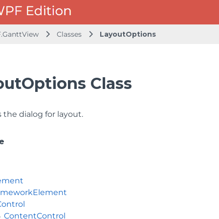
.GanttView
Classes
LayoutOptions
outOptions Class
the dialog for layout.
e
ement
ameworkElement
Control
ContentControl