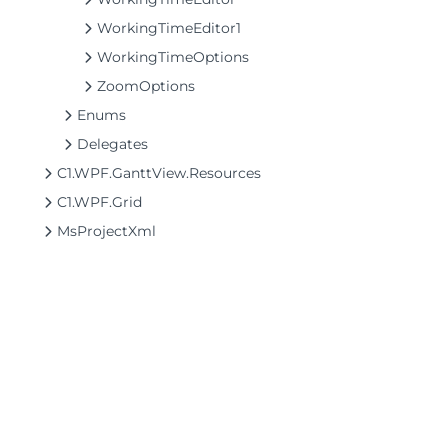
WorkingTimeEditor1
WorkingTimeOptions
ZoomOptions
Enums
Delegates
C1.WPF.GanttView.Resources
C1.WPF.Grid
MsProjectXml
©2026 MESCIUS USA, Inc. All rights reserved.