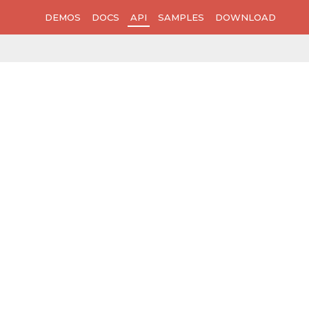
DEMOS
DOCS
API
SAMPLES
DOWNLOAD