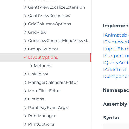
GanttViewLocalizeExtension
GanttViewResources
GridColumnsOptions
Implemen
GridView
IAnimatabl
GridViewContextMenuViewModel
IFramewor
IInputEle
GroupByEditor
ISupportIni
LayoutOptions
IQueryAmb
Methods
IAddChild
LinkEditor
IComponen
ManagerCalendarsEditor
Namespac
MoreFilterEditor
Options
Assembly
PaintDayEventArgs
PrintManager
Syntax
PrintOptions