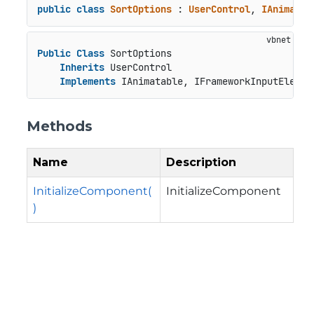
public
class
SortOptions
 : 
UserControl
, 
IAnimatab
Public
Class
 SortOptions

Inherits
 UserControl

Implements
 IAnimatable, IFrameworkInputElemen
Methods
Name
Description
InitializeComponent(
InitializeComponent
)