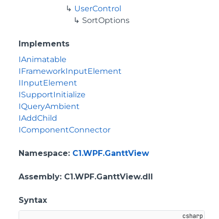
UserControl
SortOptions
Implements
IAnimatable
IFrameworkInputElement
IInputElement
ISupportInitialize
IQueryAmbient
IAddChild
IComponentConnector
Namespace
:
C1.WPF.GanttView
Assembly
: C1.WPF.GanttView.dll
Syntax