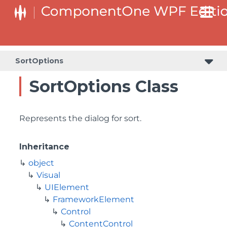
SortOptions
SortOptions Class
Represents the dialog for sort.
Inheritance
object
Visual
UIElement
FrameworkElement
Control
ContentControl