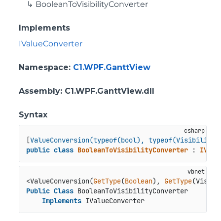
BooleanToVisibilityConverter
Implements
IValueConverter
Namespace
:
C1.WPF.GanttView
Assembly
: C1.WPF.GanttView.dll
Syntax
[
ValueConversion(typeof(bool), typeof(Visibility)
public
class
BooleanToVisibilityConverter
 : 
IValu
<ValueConversion(
GetType
(
Boolean
), 
GetType
Public
Class
 BooleanToVisibilityConverter

Implements
 IValueConverter