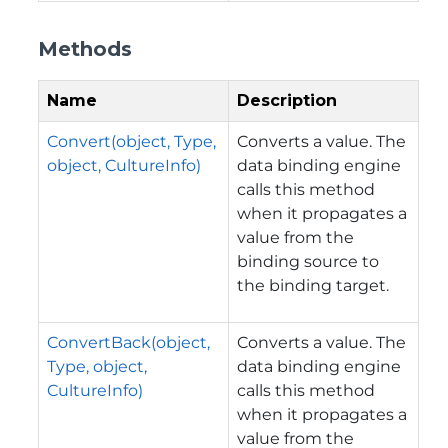
Methods
Name
Description
Convert(object, Type,
Converts a value. The
object, CultureInfo)
data binding engine
calls this method
when it propagates a
value from the
binding source to
the binding target.
ConvertBack(object,
Converts a value. The
Type, object,
data binding engine
CultureInfo)
calls this method
when it propagates a
value from the