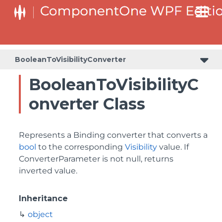
BooleanToVisibilityConverter
BooleanToVisibilityC
onverter Class
Represents a Binding converter that converts a
bool
to the corresponding
Visibility
value. If
ConverterParameter is not null, returns
inverted value.
Inheritance
object