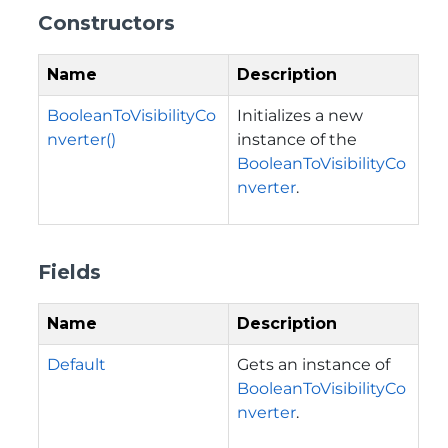
Constructors
Name
Description
BooleanToVisibilityCo
Initializes a new
nverter()
instance of the
BooleanToVisibilityCo
nverter
.
Fields
Name
Description
Default
Gets an instance of
BooleanToVisibilityCo
nverter
.