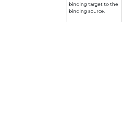
binding target to the
binding source.