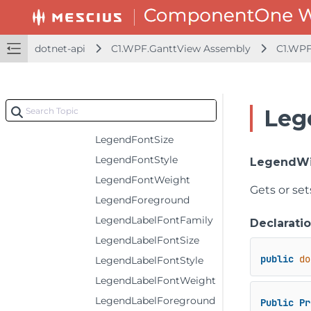
HeaderTextDecorations
IsAdjust
dotnet-api
C1.WPF.GanttView Assembly
C1.WPF
IsPrintAll
IsPrintRepeatly
LegendCenter
Leg
LegendFontFamily
LegendFontSize
LegendFontStyle
LegendW
LegendFontWeight
Gets or set
LegendForeground
LegendLabelFontFamily
Declarati
LegendLabelFontSize
public
do
LegendLabelFontStyle
LegendLabelFontWeight
LegendLabelForeground
Public
Pr