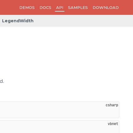
DEMOS
DOCS
API
SAMPLES
DOWNLOAD
LegendWidth
d.