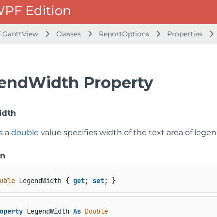
.GanttView
Classes
ReportOptions
Properties
endWidth Property
idth
s a
double
value specifies width of the text area of legen
on
uble
 LegendWidth { 
get
; 
set
; }
operty
 LegendWidth 
As
Double