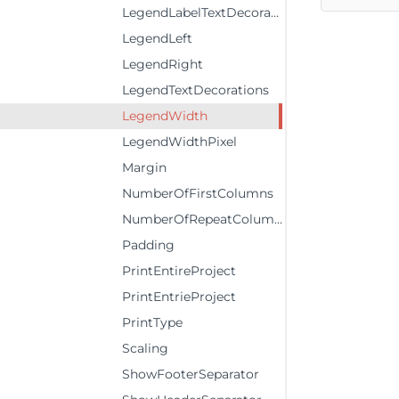
LegendLabelTextDecorations
LegendLeft
LegendRight
LegendTextDecorations
LegendWidth
LegendWidthPixel
Margin
NumberOfFirstColumns
NumberOfRepeatColumns
Padding
PrintEntireProject
PrintEntrieProject
PrintType
Scaling
ShowFooterSeparator