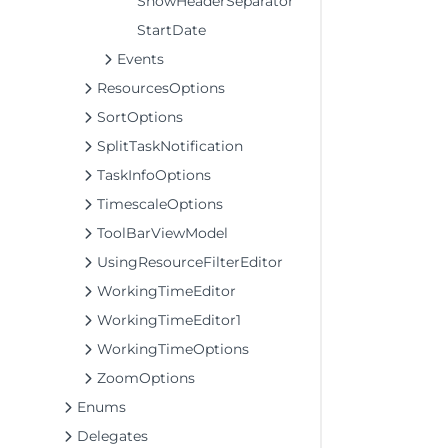
ShowHeaderSeparator
StartDate
Events
ResourcesOptions
SortOptions
SplitTaskNotification
TaskInfoOptions
TimescaleOptions
ToolBarViewModel
UsingResourceFilterEditor
WorkingTimeEditor
WorkingTimeEditor1
WorkingTimeOptions
ZoomOptions
Enums
Delegates