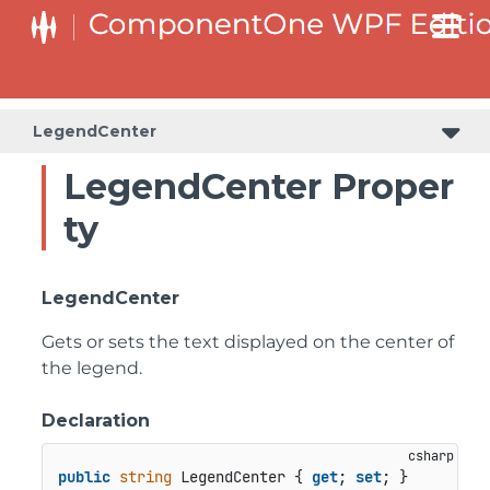
LegendCenter
LegendCenter Proper
ty
LegendCenter
Gets or sets the text displayed on the center of
the legend.
Declaration
public
string
 LegendCenter { 
get
; 
set
; }