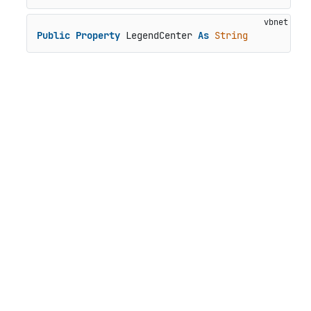
Public
Property
 LegendCenter 
As
String