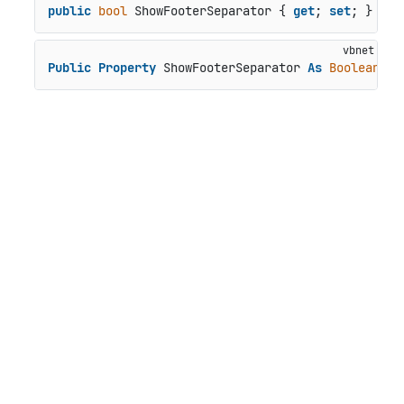
public
bool
 ShowFooterSeparator { 
get
; 
set
; }
Public
Property
 ShowFooterSeparator 
As
Boolean