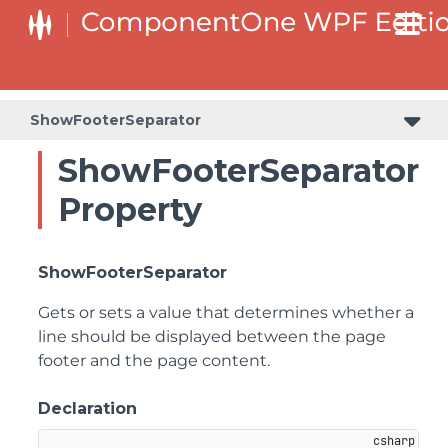
ShowFooterSeparator
ShowFooterSeparator
Property
ShowFooterSeparator
Gets or sets a value that determines whether a
line should be displayed between the page
footer and the page content.
Declaration