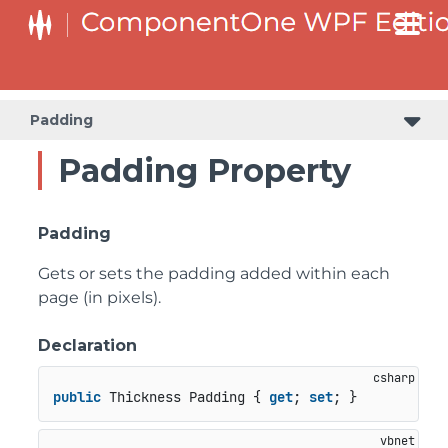
Padding
Padding Property
Padding
Gets or sets the padding added within each
page (in pixels).
Declaration
public
 Thickness Padding { 
get
; 
set
; }