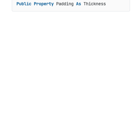
Public
Property
 Padding 
As
 Thickness