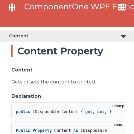
Content
Content Property
Content
Gets or sets the content to printed.
Declaration
public
 IDisposable Content { 
get
; 
set
; }
Public
Property
 Content 
As
 IDisposable