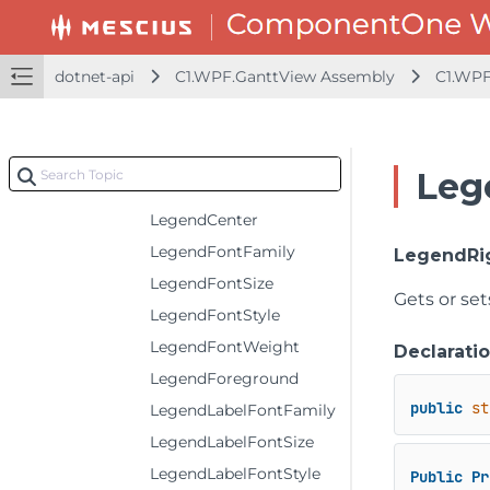
HeaderLeft
HeaderRight
dotnet-api
C1.WPF.GanttView Assembly
C1.WPF
HeaderTextDecorations
IsAdjust
IsPrintAll
Leg
IsPrintRepeatly
LegendCenter
LegendFontFamily
LegendRi
LegendFontSize
Gets or set
LegendFontStyle
LegendFontWeight
Declarati
LegendForeground
public
st
LegendLabelFontFamily
LegendLabelFontSize
LegendLabelFontStyle
Public
Pr