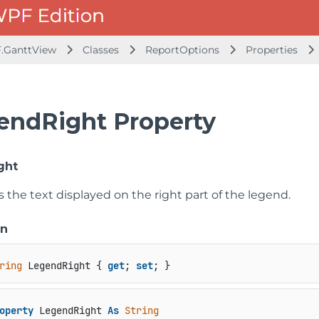
.GanttView
Classes
ReportOptions
Properties
endRight Property
ght
s the text displayed on the right part of the legend.
on
ring
 LegendRight { 
get
; 
set
; }
operty
 LegendRight 
As
String