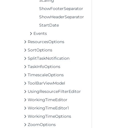
Scaling
ShowFooterSeparator
ShowHeaderSeparator
StartDate
Events
ResourcesOptions
SortOptions
SplitTaskNotification
TaskInfoOptions
TimescaleOptions
ToolBarViewModel
UsingResourceFilterEditor
WorkingTimeEditor
WorkingTimeEditor1
WorkingTimeOptions
ZoomOptions