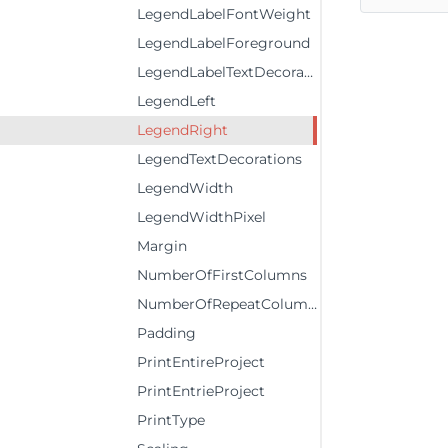
LegendLabelFontWeight
LegendLabelForeground
LegendLabelTextDecorations
LegendLeft
LegendRight
LegendTextDecorations
LegendWidth
LegendWidthPixel
Margin
NumberOfFirstColumns
NumberOfRepeatColumns
Padding
PrintEntireProject
PrintEntrieProject
PrintType