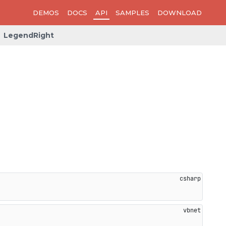
DEMOS
DOCS
API
SAMPLES
DOWNLOAD
LegendRight