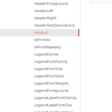
HeaderForeground
HeaderLeft
HeaderRight
HeaderTextDecorations
IsAdjust
IsPrintAll
IsPrintRepeatly
LegendCenter
LegendFontFamily
LegendFontSize
LegendFontStyle
LegendFontWeight
LegendForeground
LegendLabelFontFamily
LegendLabelFontSize