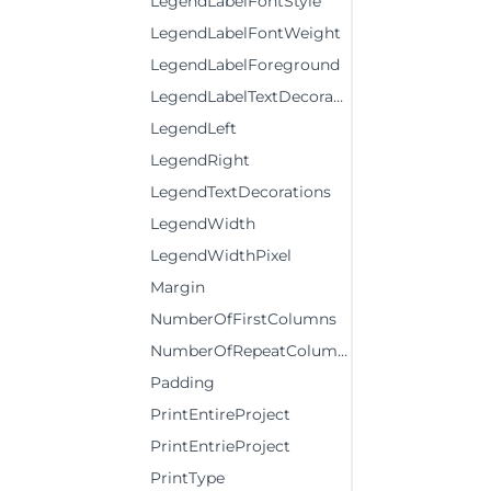
LegendLabelFontStyle
LegendLabelFontWeight
LegendLabelForeground
LegendLabelTextDecorations
LegendLeft
LegendRight
LegendTextDecorations
LegendWidth
LegendWidthPixel
Margin
NumberOfFirstColumns
NumberOfRepeatColumns
Padding
PrintEntireProject
PrintEntrieProject
PrintType