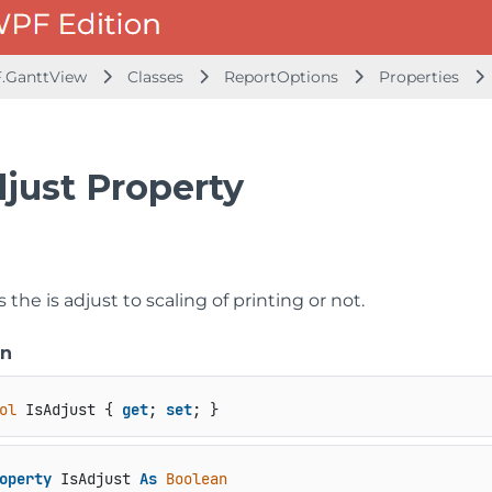
.GanttView
Classes
ReportOptions
Properties
djust Property
s the is adjust to scaling of printing or not.
on
ol
 IsAdjust { 
get
; 
set
; }
operty
 IsAdjust 
As
Boolean