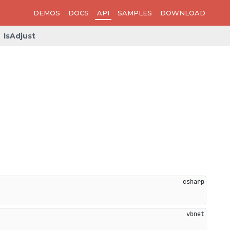
DEMOS
DOCS
API
SAMPLES
DOWNLOAD
IsAdjust