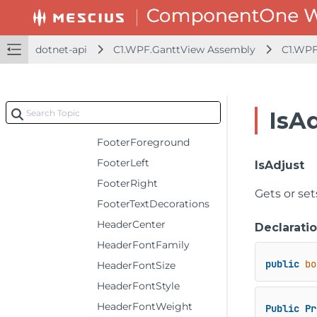
FitType
FooterCenter
dotnet-api
C1.WPF.GanttView Assembly
C1.WPF
FooterFontFamily
FooterFontSize
FooterFontStyle
IsA
FooterFontWeight
FooterForeground
FooterLeft
IsAdjust
FooterRight
Gets or set
FooterTextDecorations
HeaderCenter
Declarati
HeaderFontFamily
public
bo
HeaderFontSize
HeaderFontStyle
HeaderFontWeight
Public
Pr