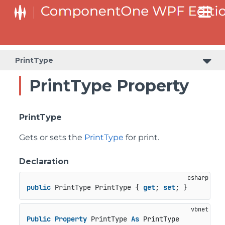
PrintType
PrintType Property
PrintType
Gets or sets the
PrintType
for print.
Declaration
public
 PrintType PrintType { 
get
; 
set
; }
Public
Property
 PrintType 
As
 PrintType