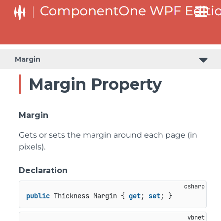
Margin
Margin Property
Margin
Gets or sets the margin around each page (in
pixels).
Declaration
public
 Thickness Margin { 
get
; 
set
; }