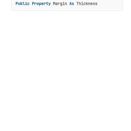
Public
Property
 Margin 
As
 Thickness