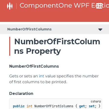
NumberOfFirstColumns
NumberOfFirstColum
ns Property
NumberOfFirstColumns
Gets or sets an
int
value specifies the number
of first columns to be printed.
Declaration
public
int
 NumberOfFirstColumns { 
get
; 
set
; }