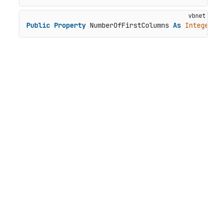
Public
Property
 NumberOfFirstColumns 
As
Integer