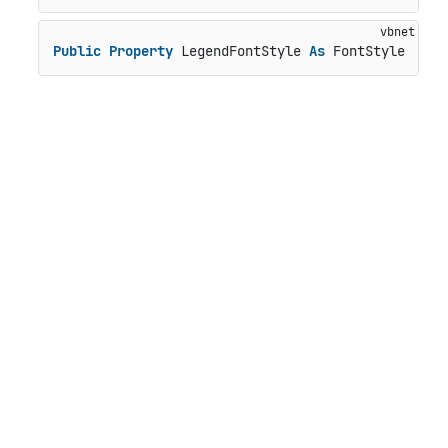
Public
Property
 LegendFontStyle 
As
 FontStyle