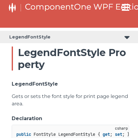
LegendFontStyle
LegendFontStyle Pro
perty
LegendFontStyle
Gets or sets the font style for print page legend
area.
Declaration
public
 FontStyle LegendFontStyle { 
get
; 
set
; }