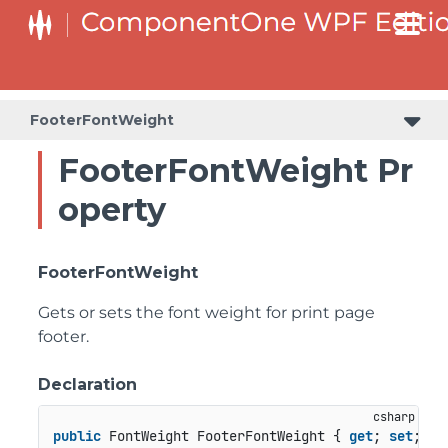
FooterFontWeight
FooterFontWeight Pr
operty
FooterFontWeight
Gets or sets the font weight for print page
footer.
Declaration
public
 FontWeight FooterFontWeight { 
get
; 
set
; }