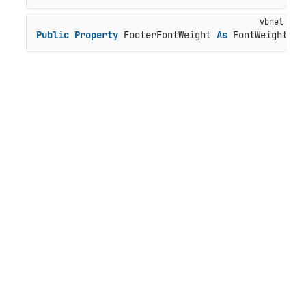
Public
Property
 FooterFontWeight 
As
 FontWeight