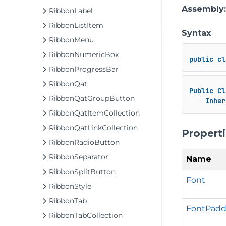
Assembly
RibbonLabel
RibbonListItem
Syntax
RibbonMenu
RibbonNumericBox
public
cl
RibbonProgressBar
RibbonQat
Public
Cl
RibbonQatGroupButton
Inher
RibbonQatItemCollection
RibbonQatLinkCollection
Propert
RibbonRadioButton
RibbonSeparator
Name
RibbonSplitButton
Font
RibbonStyle
RibbonTab
FontPadd
RibbonTabCollection