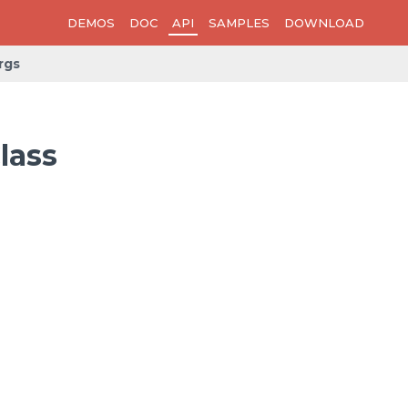
DEMOS
DOC
API
SAMPLES
DOWNLOAD
rgs
lass