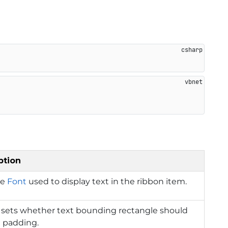
ption
he
Font
used to display text in the ribbon item.
 sets whether text bounding rectangle should
e padding.