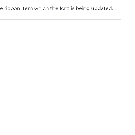
e ribbon item which the font is being updated.