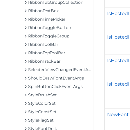
RibbonTabGroupCollection
RibbonTextBox
IsHoste
RibbonTimePicker
RibbonToggleButton
RibbonToggleGroup
IsHosted
RibbonToolBar
RibbonTopToolBar
IsHosted
RibbonTrackBar
SelectedViewChangedEventArgs
ShouldDrawFontEventArgs
IsHostedI
SpinButtonClickEventArgs
StyleBrushSet
StyleColorSet
StyleConstSet
NewFont
StyleFlagSet
StyleFontDelta