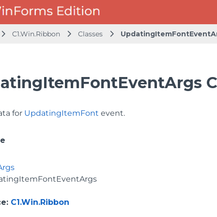
C1.Win.Ribbon
Classes
UpdatingItemFontEventA
atingItemFontEventArgs C
ata for
UpdatingItemFont
event.
ce
Args
atingItemFontEventArgs
ce
:
C1.Win.Ribbon