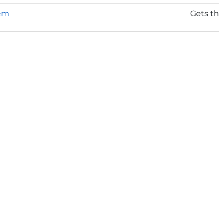
em
Gets th