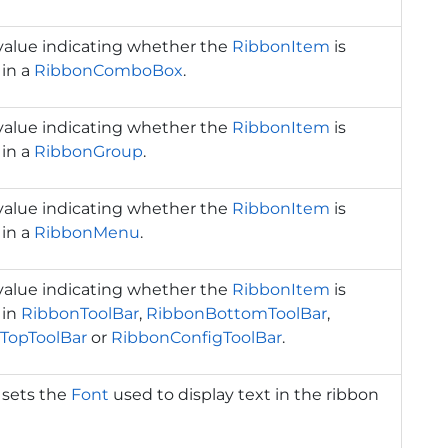
value indicating whether the
RibbonItem
is
 in a
RibbonComboBox
.
value indicating whether the
RibbonItem
is
 in a
RibbonGroup
.
value indicating whether the
RibbonItem
is
 in a
RibbonMenu
.
value indicating whether the
RibbonItem
is
 in
RibbonToolBar
,
RibbonBottomToolBar
,
TopToolBar
or
RibbonConfigToolBar
.
 sets the
Font
used to display text in the ribbon