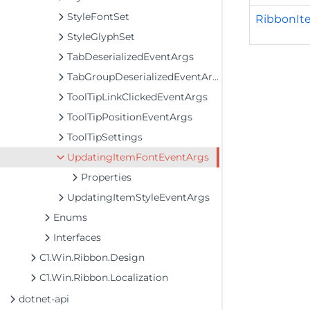
StyleFontSet
RibbonIt
StyleGlyphSet
TabDeserializedEventArgs
TabGroupDeserializedEventArgs
ToolTipLinkClickedEventArgs
ToolTipPositionEventArgs
ToolTipSettings
UpdatingItemFontEventArgs
Properties
UpdatingItemStyleEventArgs
Enums
Interfaces
C1.Win.Ribbon.Design
C1.Win.Ribbon.Localization
dotnet-api