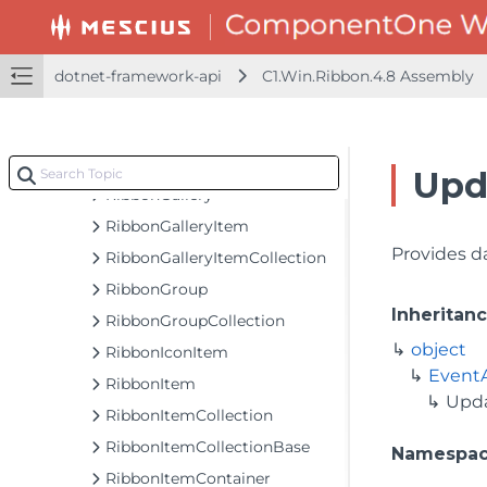
RibbonControlHost
RibbonDatePicker
RibbonDropDownBase
dotnet-framework-api
C1.Win.Ribbon.4.8 Assembly
RibbonEditBox
RibbonEventArgs
RibbonFontComboBox
Upd
RibbonGallery
RibbonGalleryItem
Provides d
RibbonGalleryItemCollection
RibbonGroup
Inheritan
RibbonGroupCollection
object
RibbonIconItem
Event
RibbonItem
Upd
RibbonItemCollection
RibbonItemCollectionBase
Namespa
RibbonItemContainer