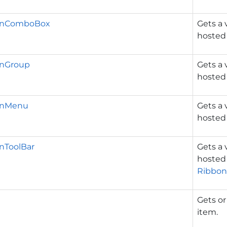
dInComboBox
Gets a 
hosted
InGroup
Gets a 
hosted
InMenu
Gets a 
hosted
nToolBar
Gets a 
hosted
Ribbon
Gets or
item.