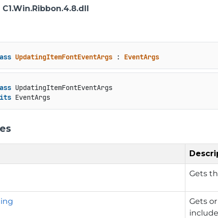
: C1.Win.Ribbon.4.8.dll
ass
UpdatingItemFontEventArgs
 : 
EventArgs
ass
 UpdatingItemFontEventArgs

its
 EventArgs
ies
Descri
Gets t
ing
Gets or
includ