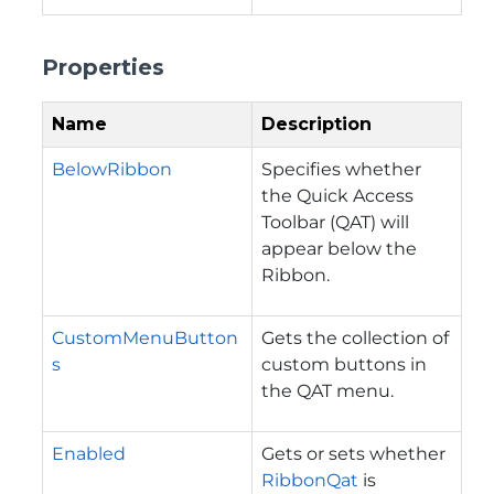
Properties
Name
Description
BelowRibbon
Specifies whether
the Quick Access
Toolbar (QAT) will
appear below the
Ribbon.
CustomMenuButton
Gets the collection of
s
custom buttons in
the QAT menu.
Enabled
Gets or sets whether
RibbonQat
is