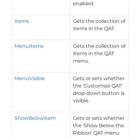
enabled.
Items
Gets the collection of
items in the QAT.
MenuItems
Gets the collection of
items in the QAT
menu.
MenuVisible
Gets or sets whether
the 'Customize QAT'
drop-down button is
visible.
ShowBelowItem
Gets or sets whether
the 'Show Below the
Ribbon' QAT menu