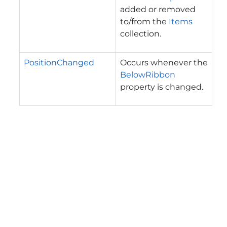
added or removed
to/from the
Items
collection.
PositionChanged
Occurs whenever the
BelowRibbon
property is changed.