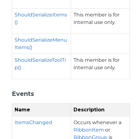
ShouldSerializeItems
This member is for
()
internal use only.
ShouldSerializeMenu
Items()
ShouldSerializeToolTi
This member is for
p()
internal use only.
Events
Name
Description
ItemsChanged
Occurs whenever a
RibbonItem
or
RibbonGroup
is