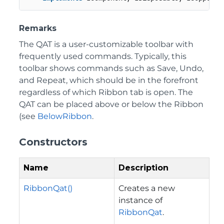
Remarks
The QAT is a user-customizable toolbar with
frequently used commands. Typically, this
toolbar shows commands such as Save, Undo,
and Repeat, which should be in the forefront
regardless of which Ribbon tab is open. The
QAT can be placed above or below the Ribbon
(see
BelowRibbon
.
Constructors
Name
Description
RibbonQat()
Creates a new
instance of
RibbonQat
.