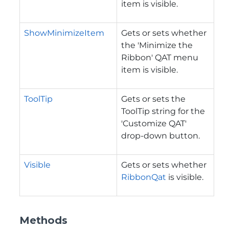
item is visible.
ShowMinimizeItem
Gets or sets whether
the 'Minimize the
Ribbon' QAT menu
item is visible.
ToolTip
Gets or sets the
ToolTip string for the
'Customize QAT'
drop-down button.
Visible
Gets or sets whether
RibbonQat
is visible.
Methods