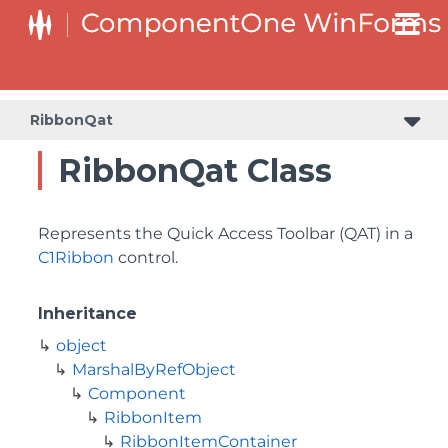
RibbonQat
RibbonQat Class
Represents the Quick Access Toolbar (QAT) in a
C1Ribbon
control.
Inheritance
object
MarshalByRefObject
Component
RibbonItem
RibbonItemContainer