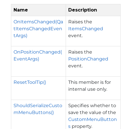
Name
Description
OnItemsChanged(Qa
Raises the
tItemsChangedEven
ItemsChanged
tArgs)
event.
OnPositionChanged(
Raises the
EventArgs)
PositionChanged
event.
ResetToolTip()
This member is for
internal use only.
ShouldSerializeCusto
Specifies whether to
mMenuButtons()
save the value of the
CustomMenuButton
s
property.