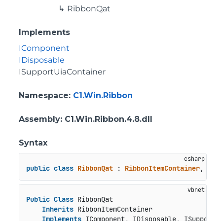
RibbonQat
Implements
IComponent
IDisposable
ISupportUiaContainer
Namespace
:
C1.Win.Ribbon
Assembly
: C1.Win.Ribbon.4.8.dll
Syntax
public
class
RibbonQat
 : 
RibbonItemContainer
, 
ICo
Public
Class
 RibbonQat

Inherits
 RibbonItemContainer

Implements
 IComponent, IDisposable, ISupportU