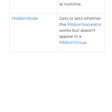
at runtime.
HiddenMode
Gets or sets whether
the
RibbonSeparator
works but doesn't
appear in a
RibbonGroup
.