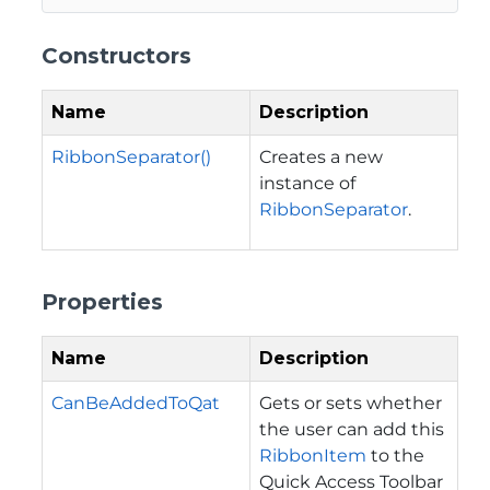
Constructors
Name
Description
RibbonSeparator()
Creates a new
instance of
RibbonSeparator
.
Properties
Name
Description
CanBeAddedToQat
Gets or sets whether
the user can add this
RibbonItem
to the
Quick Access Toolbar