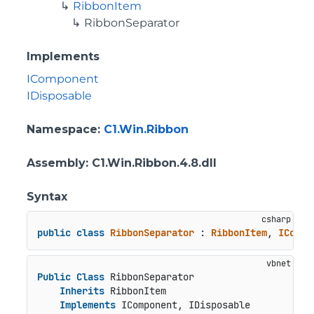
RibbonItem
RibbonSeparator
Implements
IComponent
IDisposable
Namespace
:
C1.Win.Ribbon
Assembly
: C1.Win.Ribbon.4.8.dll
Syntax
public
class
RibbonSeparator
 : 
RibbonItem
, 
ICompo
Public
Class
 RibbonSeparator

Inherits
 RibbonItem

Implements
 IComponent, IDisposable