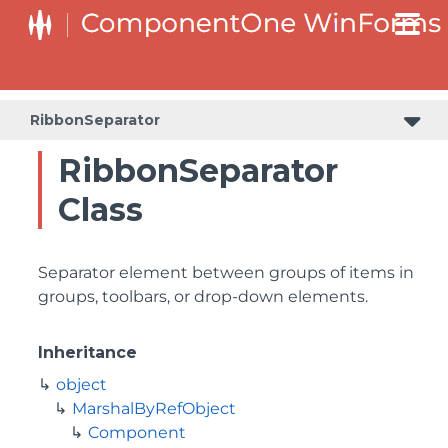
RibbonSeparator
RibbonSeparator
Class
Separator element between groups of items in
groups, toolbars, or drop-down elements.
Inheritance
object
MarshalByRefObject
Component