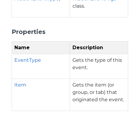
class.
Properties
Name
Description
EventType
Gets the type of this
event.
Item
Gets the item (or
group, or tab) that
originated the event.