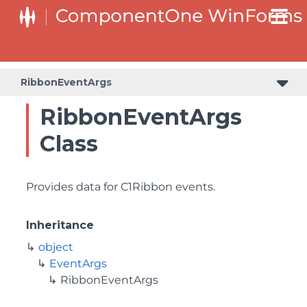
RibbonEventArgs
RibbonEventArgs
Class
Provides data for C1Ribbon events.
Inheritance
object
EventArgs
RibbonEventArgs