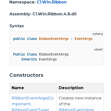
Namespace
:
C1.Win.Ribbon
Assembly
: C1.Win.Ribbon.4.8.dll
Syntax
public
class
RibbonEventArgs
 : 
EventArgs
Public
Class
 RibbonEventArgs

Inherits
 EventArgs
Constructors
Name
Description
RibbonEventArgs(Co
Creates new instance
mponent,
of the
RibbonEventType)
RibbonEventArgs