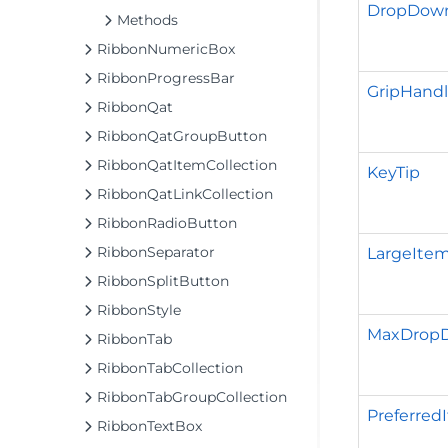
DropDown
Methods
RibbonNumericBox
RibbonProgressBar
GripHandl
RibbonQat
RibbonQatGroupButton
RibbonQatItemCollection
KeyTip
RibbonQatLinkCollection
RibbonRadioButton
RibbonSeparator
LargeIt
RibbonSplitButton
RibbonStyle
MaxDrop
RibbonTab
RibbonTabCollection
RibbonTabGroupCollection
Preferred
RibbonTextBox