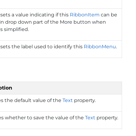
sets a value indicating if this
RibbonItem
can be
in drop down part of the More button when
s simplified.
 sets the label used to identify this
RibbonMenu
.
ption
s the default value of the
Text
property.
es whether to save the value of the
Text
property.