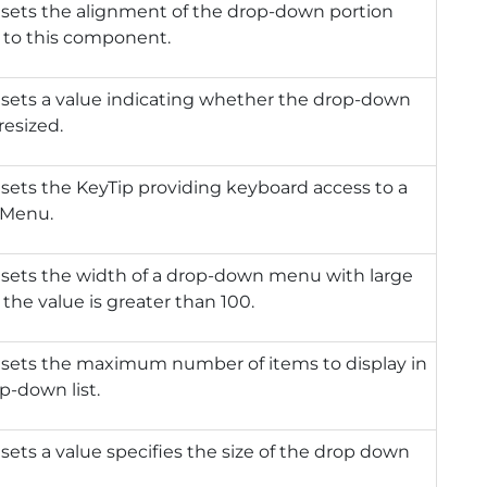
 sets the alignment of the drop-down portion
e to this component.
 sets a value indicating whether the drop-down
resized.
 sets the KeyTip providing keyboard access to a
Menu.
 sets the width of a drop-down menu with large
f the value is greater than 100.
 sets the maximum number of items to display in
p-down list.
 sets a value specifies the size of the drop down