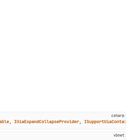
able
, 
IUiaExpandCollapseProvider
, 
ISupportUiaContainer