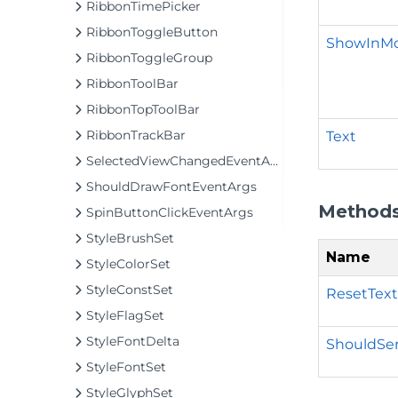
RibbonTimePicker
RibbonToggleButton
ShowInM
RibbonToggleGroup
RibbonToolBar
RibbonTopToolBar
RibbonTrackBar
Text
SelectedViewChangedEventArgs
ShouldDrawFontEventArgs
Method
SpinButtonClickEventArgs
StyleBrushSet
Name
StyleColorSet
StyleConstSet
ResetText
StyleFlagSet
StyleFontDelta
ShouldSeri
StyleFontSet
StyleGlyphSet