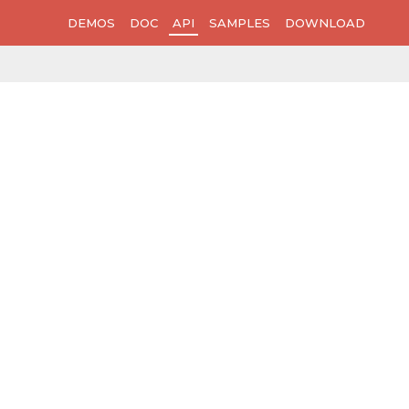
DEMOS
DOC
API
SAMPLES
DOWNLOAD