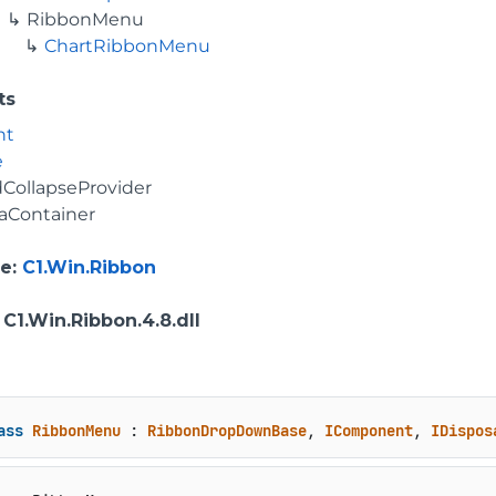
RibbonMenu
ChartRibbonMenu
ts
nt
e
CollapseProvider
aContainer
e
:
C1.Win.Ribbon
: C1.Win.Ribbon.4.8.dll
ass
RibbonMenu
 : 
RibbonDropDownBase
, 
IComponent
, 
IDispos