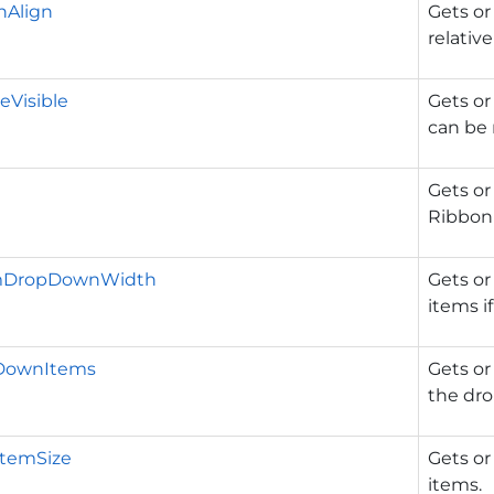
Align
Gets or
relativ
eVisible
Gets or
can be 
Gets or
Ribbon
emDropDownWidth
Gets or
items i
DownItems
Gets or
the dro
ItemSize
Gets or
items.