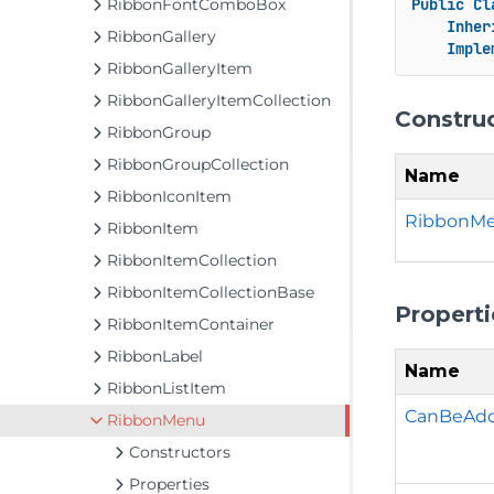
RibbonFontComboBox
Public
Cl
Inher
RibbonGallery
Imple
RibbonGalleryItem
RibbonGalleryItemCollection
Constru
RibbonGroup
RibbonGroupCollection
Name
RibbonIconItem
RibbonMe
RibbonItem
RibbonItemCollection
RibbonItemCollectionBase
Properti
RibbonItemContainer
RibbonLabel
Name
RibbonListItem
CanBeAd
RibbonMenu
Constructors
Properties