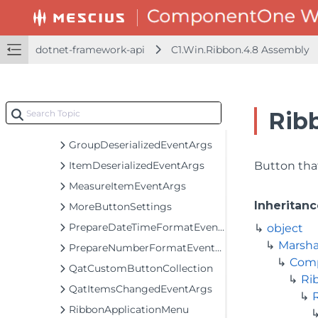
C1RibbonForm
C1StatusBar
ContextMenuPopupEventArgs
dotnet-framework-api
C1.Win.Ribbon.4.8 Assembly
ControlHostFromXmlNodeEventArgs
DrawItemEventArgs
ElementToolTipEventArgs
Rib
GalleryEventArgs
GroupDeserializedEventArgs
ItemDeserializedEventArgs
Button tha
MeasureItemEventArgs
Inheritanc
MoreButtonSettings
PrepareDateTimeFormatEventArgs
object
Marsha
PrepareNumberFormatEventArgs
Com
QatCustomButtonCollection
Ri
QatItemsChangedEventArgs
RibbonApplicationMenu