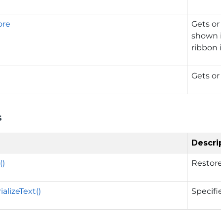
ore
Gets or 
shown 
ribbon i
Gets or
s
Descri
()
Restore
alizeText()
Specifi