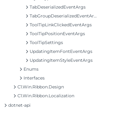
TabDeserializedEventArgs
TabGroupDeserializedEventArgs
ToolTipLinkClickedEventArgs
ToolTipPositionEventArgs
ToolTipSettings
UpdatingItemFontEventArgs
UpdatingItemStyleEventArgs
Enums
Interfaces
C1.Win.Ribbon.Design
C1.Win.Ribbon.Localization
dotnet-api