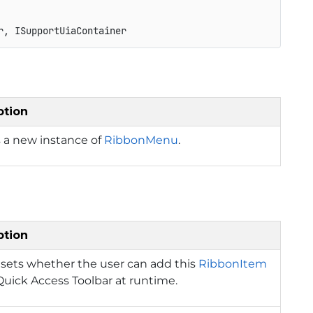
r, ISupportUiaContainer
ption
 a new instance of
RibbonMenu
.
ption
 sets whether the user can add this
RibbonItem
Quick Access Toolbar at runtime.