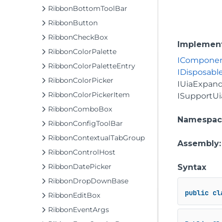
RibbonBottomToolBar
RibbonButton
RibbonCheckBox
Implemen
RibbonColorPalette
ICompone
RibbonColorPaletteEntry
IDisposabl
RibbonColorPicker
IUiaExpand
RibbonColorPickerItem
ISupportUi
RibbonComboBox
Namespac
RibbonConfigToolBar
RibbonContextualTabGroup
Assembly
RibbonControlHost
RibbonDatePicker
Syntax
RibbonDropDownBase
public
cl
RibbonEditBox
RibbonEventArgs