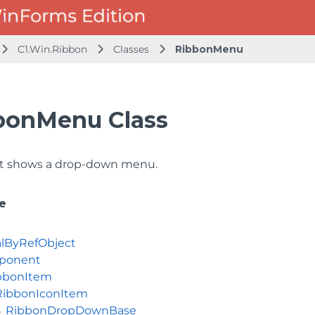
C1.Win.Ribbon
Classes
RibbonMenu
bonMenu Class
t shows a drop-down menu.
e
lByRefObject
ponent
bbonItem
RibbonIconItem
RibbonDropDownBase