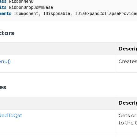
ass
 RibbonMenu

its
 RibbonDropDownBase

ments
 IComponent, IDisposable, IUiaExpandCollapseProvide
ctors
Descri
nu()
Creates
es
Descri
dedToQat
Gets or
to the 