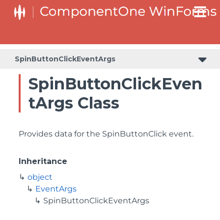
SpinButtonClickEventArgs
SpinButtonClickEven
tArgs Class
Provides data for the SpinButtonClick event.
Inheritance
object
EventArgs
SpinButtonClickEventArgs