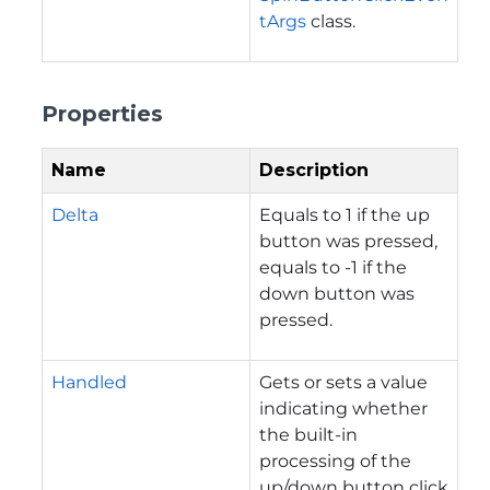
tArgs
class.
Properties
Name
Description
Delta
Equals to 1 if the up
button was pressed,
equals to -1 if the
down button was
pressed.
Handled
Gets or sets a value
indicating whether
the built-in
processing of the
up/down button click