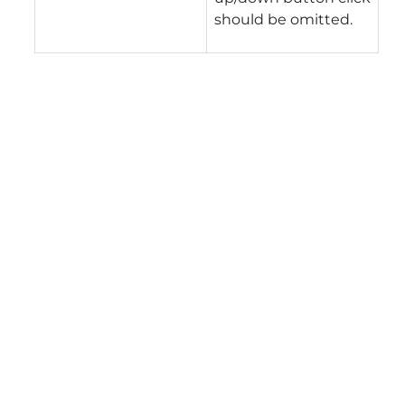
should be omitted.