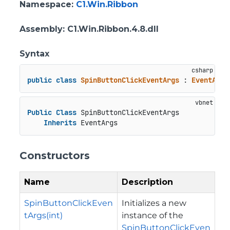
Namespace
:
C1.Win.Ribbon
Assembly
: C1.Win.Ribbon.4.8.dll
Syntax
public
class
SpinButtonClickEventArgs
 : 
EventArgs
Public
Class
 SpinButtonClickEventArgs

Inherits
 EventArgs
Constructors
Name
Description
SpinButtonClickEven
Initializes a new
tArgs(int)
instance of the
SpinButtonClickEven