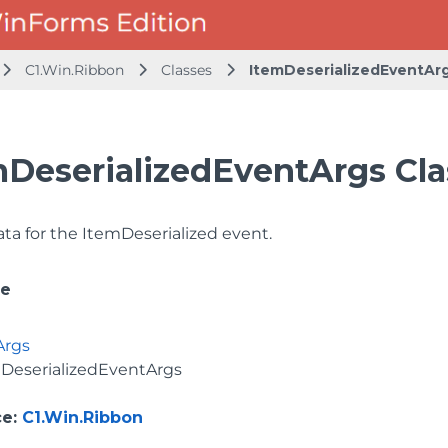
C1.Win.Ribbon
Classes
ItemDeserializedEventAr
mDeserializedEventArgs Cla
ata for the ItemDeserialized event.
ce
Args
DeserializedEventArgs
ce
:
C1.Win.Ribbon