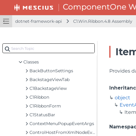
dotnet-framework-api
C1.Win.FlexChart.4.8 Assembly
dotnet-framework-api
C1.Win.Ribbon.4.8 Assembly
C1.Win.FlexChart.Extended.4.8 Assembly
C1.Win.FlexChart.Toolbar.4.8 Assembly
C1.Win.Ribbon.4.8 Assembly
Ite
C1.Win.Ribbon
Classes
BackButtonSettings
Provides d
BackstageViewTab
Inheritan
C1BackstageView
C1Ribbon
object
Event
C1RibbonForm
Item
C1StatusBar
ContextMenuPopupEventArgs
Namespa
ControlHostFromXmlNodeEventArgs