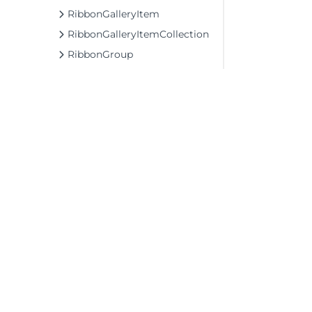
RibbonGalleryItem
RibbonGalleryItemCollection
RibbonGroup
RibbonGroupCollection
RibbonIconItem
RibbonItem
RibbonItemCollection
RibbonItemCollectionBase
RibbonItemContainer
RibbonLabel
©2026 MESCIUS USA, Inc. All rights reserved.
1.800.858.2739
RibbonListItem
All product and company names herein may
RibbonMenu
be trademarks of their respective owners.
RibbonNumericBox
RibbonProgressBar
RibbonQat