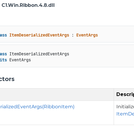
: C1.Win.Ribbon.4.8.dll
ass
ItemDeserializedEventArgs
 : 
EventArgs
ass
 ItemDeserializedEventArgs

its
 EventArgs
ctors
Descri
rializedEventArgs(RibbonItem)
Initial
ItemDe