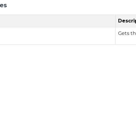
ies
Descri
Gets t