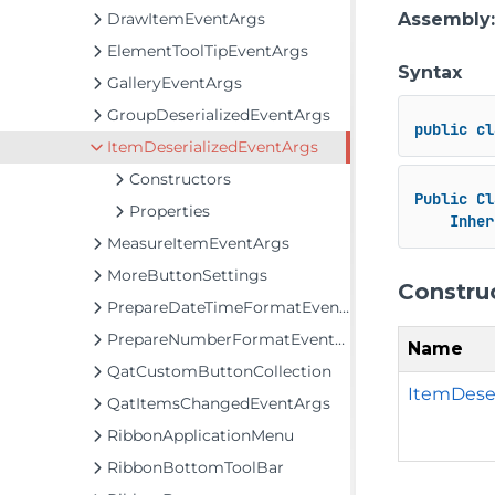
DrawItemEventArgs
Assembly
ElementToolTipEventArgs
Syntax
GalleryEventArgs
GroupDeserializedEventArgs
public
cl
ItemDeserializedEventArgs
Constructors
Public
Cl
Properties
Inher
MeasureItemEventArgs
MoreButtonSettings
Constru
PrepareDateTimeFormatEventArgs
PrepareNumberFormatEventArgs
Name
QatCustomButtonCollection
ItemDese
QatItemsChangedEventArgs
RibbonApplicationMenu
RibbonBottomToolBar