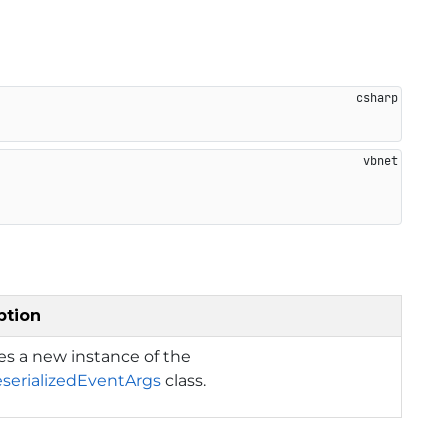
ption
izes a new instance of the
serializedEventArgs
class.