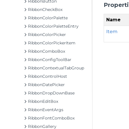
RibbonButton
Propert
RibbonCheckBox
RibbonColorPalette
Name
RibbonColorPaletteEntry
Item
RibbonColorPicker
RibbonColorPickerItem
RibbonComboBox
RibbonConfigToolBar
RibbonContextualTabGroup
RibbonControlHost
RibbonDatePicker
RibbonDropDownBase
RibbonEditBox
RibbonEventArgs
RibbonFontComboBox
RibbonGallery