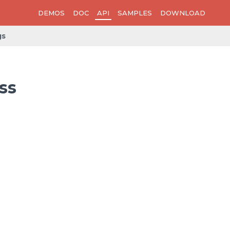
DEMOS
DOC
API
SAMPLES
DOWNLOAD
gs
ss