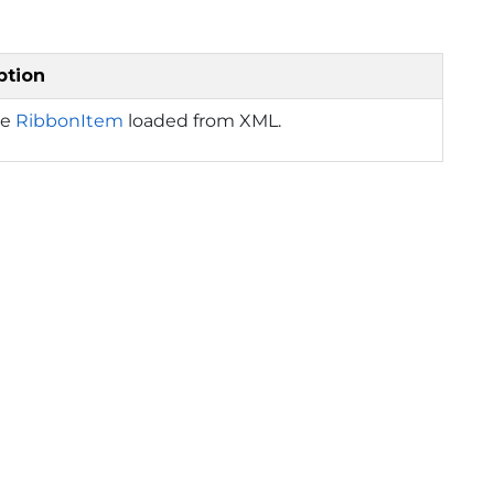
ption
he
RibbonItem
loaded from XML.