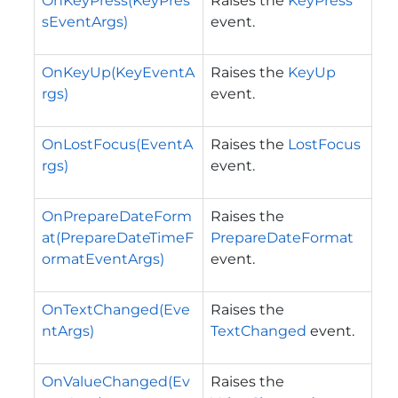
OnKeyPress(KeyPres
Raises the
KeyPress
sEventArgs)
event.
OnKeyUp(KeyEventA
Raises the
KeyUp
rgs)
event.
OnLostFocus(EventA
Raises the
LostFocus
rgs)
event.
OnPrepareDateForm
Raises the
at(PrepareDateTimeF
PrepareDateFormat
ormatEventArgs)
event.
OnTextChanged(Eve
Raises the
ntArgs)
TextChanged
event.
OnValueChanged(Ev
Raises the