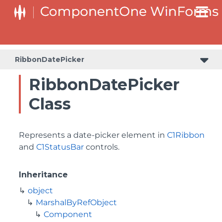
RibbonDatePicker
RibbonDatePicker
Class
Represents a date-picker element in
C1Ribbon
and
C1StatusBar
controls.
Inheritance
object
MarshalByRefObject
Component