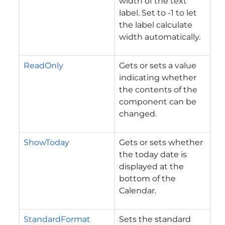
width of the text
label. Set to -1 to let
the label calculate
width automatically.
ReadOnly
Gets or sets a value
indicating whether
the contents of the
component can be
changed.
ShowToday
Gets or sets whether
the today date is
displayed at the
bottom of the
Calendar.
StandardFormat
Sets the standard