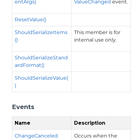
entArgs)
ValueChanged
event.
ResetValue()
ShouldSerializeItems
This member is for
()
internal use only.
ShouldSerializeStand
ardFormat()
ShouldSerializeValue(
)
Events
Name
Description
ChangeCanceled
Occurs when the