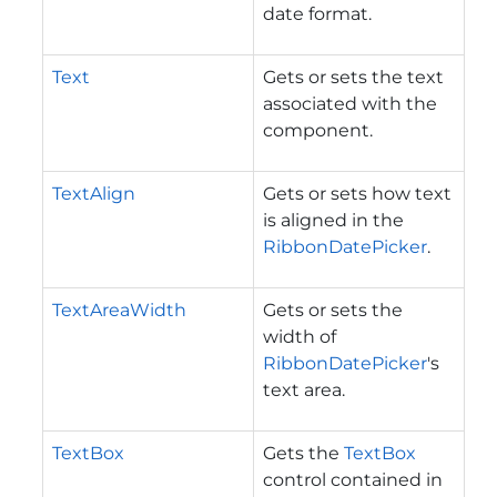
date format.
Text
Gets or sets the text
associated with the
component.
TextAlign
Gets or sets how text
is aligned in the
RibbonDatePicker
.
TextAreaWidth
Gets or sets the
width of
RibbonDatePicker
's
text area.
TextBox
Gets the
TextBox
control contained in