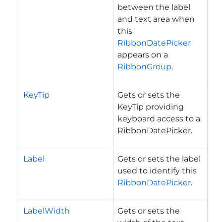
between the label
and text area when
this
RibbonDatePicker
appears on a
RibbonGroup
.
KeyTip
Gets or sets the
KeyTip providing
keyboard access to a
RibbonDatePicker.
Label
Gets or sets the label
used to identify this
RibbonDatePicker
.
LabelWidth
Gets or sets the