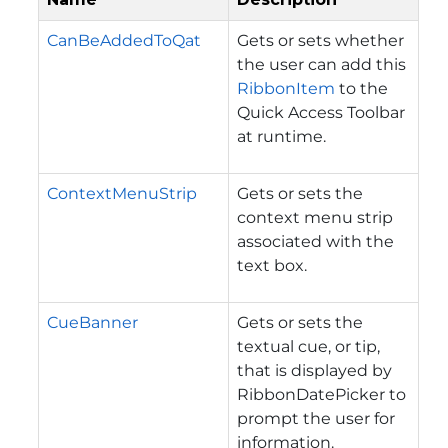
CanBeAddedToQat
Gets or sets whether
the user can add this
RibbonItem
to the
Quick Access Toolbar
at runtime.
ContextMenuStrip
Gets or sets the
context menu strip
associated with the
text box.
CueBanner
Gets or sets the
textual cue, or tip,
that is displayed by
RibbonDatePicker to
prompt the user for
information.