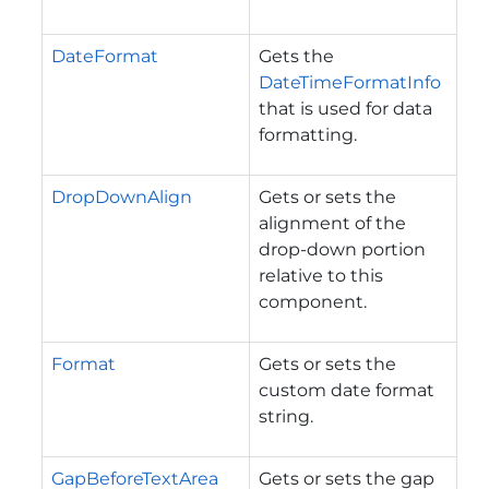
DateFormat
Gets the
DateTimeFormatInfo
that is used for data
formatting.
DropDownAlign
Gets or sets the
alignment of the
drop-down portion
relative to this
component.
Format
Gets or sets the
custom date format
string.
GapBeforeTextArea
Gets or sets the gap