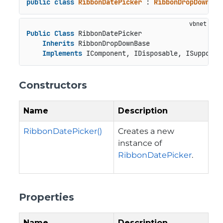
public
class
RibbonDatePicker
 : 
RibbonDropDownBas
Public
Class
 RibbonDatePicker

Inherits
 RibbonDropDownBase

Implements
 IComponent, IDisposable, ISupportU
Constructors
Name
Description
RibbonDatePicker()
Creates a new
instance of
RibbonDatePicker
.
Properties
Name
Description