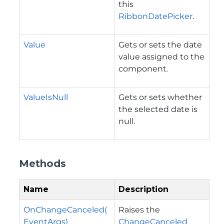
this
RibbonDatePicker
.
Value
Gets or sets the date
value assigned to the
component.
ValueIsNull
Gets or sets whether
the selected date is
null.
Methods
Name
Description
OnChangeCanceled(
Raises the
EventArgs)
ChangeCanceled