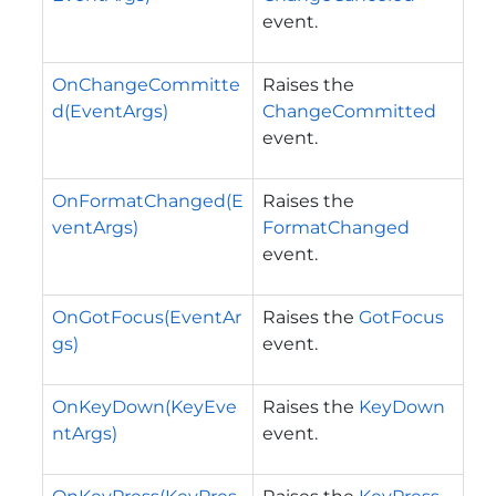
event.
OnChangeCommitte
Raises the
d(EventArgs)
ChangeCommitted
event.
OnFormatChanged(E
Raises the
ventArgs)
FormatChanged
event.
OnGotFocus(EventAr
Raises the
GotFocus
gs)
event.
OnKeyDown(KeyEve
Raises the
KeyDown
ntArgs)
event.