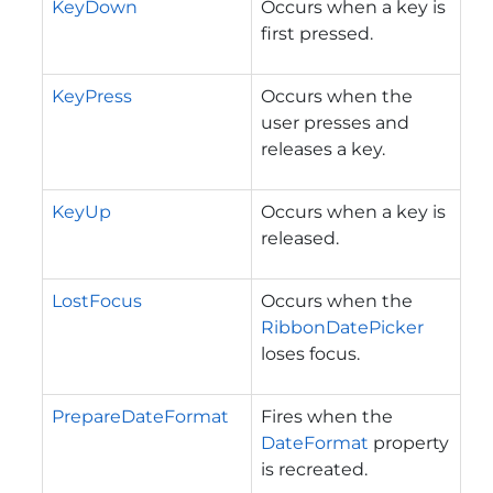
KeyDown
Occurs when a key is
first pressed.
KeyPress
Occurs when the
user presses and
releases a key.
KeyUp
Occurs when a key is
released.
LostFocus
Occurs when the
RibbonDatePicker
loses focus.
PrepareDateFormat
Fires when the
DateFormat
property
is recreated.