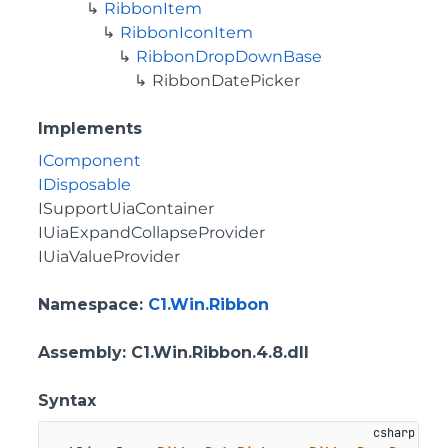
RibbonItem
RibbonIconItem
RibbonDropDownBase
RibbonDatePicker
Implements
IComponent
IDisposable
ISupportUiaContainer
IUiaExpandCollapseProvider
IUiaValueProvider
Namespace
:
C1.Win.Ribbon
Assembly
: C1.Win.Ribbon.4.8.dll
Syntax