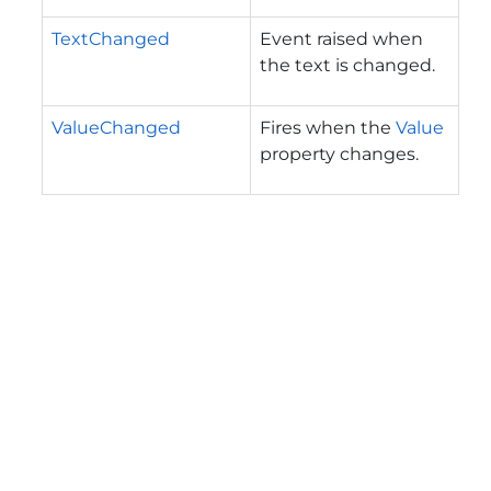
TextChanged
Event raised when
the text is changed.
ValueChanged
Fires when the
Value
property changes.