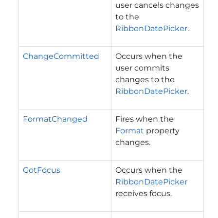
user cancels changes
to the
RibbonDatePicker
.
ChangeCommitted
Occurs when the
user commits
changes to the
RibbonDatePicker
.
FormatChanged
Fires when the
Format
property
changes.
GotFocus
Occurs when the
RibbonDatePicker
receives focus.