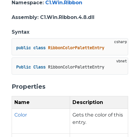
Namespace
:
C1.Win.Ribbon
Assembly
: C1.Win.Ribbon.4.8.dll
Syntax
public
class
RibbonColorPaletteEntry
Public
Class
 RibbonColorPaletteEntry
Properties
Name
Description
Color
Gets the color of this
entry.