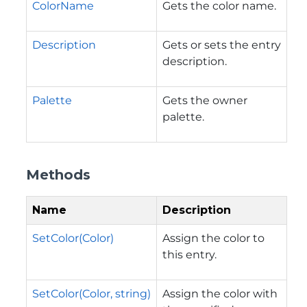
ColorName
Gets the color name.
Description
Gets or sets the entry
description.
Palette
Gets the owner
palette.
Methods
Name
Description
SetColor(Color)
Assign the color to
this entry.
SetColor(Color, string)
Assign the color with