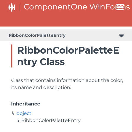
RibbonColorPaletteEntry
RibbonColorPaletteE
ntry Class
Class that contains information about the color,
its name and description.
Inheritance
object
RibbonColorPaletteEntry