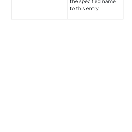
the specified name
to this entry.