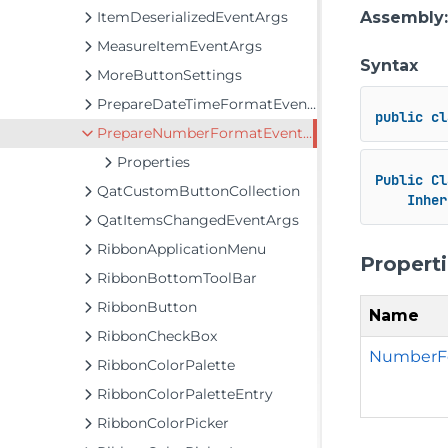
ItemDeserializedEventArgs
Assembly
MeasureItemEventArgs
Syntax
MoreButtonSettings
PrepareDateTimeFormatEventArgs
public
cl
PrepareNumberFormatEventArgs
Properties
Public
Cl
QatCustomButtonCollection
Inher
QatItemsChangedEventArgs
RibbonApplicationMenu
Propert
RibbonBottomToolBar
RibbonButton
Name
RibbonCheckBox
NumberF
RibbonColorPalette
RibbonColorPaletteEntry
RibbonColorPicker