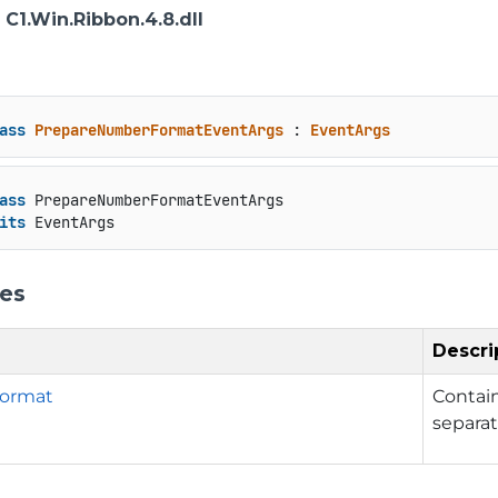
: C1.Win.Ribbon.4.8.dll
ass
PrepareNumberFormatEventArgs
 : 
EventArgs
ass
 PrepareNumberFormatEventArgs

its
 EventArgs
ies
Descri
ormat
Contain
separat