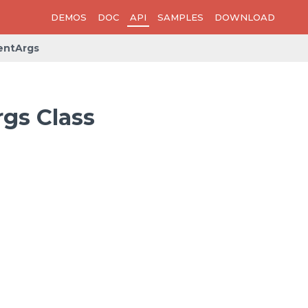
DEMOS
DOC
API
SAMPLES
DOWNLOAD
entArgs
gs Class