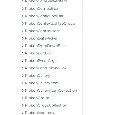
RibbonColorPickerItem
RibbonComboBox
RibbonConfigToolBar
RibbonContextualTabGroup
RibbonControlHost
RibbonDatePicker
RibbonDropDownBase
RibbonEditBox
RibbonEventArgs
RibbonFontComboBox
RibbonGallery
RibbonGalleryItem
RibbonGalleryItemCollection
RibbonGroup
RibbonGroupCollection
RibbonIconItem