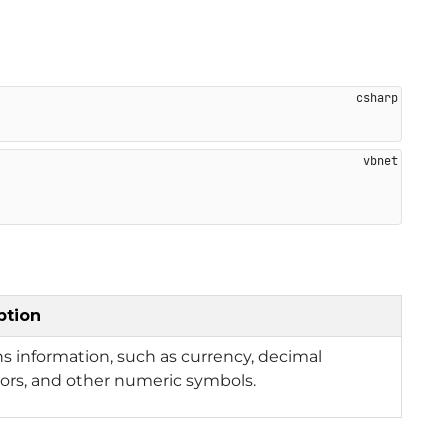
ption
s information, such as currency, decimal
ors, and other numeric symbols.