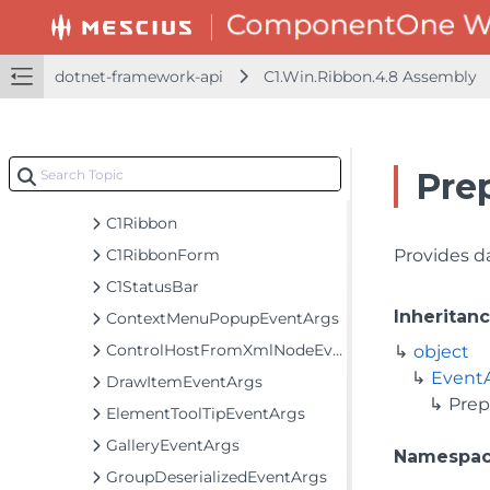
C1.Win.FlexChart.Toolbar.4.8 Assembly
C1.Win.Ribbon.4.8 Assembly
C1.Win.Ribbon
dotnet-framework-api
C1.Win.Ribbon.4.8 Assembly
Classes
BackButtonSettings
BackstageViewTab
Pre
C1BackstageView
C1Ribbon
C1RibbonForm
Provides d
C1StatusBar
Inheritan
ContextMenuPopupEventArgs
ControlHostFromXmlNodeEventArgs
object
Event
DrawItemEventArgs
Pre
ElementToolTipEventArgs
GalleryEventArgs
Namespa
GroupDeserializedEventArgs