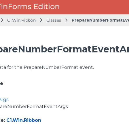
C1.Win.Ribbon
Classes
PrepareNumberFormatEv
pareNumberFormatEventAr
ata for the PrepareNumberFormat event.
ce
Args
pareNumberFormatEventArgs
ce
:
C1.Win.Ribbon