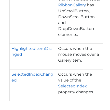
RibbonGallery
has
UpScrollButton,
DownScrollButton
and
DropDownButton
elements.
HighlightedItemCha
Occurs when the
nged
mouse moves over a
GalleryItem.
SelectedIndexChang
Occurs when the
ed
value of the
SelectedIndex
property changes.