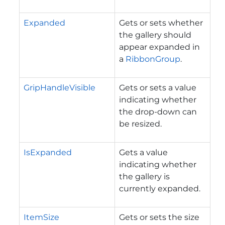
Expanded
Gets or sets whether
the gallery should
appear expanded in
a
RibbonGroup
.
GripHandleVisible
Gets or sets a value
indicating whether
the drop-down can
be resized.
IsExpanded
Gets a value
indicating whether
the gallery is
currently expanded.
ItemSize
Gets or sets the size