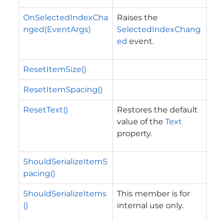
OnSelectedIndexCha
Raises the
nged(EventArgs)
SelectedIndexChang
ed
event.
ResetItemSize()
ResetItemSpacing()
ResetText()
Restores the default
value of the
Text
property.
ShouldSerializeItemS
pacing()
ShouldSerializeItems
This member is for
()
internal use only.