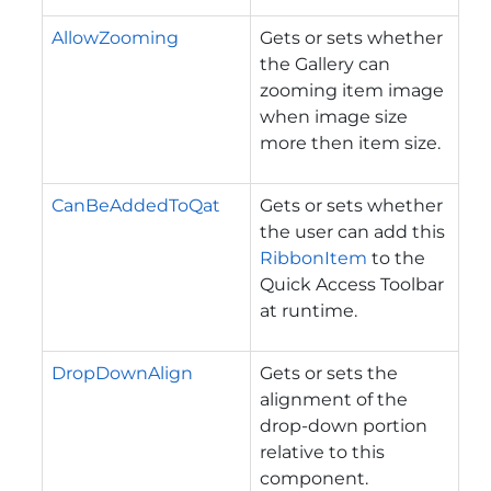
AllowZooming
Gets or sets whether
the Gallery can
zooming item image
when image size
more then item size.
CanBeAddedToQat
Gets or sets whether
the user can add this
RibbonItem
to the
Quick Access Toolbar
at runtime.
DropDownAlign
Gets or sets the
alignment of the
drop-down portion
relative to this
component.