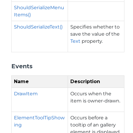
ShouldSerializeMenu
Items()
ShouldSerializeText()
Specifies whether to
save the value of the
Text
property.
Events
Name
Description
DrawItem
Occurs when the
item is owner-drawn.
ElementToolTipShow
Occurs before a
ing
tooltip of an gallery
element is displayed.