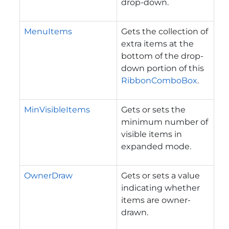
drop-down.
MenuItems
Gets the collection of
extra items at the
bottom of the drop-
down portion of this
RibbonComboBox
.
MinVisibleItems
Gets or sets the
minimum number of
visible items in
expanded mode.
OwnerDraw
Gets or sets a value
indicating whether
items are owner-
drawn.