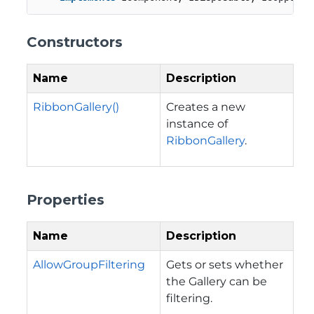
Constructors
Name
Description
RibbonGallery()
Creates a new
instance of
RibbonGallery
.
Properties
Name
Description
AllowGroupFiltering
Gets or sets whether
the Gallery can be
filtering.