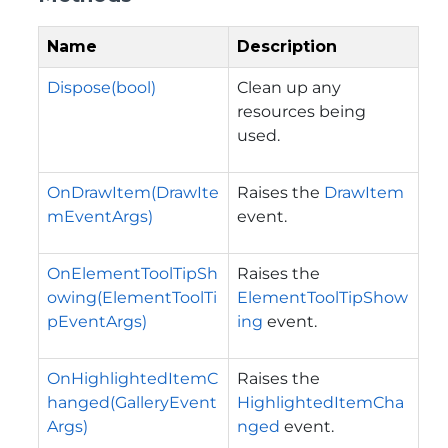
Name
Description
Dispose(bool)
Clean up any
resources being
used.
OnDrawItem(DrawIte
Raises the
DrawItem
mEventArgs)
event.
OnElementToolTipSh
Raises the
owing(ElementToolTi
ElementToolTipShow
pEventArgs)
ing
event.
OnHighlightedItemC
Raises the
hanged(GalleryEvent
HighlightedItemCha
Args)
nged
event.