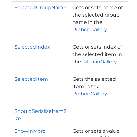
SelectedGroupName
Gets or sets name of
the selected group
name in the
RibbonGallery
.
SelectedIndex
Gets or sets index of
the selected item in
the
RibbonGallery
.
SelectedItem
Gets the selected
item in the
RibbonGallery
.
ShouldSerializeItemS
ize
ShowInMore
Gets or sets a value