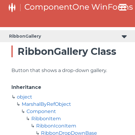
RibbonGallery
RibbonGallery Class
Button that shows a drop-down gallery.
Inheritance
object
MarshalByRefObject
Component
RibbonItem
RibbonIconItem
RibbonDropDownBase