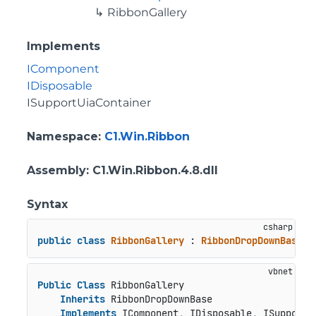
RibbonGallery
Implements
IComponent
IDisposable
ISupportUiaContainer
Namespace
:
C1.Win.Ribbon
Assembly
: C1.Win.Ribbon.4.8.dll
Syntax
public
class
RibbonGallery
 : 
RibbonDropDownBase
, 
Public
Class
 RibbonGallery

Inherits
 RibbonDropDownBase

Implements
 IComponent, IDisposable, ISupportU