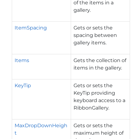
of the items in a
gallery.
ItemSpacing
Gets or sets the
spacing between
gallery items.
Items
Gets the collection of
items in the gallery.
KeyTip
Gets or sets the
KeyTip providing
keyboard access to a
RibbonGallery.
MaxDropDownHeigh
Gets or sets the
t
maximum height of