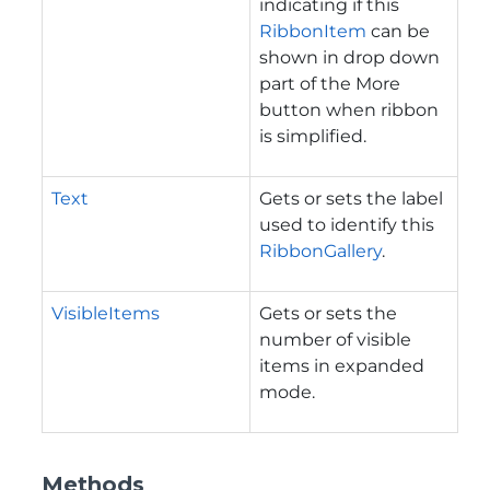
indicating if this
RibbonItem
can be
shown in drop down
part of the More
button when ribbon
is simplified.
Text
Gets or sets the label
used to identify this
RibbonGallery
.
VisibleItems
Gets or sets the
number of visible
items in expanded
mode.
Methods