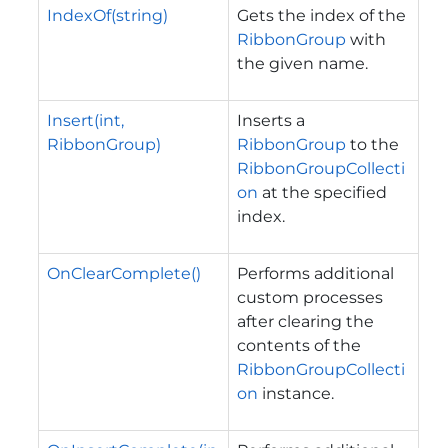
IndexOf(string)
Gets the index of the
RibbonGroup
with
the given name.
Insert(int,
Inserts a
RibbonGroup)
RibbonGroup
to the
RibbonGroupCollecti
on
at the specified
index.
OnClearComplete()
Performs additional
custom processes
after clearing the
contents of the
RibbonGroupCollecti
on
instance.