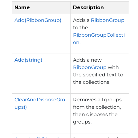
Name
Description
Add(RibbonGroup)
Adds a
RibbonGroup
to the
RibbonGroupCollecti
on
.
Add(string)
Adds a new
RibbonGroup
with
the specified text to
the collections.
ClearAndDisposeGro
Removes all groups
ups()
from the collection,
then disposes the
groups.