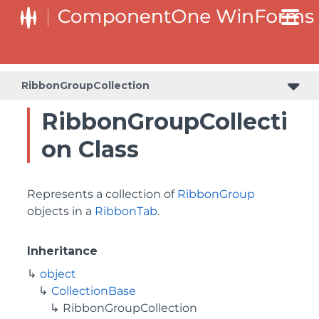
RibbonGroupCollection
RibbonGroupCollecti
on Class
Represents a collection of
RibbonGroup
objects in a
RibbonTab
.
Inheritance
object
CollectionBase
RibbonGroupCollection