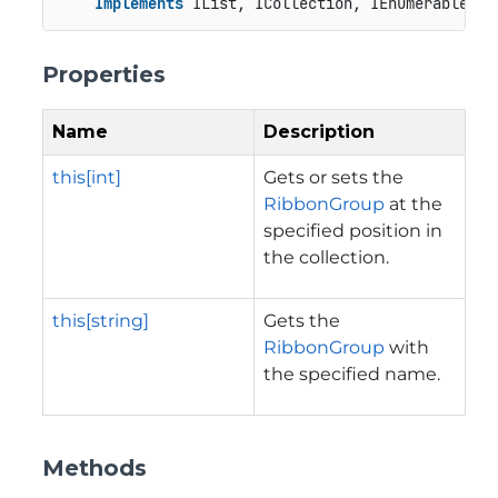
Implements
 IList, ICollection, IEnumerable
Properties
Name
Description
this[int]
Gets or sets the
RibbonGroup
at the
specified position in
the collection.
this[string]
Gets the
RibbonGroup
with
the specified name.
Methods