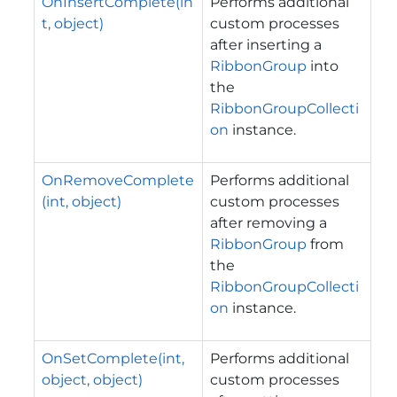
OnInsertComplete(in
Performs additional
t, object)
custom processes
after inserting a
RibbonGroup
into
the
RibbonGroupCollecti
on
instance.
OnRemoveComplete
Performs additional
(int, object)
custom processes
after removing a
RibbonGroup
from
the
RibbonGroupCollecti
on
instance.
OnSetComplete(int,
Performs additional
object, object)
custom processes