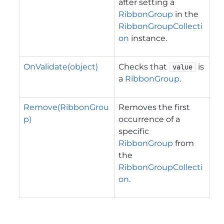
after setting a
RibbonGroup
in the
RibbonGroupCollecti
on
instance.
OnValidate(object)
Checks that
is
value
a
RibbonGroup
.
Remove(RibbonGrou
Removes the first
p)
occurrence of a
specific
RibbonGroup
from
the
RibbonGroupCollecti
on
.