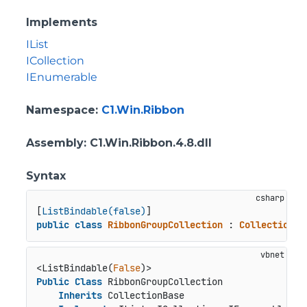
Implements
IList
ICollection
IEnumerable
Namespace
:
C1.Win.Ribbon
Assembly
: C1.Win.Ribbon.4.8.dll
Syntax
[
ListBindable(false)
public
class
RibbonGroupCollection
 : 
CollectionBa
<ListBindable(
False
Public
Class
 RibbonGroupCollection

Inherits
 CollectionBase
