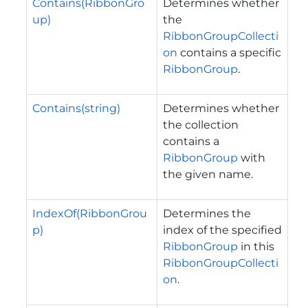
Contains(RibbonGro
Determines whether
up)
the
RibbonGroupCollecti
on
contains a specific
RibbonGroup
.
Contains(string)
Determines whether
the collection
contains a
RibbonGroup
with
the given name.
IndexOf(RibbonGrou
Determines the
p)
index of the specified
RibbonGroup
in this
RibbonGroupCollecti
on
.