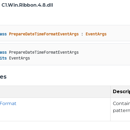
: C1.Win.Ribbon.4.8.dll
ass
PrepareDateTimeFormatEventArgs
 : 
EventArgs
ass
 PrepareDateTimeFormatEventArgs

its
 EventArgs
ies
Descri
Format
Contain
patter