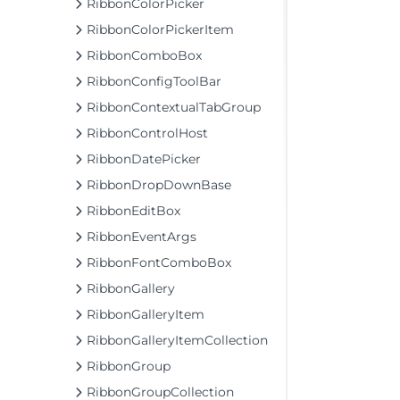
RibbonColorPicker
RibbonColorPickerItem
RibbonComboBox
RibbonConfigToolBar
RibbonContextualTabGroup
RibbonControlHost
RibbonDatePicker
RibbonDropDownBase
RibbonEditBox
RibbonEventArgs
RibbonFontComboBox
RibbonGallery
RibbonGalleryItem
RibbonGalleryItemCollection
RibbonGroup
RibbonGroupCollection