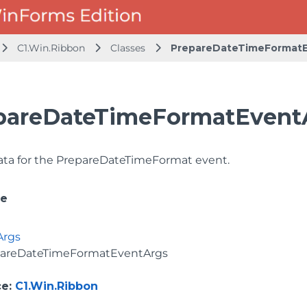
C1.Win.Ribbon
Classes
PrepareDateTimeFormatE
pareDateTimeFormatEventA
ata for the PrepareDateTimeFormat event.
ce
Args
areDateTimeFormatEventArgs
ce
:
C1.Win.Ribbon