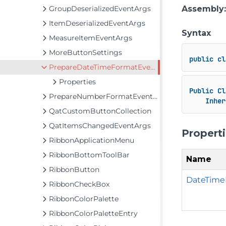
GroupDeserializedEventArgs
Assembly
ItemDeserializedEventArgs
Syntax
MeasureItemEventArgs
MoreButtonSettings
public
cl
PrepareDateTimeFormatEventArgs
Properties
Public
Cl
PrepareNumberFormatEventArgs
Inher
QatCustomButtonCollection
QatItemsChangedEventArgs
Propert
RibbonApplicationMenu
RibbonBottomToolBar
Name
RibbonButton
DateTime
RibbonCheckBox
RibbonColorPalette
RibbonColorPaletteEntry