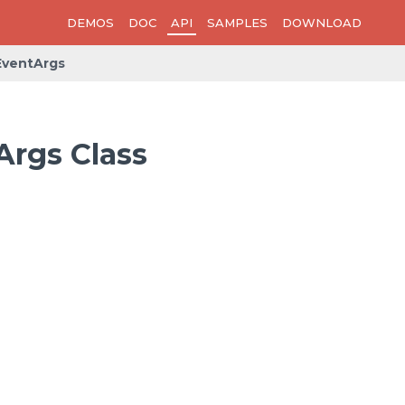
DEMOS
DOC
API
SAMPLES
DOWNLOAD
ventArgs
rgs Class