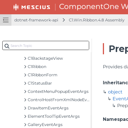
C1.Win.FlexChart.Extended.4.8 Assembly
C1.Win.FlexChart.Toolbar.4.8 Assembly
C1.Win.Ribbon.4.8 Assembly
dotnet-framework-api
C1.Win.Ribbon.4.8 Assembly
C1.Win.Ribbon
Classes
BackButtonSettings
Pre
BackstageViewTab
C1BackstageView
C1Ribbon
Provides d
C1RibbonForm
Inheritan
C1StatusBar
ContextMenuPopupEventArgs
object
Event
ControlHostFromXmlNodeEventArgs
Prep
DrawItemEventArgs
ElementToolTipEventArgs
Namespa
GalleryEventArgs