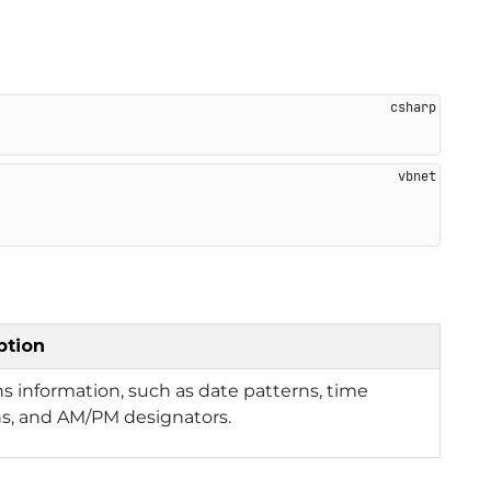
ption
s information, such as date patterns, time
ns, and AM/PM designators.