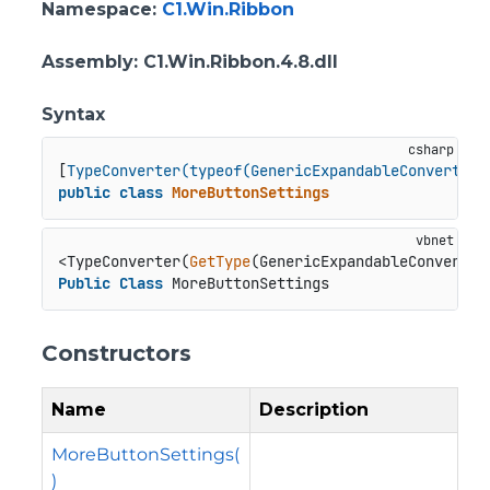
Namespace
:
C1.Win.Ribbon
Assembly
: C1.Win.Ribbon.4.8.dll
Syntax
[
TypeConverter(typeof(GenericExpandableConverter)
public
class
MoreButtonSettings
<TypeConverter(
GetType
Public
Class
 MoreButtonSettings
Constructors
Name
Description
MoreButtonSettings(
)