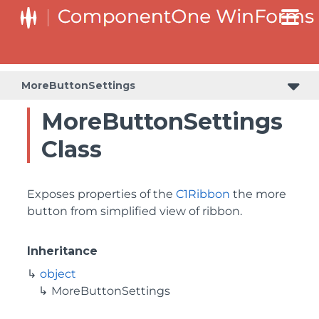
MoreButtonSettings
MoreButtonSettings
Class
Exposes properties of the
C1Ribbon
the more
button from simplified view of ribbon.
Inheritance
object
MoreButtonSettings