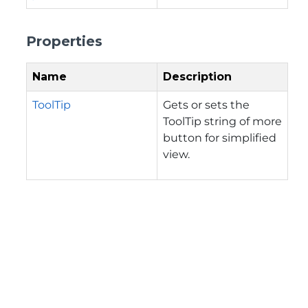
Properties
Name
Description
ToolTip
Gets or sets the
ToolTip string of more
button for simplified
view.