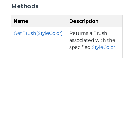
Methods
Name
Description
GetBrush(StyleColor)
Returns a Brush
associated with the
specified
StyleColor
.