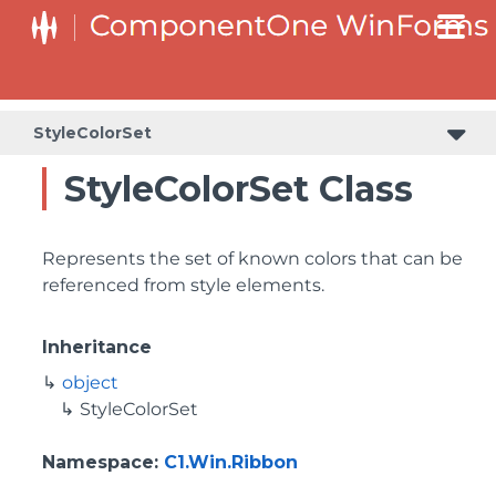
StyleColorSet
StyleColorSet Class
Represents the set of known colors that can be
referenced from style elements.
Inheritance
object
StyleColorSet
Namespace
:
C1.Win.Ribbon