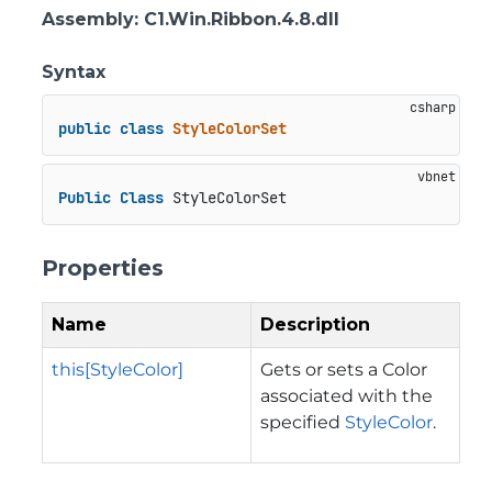
Assembly
: C1.Win.Ribbon.4.8.dll
Syntax
public
class
StyleColorSet
Public
Class
 StyleColorSet
Properties
Name
Description
this[StyleColor]
Gets or sets a Color
associated with the
specified
StyleColor
.