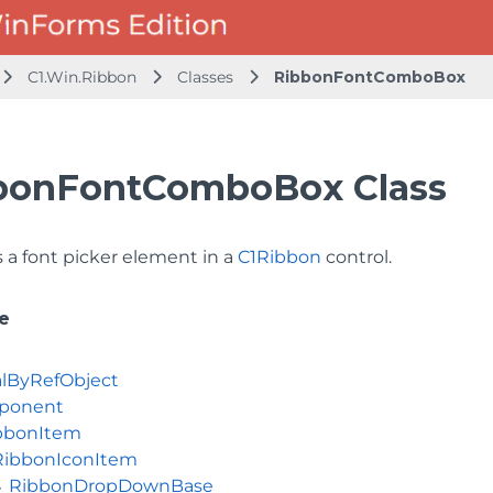
C1.Win.Ribbon
Classes
RibbonFontComboBox
bonFontComboBox Class
 a font picker element in a
C1Ribbon
control.
e
lByRefObject
ponent
bbonItem
RibbonIconItem
RibbonDropDownBase