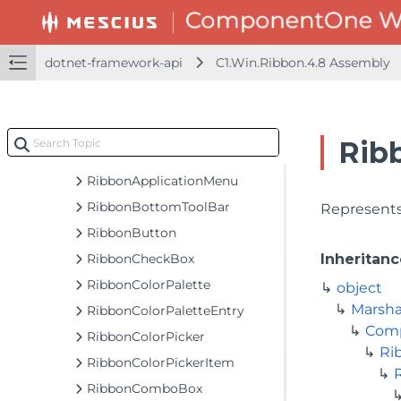
MeasureItemEventArgs
MoreButtonSettings
dotnet-framework-api
C1.Win.Ribbon.4.8 Assembly
PrepareDateTimeFormatEventArgs
PrepareNumberFormatEventArgs
QatCustomButtonCollection
Rib
QatItemsChangedEventArgs
RibbonApplicationMenu
RibbonBottomToolBar
Represents
RibbonButton
RibbonCheckBox
Inheritanc
RibbonColorPalette
object
Marsha
RibbonColorPaletteEntry
Com
RibbonColorPicker
Ri
RibbonColorPickerItem
RibbonComboBox