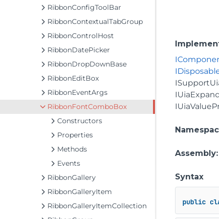
RibbonConfigToolBar
RibbonContextualTabGroup
RibbonControlHost
Implemen
RibbonDatePicker
ICompone
RibbonDropDownBase
IDisposabl
RibbonEditBox
ISupportUi
RibbonEventArgs
IUiaExpand
IUiaValueP
RibbonFontComboBox
Constructors
Namespac
Properties
Methods
Assembly
Events
Syntax
RibbonGallery
RibbonGalleryItem
public
cl
RibbonGalleryItemCollection