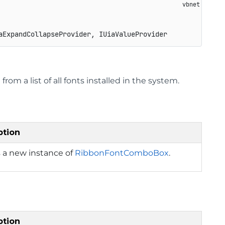
aExpandCollapseProvider, IUiaValueProvider
rom a list of all fonts installed in the system.
ption
 a new instance of
RibbonFontComboBox
.
ption