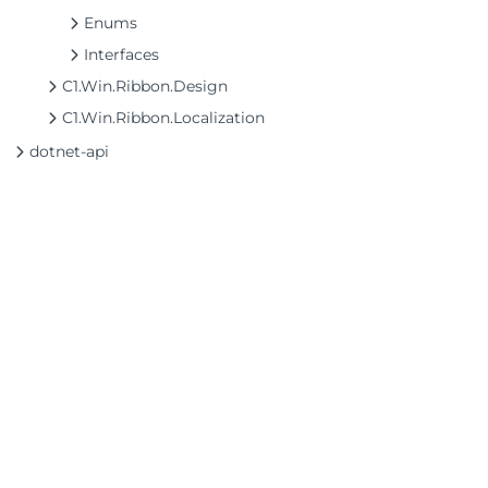
Enums
Interfaces
C1.Win.Ribbon.Design
C1.Win.Ribbon.Localization
dotnet-api
©2026 MESCIUS USA, Inc. All rights reserved.
1.800.858.2739
All product and company names herein may
be trademarks of their respective owners.