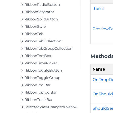
RibbonRadioButton
Items
RibbonSeparator
RibbonSplitButton
RibbonStyle
PreviewF
RibbonTab
RibbonTabCollection
RibbonTabGroupCollection
Method
RibbonTextBox
RibbonTimePicker
Name
RibbonToggleButton
RibbonToggleGroup
OnDropDo
RibbonToolBar
RibbonTopToolBar
OnShould
RibbonTrackBar
SelectedViewChangedEventArgs
ShouldSer