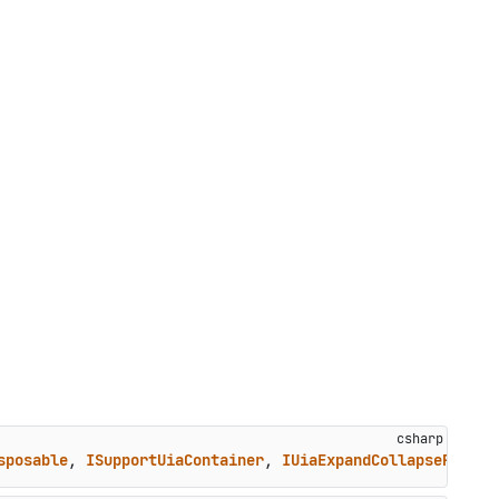
sposable
, 
ISupportUiaContainer
, 
IUiaExpandCollapseProvid