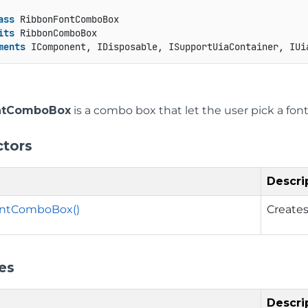
ass
 RibbonFontComboBox

its
 RibbonComboBox

ments
 IComponent, IDisposable, ISupportUiaContainer, IUi
ntComboBox
is a combo box that let the user pick a font f
ctors
Descri
ntComboBox()
Creates
es
Descri