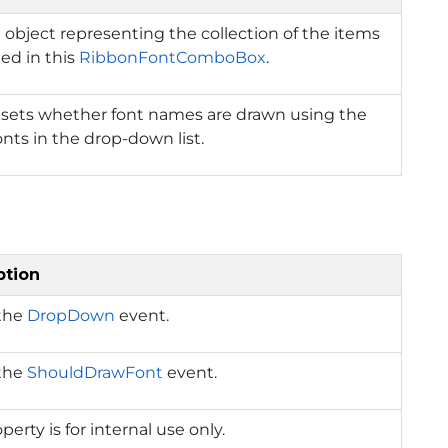
 object representing the collection of the items
ed in this
RibbonFontComboBox
.
 sets whether font names are drawn using the
nts in the drop-down list.
ption
 the
DropDown
event.
 the
ShouldDrawFont
event.
perty is for internal use only.