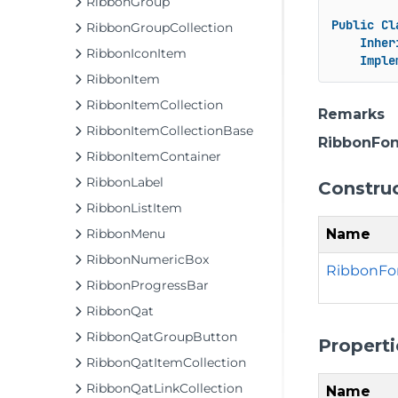
RibbonGroup
Public
Cl
RibbonGroupCollection
Inher
RibbonIconItem
Imple
RibbonItem
RibbonItemCollection
Remarks
RibbonItemCollectionBase
RibbonFo
RibbonItemContainer
RibbonLabel
Constru
RibbonListItem
Name
RibbonMenu
RibbonNumericBox
RibbonFo
RibbonProgressBar
RibbonQat
RibbonQatGroupButton
Properti
RibbonQatItemCollection
RibbonQatLinkCollection
Name