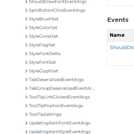
ShouldDrawFontEventArgs
SpinButtonClickEventArgs
Events
StyleBrushSet
StyleColorSet
Name
StyleConstSet
StyleFlagSet
ShouldDr
StyleFontDelta
StyleFontSet
StyleGlyphSet
TabDeserializedEventArgs
TabGroupDeserializedEventArgs
ToolTipLinkClickedEventArgs
ToolTipPositionEventArgs
ToolTipSettings
UpdatingItemFontEventArgs
UpdatingItemStyleEventArgs