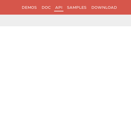
DEMOS
DOC
API
SAMPLES
DOWNLOAD