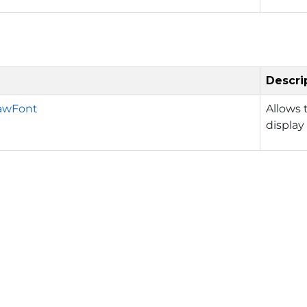
Descri
awFont
Allows 
display