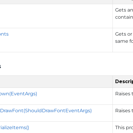
Gets an
contain
onts
Gets or
same fo
s
Descri
wn(EventArgs)
Raises
DrawFont(ShouldDrawFontEventArgs)
Raises
ializeItems()
This pro