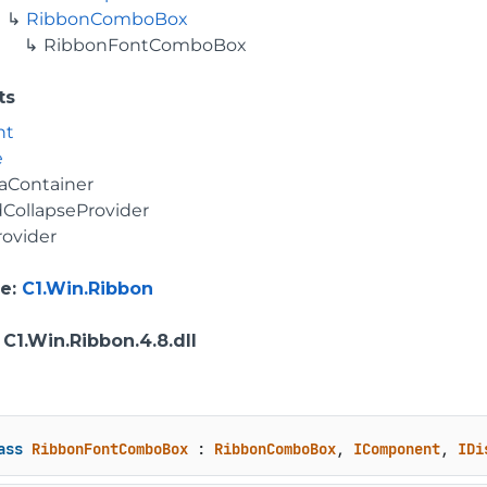
RibbonComboBox
RibbonFontComboBox
ts
nt
e
aContainer
CollapseProvider
rovider
e
:
C1.Win.Ribbon
: C1.Win.Ribbon.4.8.dll
ass
RibbonFontComboBox
 : 
RibbonComboBox
, 
IComponent
, 
IDi