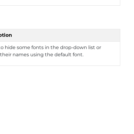
ption
to hide some fonts in the drop-down list or
 their names using the default font.