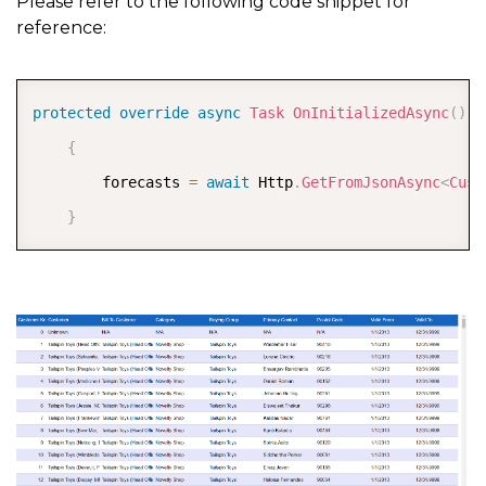
Please refer to the following code snippet for
reference:
COPY
protected
override
async
Task
OnInitializedAsync
(
)
{
        forecasts 
=
await
 Http
.
GetFromJsonAsync
<
Cust
}