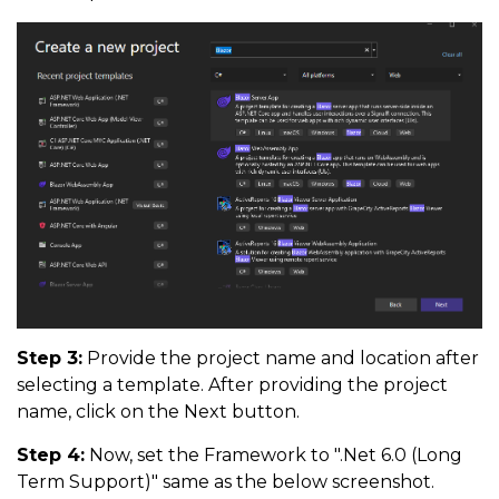
Step 3:
Provide the project name and location after
selecting a template. After providing the project
name, click on the Next button.
Step 4:
Now, set the Framework to ".Net 6.0 (Long
Term Support)" same as the below screenshot.