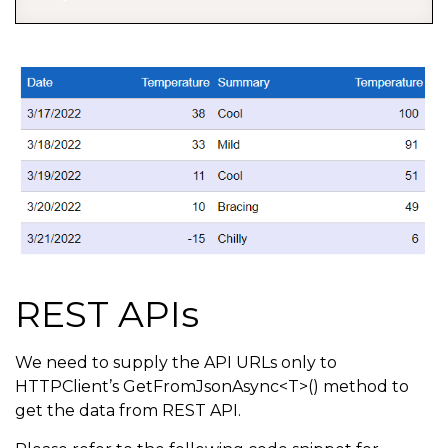
REST APIs
We need to supply the API URLs only to
HTTPClient’s GetFromJsonAsync<T>() method to
get the data from REST API.