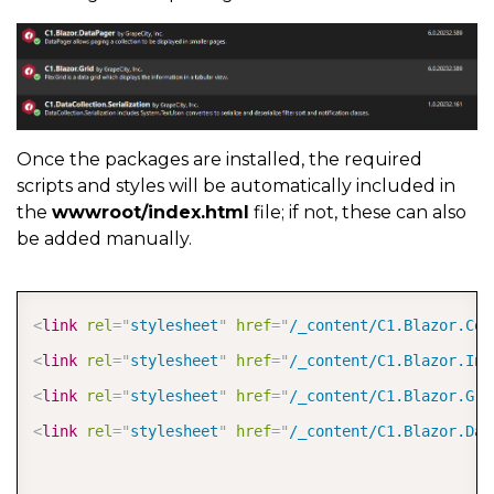
Once the packages are installed, the required
scripts and styles will be automatically included in
the
wwwroot/index.html
file; if not, these can also
be added manually.
COPY
<
link
rel
=
"
stylesheet
"
href
=
"
/_content/C1.Blazor.Cor
<
link
rel
=
"
stylesheet
"
href
=
"
/_content/C1.Blazor.Inp
<
link
rel
=
"
stylesheet
"
href
=
"
/_content/C1.Blazor.Gri
<
link
rel
=
"
stylesheet
"
href
=
"
/_content/C1.Blazor.Dat