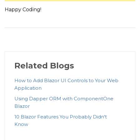
{
Happy Coding!
            <span class=
"btn btn-primary btn-circle"
}
else
{
            <span class=
"btn btn-default btn-circle"
}
    </PageNumberTemplate>

Related Blogs
</C1DataPager>
How to Add Blazor UI Controls to Your Web
Application
Using Dapper ORM with ComponentOne
Blazor
10 Blazor Features You Probably Didn't
Know