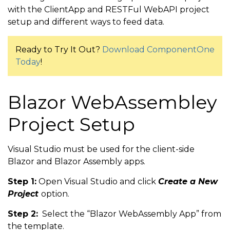
with the ClientApp and RESTFul WebAPI project
setup and different ways to feed data.
Ready to Try It Out?
Download ComponentOne
Today
!
Blazor WebAssembley
Project Setup
Visual Studio must be used for the client-side
Blazor and Blazor Assembly apps.
Step 1:
Open Visual Studio and click
Create a New
Project
option.
Step 2:
Select the “Blazor WebAssembly App” from
the template.