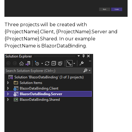
Three projects will be created with
{ProjectName}.Client, {ProjectName}.Server and
{ProjectName}.Shared. In our example
ProjectName is BlazorDataBinding.