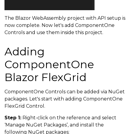
The Blazor WebAssembly project with API setup is
now complete. Now let's add ComponentOne
Controls and use them inside this project.
Adding
ComponentOne
Blazor FlexGrid
ComponentOne Controls can be added via NuGet
packages. Let's start with adding ComponentOne
FlexGrid Control.
Step 1:
Right-click on the reference and select
‘Manage NuGet Packages’, and install the
following NuGet packages: