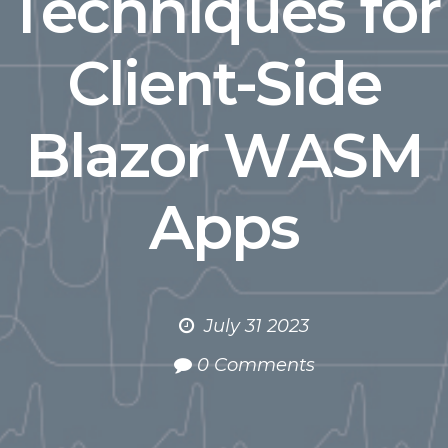
Techniques for
Client-Side
Blazor WASM
Apps
July 31 2023
0 Comments