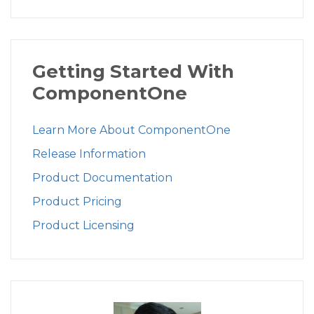
Getting Started With
ComponentOne
Learn More About ComponentOne
Release Information
Product Documentation
Product Pricing
Product Licensing