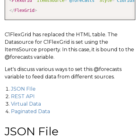
<
FlexGrid
ItemsSource
=
"
@forecasts
"
Style
=
"
C1GridSty
</
FlexGrid
>
C1FlexGrid has replaced the HTML table. The
Datasource for C1FlexGrid is set using the
ItemsSource property. In this case, it is bound to the
@forecasts variable.
Let's discuss various ways to set this @forecasts
variable to feed data from different sources.
JSON FIle
REST API
Virtual Data
Paginated Data
JSON File