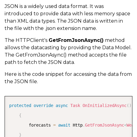
JSON is a widely used data format. It was
introduced to provide data with less memory space
than XML data types. The JSON data is written in
the file with the .json extension name.
The HTTPClient's
GetFromJsonAsync()
method
allows the datacasting by providing the Data Model.
The GetFromJsonAsync() method accepts the file
path to fetch the JSON data.
Here is the code snippet for accessing the data from
the JSON file.
COPY
protected
override
async
Task
OnInitializedAsync
(
)
{
        forecasts 
=
await
 Http
.
GetFromJsonAsync
<
Weat
}