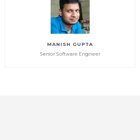
MANISH GUPTA
Senior Software Engineer