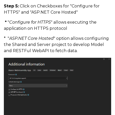
Step 5:
Click on Checkboxes for "Configure for
HTTPS" and "ASP.NET Core Hosted"
*
"
Configure for HTTPS
" allows executing the
application on HTTPS protocol
* "
ASP.NET Core Hosted
" option allows configuring
the Shared and Server project to develop Model
and RESTFul WebAPI to fetch data.