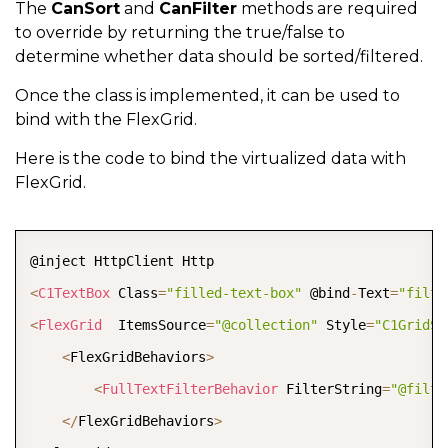
{
The
CanSort
and
CanFilter
methods are required
#
endregion
to override by returning the true/false to
// append Page information to fetch data
determine whether data should be sorted/filtered.
string
 url 
=
$"
{
URL
}
?skip=
{
startingIndex
#
region
 sorting
Once the class is implemented, it can be used to
// append params to sort the data
bind with the FlexGrid.
// Parse SortDescription
if
(
sortDescriptions
?.
Count 
>
0
)
var
 sort 
=
 Request
.
Query
?
[
"sort"
]
.
FirstOrDef
Here is the code to bind the virtualized data with
{
FlexGrid.
               url 
+=
$"&sort=
{
Uri
.
EscapeUriString
(
J
if
(
!
string
.
IsNullOrWhiteSpace
(
sort
)
)
}
{
COPY
// append params to fiter the data 
var
 options 
=
new
JsonSerializerOptions
<
C1TextBox
 Class
if
(
filterExpression 
=
"filled-text-box"
!=
 @bind
null
)
-
Text
=
"filte
var
 sortDescriptions 
=
 JsonSerializer
.
De
<
FlexGrid
  ItemsSource
{
=
"@collection"
 Style
=
"C1GridSt
var
 sortCollection 
=
new
C1SortDataColle
<
FlexGridBehaviors
var
 options 
>
=
new
JsonSerializerOpti
// Sort the Data
                url 
<
FullTextFilterBehavior
+=
$"&filter=
 FilterString
{
Uri
.
EscapeUriStrin
=
"@filte
await
 sortCollection
.
SortAsync
(
sortDescr
<
/
FlexGridBehaviors
}
>
            customers 
=
 sortCollection
.
ToList
(
)
;