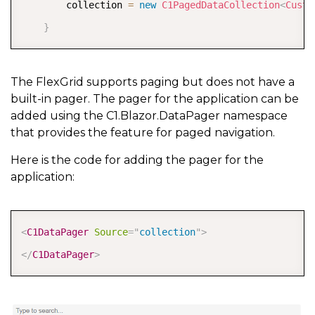
        collection 
=
new
C1PagedDataCollection
<
Custo
}
The FlexGrid supports paging but does not have a
built-in pager. The pager for the application can be
added using the C1.Blazor.DataPager namespace
that provides the feature for paged navigation.
Here is the code for adding the pager for the
application:
COPY
<
C1DataPager
Source
=
"
collection
"
>
</
C1DataPager
>