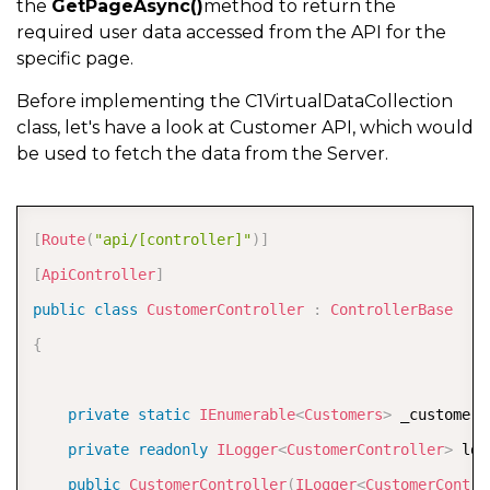
the
GetPageAsync()
method to return the
required user data accessed from the API for the
specific page.
Before implementing the C1VirtualDataCollection
class, let's have a look at Customer API, which would
be used to fetch the data from the Server.
COPY
[
Route
(
"api/[controller]"
)
]
[
ApiController
]
public
class
CustomerController
:
ControllerBase
{
private
static
IEnumerable
<
Customers
>
 _customers
private
readonly
ILogger
<
CustomerController
>
 log
public
CustomerController
(
ILogger
<
CustomerContro