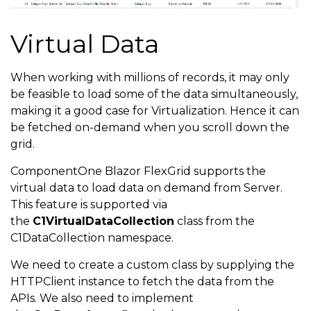
Virtual Data
When working with millions of records, it may only
be feasible to load some of the data simultaneously,
making it a good case for Virtualization. Hence it can
be fetched on-demand when you scroll down the
grid.
ComponentOne Blazor FlexGrid supports the
virtual data to load data on demand from Server.
This feature is supported via
the
C1VirtualDataCollection
class from the
C1DataCollection namespace.
We need to create a custom class by supplying the
HTTPClient instance to fetch the data from the
APIs. We also need to implement