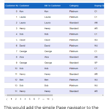
This would add the simple Page navigator to the