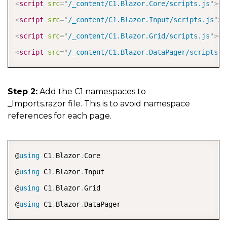
<
script
src
=
"
/_content/C1.Blazor.Core/scripts.js
"
>
</
<
script
src
=
"
/_content/C1.Blazor.Input/scripts.js
"
>
<
<
script
src
=
"
/_content/C1.Blazor.Grid/scripts.js
"
>
</
<
script
src
=
"
/_content/C1.Blazor.DataPager/scripts.j
Step 2:
Add the C1 namespaces to
_Imports.razor file. This is to avoid namespace
references for each page.
COPY
@
using
 C1
.
Blazor
.
Core

@
using
 C1
.
Blazor
.
Input

@
using
 C1
.
Blazor
.
Grid

@
using
 C1
.
Blazor
.
DataPager