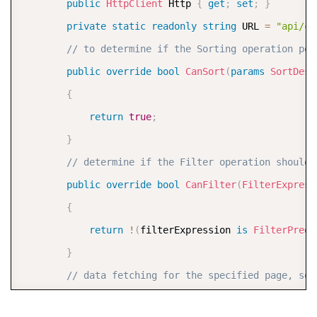
public
HttpClient
 Http 
{
get
;
set
;
}
private
static
readonly
string
 URL 
=
"api/cu
// Parse Filter Information from the Request
// to determine if the Sorting operation per
#
region
 filter
public
override
bool
CanSort
(
params
SortDesc
var
 filter 
=
 Request
.
Query
?
[
"filter"
]
.
FirstO
{
return
true
;
if
(
!
string
.
IsNullOrWhiteSpace
(
filter
)
)
}
{
// determine if the Filter operation should 
var
 options 
=
new
JsonSerializerOptions
public
override
bool
CanFilter
(
FilterExpress
var
 filterExpression 
=
 JsonSerializer
.
De
{
var
 filterCollection 
=
new
C1FilterDataC
return
!
(
filterExpression 
is
FilterPredi
// Filter the Data based on Filter Expre
}
await
 filterCollection
.
FilterAsync
(
filte
// data fetching for the specified page, sor
            customers 
=
 filterCollection
.
ToList
(
)
;
protected
override
async
Task
<
Tuple
<
int
,
 IRe
}