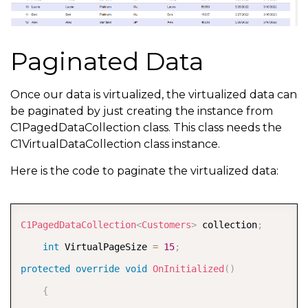
Paginated Data
Once our data is virtualized, the virtualized data can
be paginated by just creating the instance from
C1PagedDataCollection class. This class needs the
C1VirtualDataCollection class instance.
Here is the code to paginate the virtualized data:
COPY
C1PagedDataCollection
<
Customers
>
 collection
;
int
 VirtualPageSize 
=
15
;
protected
override
void
OnInitialized
(
)
{