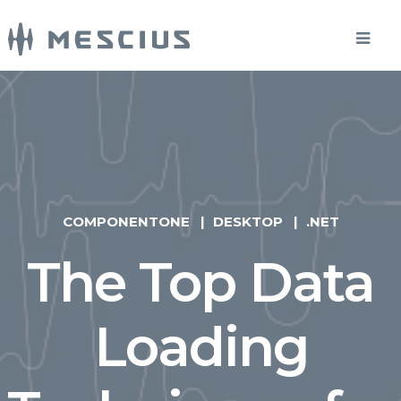
COMPONENTONE
DESKTOP
.NET
The Top Data
Loading