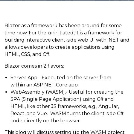
Blazor as a framework has been around for some
time now. For the uninitiated, it is a framework for
building interactive client-side web UI with .NET and
allows developers to create applications using
HTML, CSS, and C#.
Blazor comes in 2 flavors:
Server App - Executed on the server from
within an ASP.NET Core app
WebAssembly (WASM).- Useful for creating the
SPA (Single Page Application) using C# and
HTML, like other JS frameworks, e.g., Angular,
React, and Vue. WASM turns the client-side C#
code directly on the browser
This blog will discuss setting up the WASM project