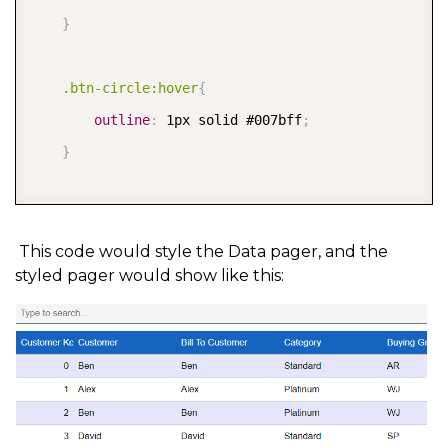
}
.btn-circle:hover
{
outline
:
 1px solid #007bff
;
}
.c1DataPagerBtn:focus
{
border
:
none 
!important
;
This code would style the Data pager, and the
styled pager would show like this:
outline
:
none 
!important
;
}
</style>

public class C1ButtonStyle
{