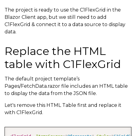
The project is ready to use the C1FlexGrid in the
Blazor Client app, but we still need to add
C1FlexGrid & connect it to a data source to display
data.
Replace the HTML
table with C1FlexGrid
The default project template’s
Pages/FetchData.razor file includes an HTML table
to display the data from the JSON file.
Let's remove this HTML Table first and replace it
with C1FlexGrid.
COPY