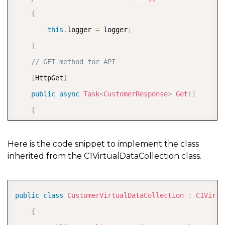
{
this
.
logger 
=
 logger
;
}
// GET method for API
[
HttpGet
]
public
async
Task
<
CustomerResponse
>
Get
(
)
{
var
 skip 
=
0
;
var
 take 
=
0
;
Here is the code snippet to implement the class
inherited from the C1VirtualDataCollection class.
//parse the startIndex and itemCount from th
int
.
TryParse
(
Request
.
Query
?
[
"skip"
]
.
FirstOrD
int
.
TryParse
(
Request
.
Query
?
[
"take"
]
.
FirstOrD
COPY
public
class
CustomerVirtualDataCollection
:
C1Virtu
{
var
 customers 
=
 _customers
.
ToList
(
)
;