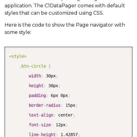
application. The C1DataPager comes with default
styles that can be customized using CSS.
Here is the code to show the Page navigator with
some style:
COPY
<style>

    .btn-circle
{
width
:
 30px
;
height
:
 30px
;
padding
:
 6px 0px
;
border-radius
:
 15px
;
text-align
:
 center
;
font-size
:
 12px
;
line-height
:
 1.42857
;