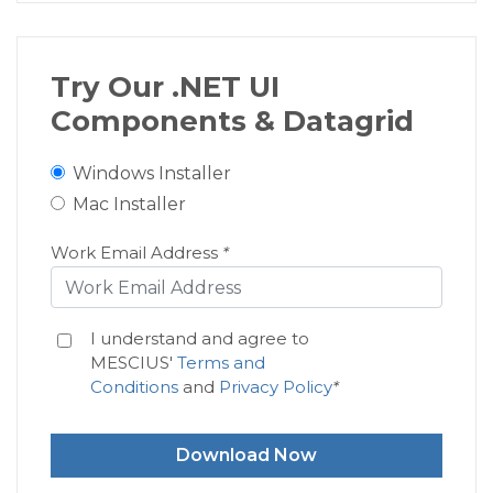
Try Our .NET UI
Components & Datagrid
Windows Installer
Mac Installer
Work Email Address
*
I understand and agree to
MESCIUS'
Terms and
Conditions
and
Privacy Policy
*
Download Now