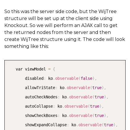
{
            string parent 
=
""
;
So this was the server side code, but the WijTree
structure will be set up at the client side using
if
(
xmlNodeList
[
i
]
.
ParentNode
.
GetType
(
)
Knockout. So we will perform an AJAX call to get
                parent 
=
 xmlNodeList
[
i
]
.
ParentNode
.
A
the returned nodes from the server and then
create WijTree structure using it. The code will look
something like this:
            nodes
.
Add
(
new
string
[
]
{
 parent
,
 xmlNode
if
(
xmlNodeList
[
i
]
.
HasChildNodes
)
{
COPY
   var viewModel 
=
{
                XmlNodeList newList 
=
 xmlNodeList
[
i
]
       disabled
:
 ko
.
observable
(
false
)
,
AddNodes
(
newList
)
;
       allowTriState
:
 ko
.
observable
(
true
)
,
}
       autoCheckNodes
:
 ko
.
observable
(
true
)
,
}
       autoCollapse
:
 ko
.
observable
(
true
)
,
return
 nodes
;
       showCheckBoxes
:
 ko
.
observable
(
true
)
,
}
       showExpandCollapse
:
 ko
.
observable
(
true
)
,