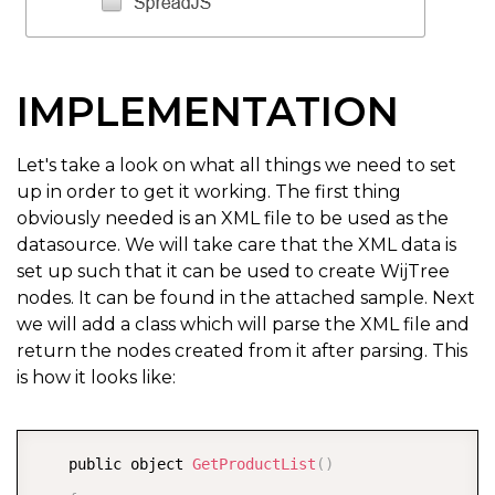
IMPLEMENTATION
Let's take a look on what all things we need to set
up in order to get it working. The first thing
obviously needed is an XML file to be used as the
datasource. We will take care that the XML data is
set up such that it can be used to create WijTree
nodes. It can be found in the attached sample. Next
we will add a class which will parse the XML file and
return the nodes created from it after parsing. This
is how it looks like:
COPY
    public object 
GetProductList
(
)