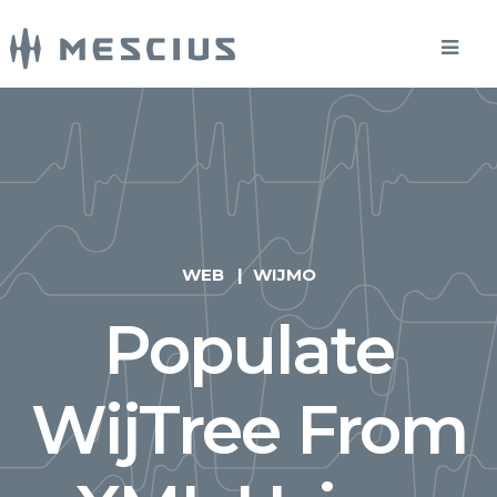
WEB
WIJMO
Populate
WijTree From