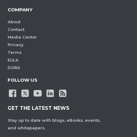
COMPANY
About
Contact
Media Center
Privacy
Terms
EULA
DORA
FOLLOW US
GET THE LATEST NEWS
Stay up to date with blogs, eBooks, events,
and whitepapers.