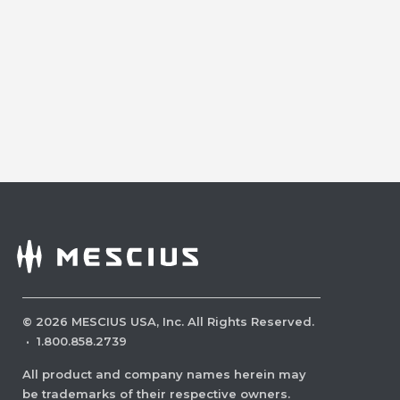
©
2026
MESCIUS USA, Inc. All Rights Reserved.
·
1.800.858.2739
All product and company names herein may
be trademarks of their respective owners.