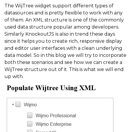
The WijTree widget support different types of
datasources and is pretty flexible to work with any
of them. An XML structure is one of the commonly
used data structure popular among developers.
Similarly KnockoutJS is also in trend these days
since it helps you to create rich, responsive display
and editor user interfaces with a clean underlying
data model. So in this blog we will try to incorporate
both these scenarios and see how we can create a
WijTree structure out of it. This is what we will end
up with.