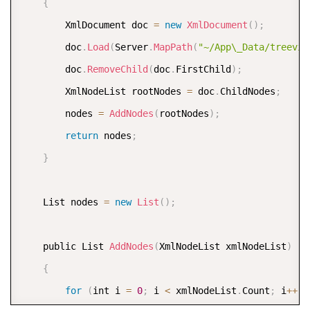
{
        XmlDocument doc 
=
new
XmlDocument
(
)
;
        doc
.
Load
(
Server
.
MapPath
(
"~/App\_Data/treevie
        doc
.
RemoveChild
(
doc
.
FirstChild
)
;
        XmlNodeList rootNodes 
=
 doc
.
ChildNodes
;
        nodes 
=
AddNodes
(
rootNodes
)
;
return
 nodes
;
}
    List nodes 
=
new
List
(
)
;
    public List 
AddNodes
(
XmlNodeList xmlNodeList
)
{
for
(
int i 
=
0
;
 i 
<
 xmlNodeList
.
Count
;
 i
++
)