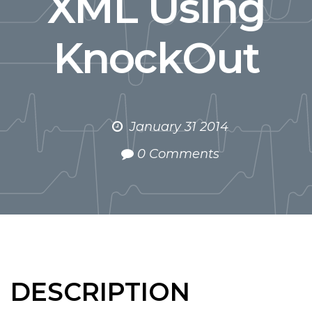
XML Using
KnockOut
January 31 2014
0 Comments
DESCRIPTION