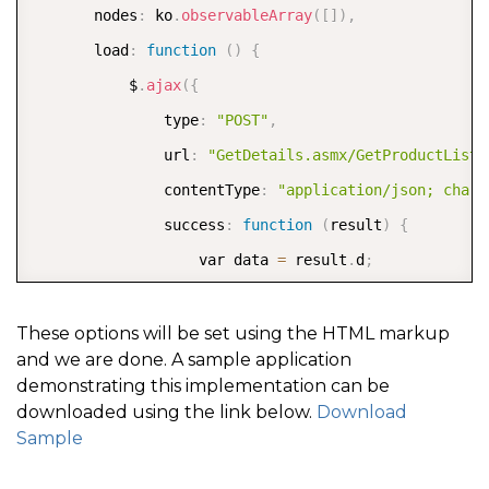
       nodes
:
 ko
.
observableArray
(
[
]
)
,
       load
:
function
(
)
{
           $
.
ajax
(
{
               type
:
"POST"
,
               url
:
"GetDetails.asmx/GetProductList"
               contentType
:
"application/json; chars
               success
:
function
(
result
)
{
                   var data 
=
 result
.
d
;
                   var dict1 
=
{
}
;
                   var arr 
=
[
]
;
These options will be set using the HTML markup
and we are done. A sample application
demonstrating this implementation can be
                   $
.
each
(
data
,
function
(
i
,
 elem
)
{
downloaded using the link below.
Download
                       var d 
=
 data
[
i
]
,
Sample
                       parent 
=
 d
[
0
]
,