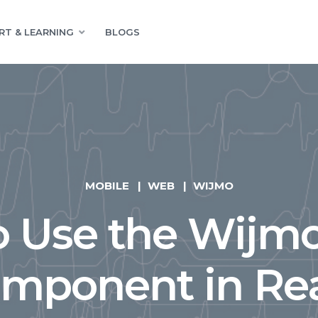
RT & LEARNING
BLOGS
MOBILE
WEB
WIJMO
o Use the Wijm
mponent in Re