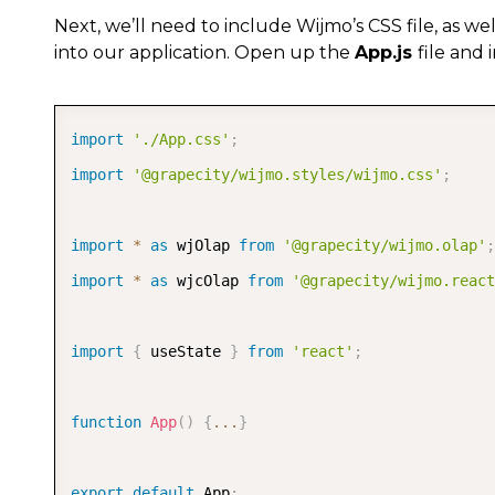
Next, we’ll need to include Wijmo’s CSS file, as w
into our application. Open up the
App.js
file and 
import
'./App.css'
;
import
'@grapecity/wijmo.styles/wijmo.css'
;
import
*
as
 wjOlap 
from
'@grapecity/wijmo.olap'
;
import
*
as
 wjcOlap 
from
'@grapecity/wijmo.react
import
{
 useState 
}
from
'react'
;
function
App
(
)
{
...
}
export
default
 App
;