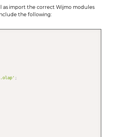
ell as import the correct Wijmo modules
include the following:
COPY
.olap'
;