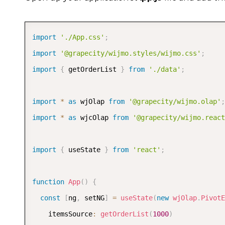
export
function
getOrderList
(
count
)
{
var
 year 
=
new
Date
(
)
.
getFullYear
(
)
,
 data 
=
import
for
(
'./App.css'
var
 i 
=
0
;
 i 
;
<
 count
;
 i
++
)
{
import
let
'@grapecity/wijmo.styles/wijmo.css'
 productIdx 
=
randomInt
(
0
,
6
)
;
;
import
let
{
 getOrderList 
 agentIdx 
=
randomInt
}
from
'./data'
(
0
,
4
)
;
;
      data
.
push
(
{
        orderId
import
*
as
 wjOlap 
:
randomInt
from
'@grapecity/wijmo.olap'
(
1
,
10000
)
,
;
        platform
import
*
as
 wjcOlap 
:
 products
from
'@grapecity/wijmo.react
[
productIdx
]
.
platform
,
        product
:
 products
[
productIdx
]
.
product
,
        agent
import
{
 useState 
:
 agents
}
from
[
agentIdx
'react'
]
.
agent
;
,
        region
:
 agents
[
agentIdx
]
.
region
,
        date
function
App
:
(
)
new
{
Date
(
year 
-
randomInt
(
0
,
2
)
,
r
        sales
const
[
ng
,
 setNG
:
randomInt
]
=
useState
(
10
,
50
(
)
new
,
wjOlap
.
PivotE
        downloads
    itemsSource
:
:
getOrderList
randomInt
(
10
(
1000
,
200
)
)
,