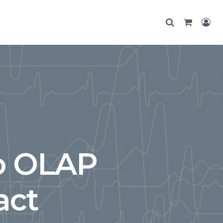
o OLAP
act