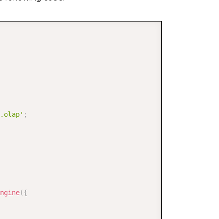
[
]
;
COPY
.olap'
;
andomInt
(
0
,
11
)
,
randomInt
(
0
,
27
)
)
,
ngine
(
{