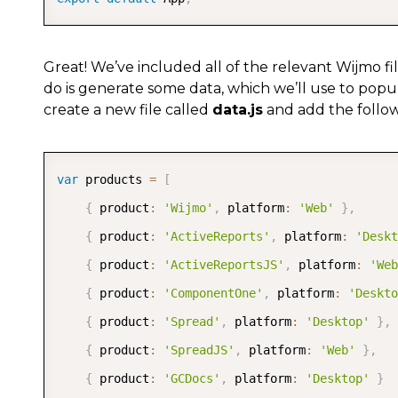
Great! We’ve included all of the relevant Wijmo fil
do is generate some data, which we’ll use to popul
create a new file called
data.js
and add the followi
var
 products 
=
[
{
 product
:
'Wijmo'
,
 platform
:
'Web'
}
,
{
 product
:
'ActiveReports'
,
 platform
:
'Deskt
{
 product
:
'ActiveReportsJS'
,
 platform
:
'Web
{
 product
:
'ComponentOne'
,
 platform
:
'Deskto
{
 product
:
'Spread'
,
 platform
:
'Desktop'
}
,
{
 product
:
'SpreadJS'
,
 platform
:
'Web'
}
,
{
 product
:
'GCDocs'
,
 platform
:
'Desktop'
}