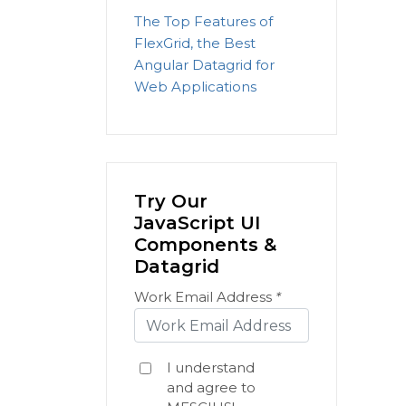
The Top Features of
FlexGrid, the Best
Angular Datagrid for
Web Applications
Try Our
JavaScript UI
Components &
Datagrid
Work Email Address
*
I understand
and agree to