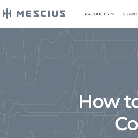
PRODUCTS
SUPPO
How t
Co