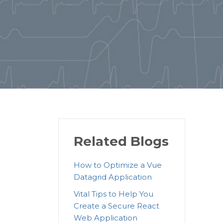
Related Blogs
How to Optimize a Vue
Datagrid Application
Vital Tips to Help You
Create a Secure React
Web Application