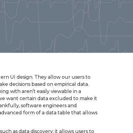
ern UI design. They allow our users to
ake decisions based on empirical data.
ng with aren’t easily viewable in a
we want certain data excluded to make it
hankfully, software engineers and
anced form of a data table that allows
 such as data discovery; it allows users to