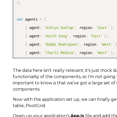
]
;
var
 agents 
=
[
{
 agent
:
'Ashlyn Dunlop'
,
 region
:
'East'
}
,
{
 agent
:
'Keith Vang'
,
 region
:
'East'
}
,
{
 agent
:
'Bobbi Rodrigues'
,
 region
:
'West'
}
{
 agent
:
'Charli Medina'
,
 region
:
'West'
}
,
{
 agent
:
'Kaitlin Salt'
,
 region
:
'West'
}
,
]
;
The data here isn’t really relevant; it's just mock
functionality of the components, so I’m not going
important to know is that we’ve got a large set of
function
randomInt
(
min
,
 max
)
{
components.
return
 Math
.
floor
(
Math
.
random
(
)
*
(
max 
-
 min
Now with the application set up, we can finally g
}
table, PivotGrid.
Open up your application’s
App.js
file and add th