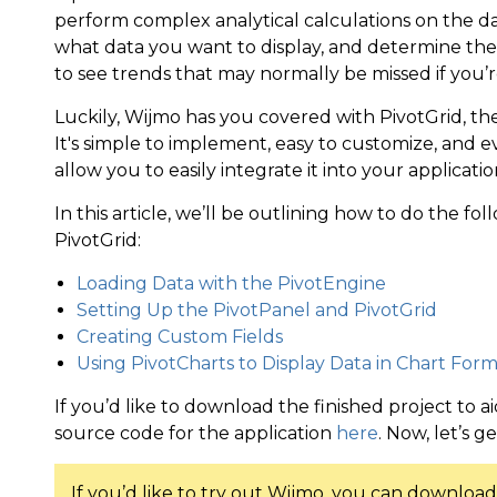
perform complex analytical calculations on the d
what data you want to display, and determine the o
to see trends that may normally be missed if you’re
Luckily, Wijmo has you covered with PivotGrid, the
It's simple to implement, easy to customize, and ev
allow you to easily integrate it into your applicatio
In this article, we’ll be outlining how to do the fo
PivotGrid:
Loading Data with the PivotEngine
Setting Up the PivotPanel and PivotGrid
Creating Custom Fields
Using PivotCharts to Display Data in Chart For
If you’d like to download the finished project to a
source code for the application
here
. Now, let’s g
If you’d like to try out Wijmo, you can download