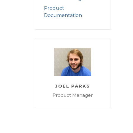
Product
Documentation
JOEL PARKS
Product Manager