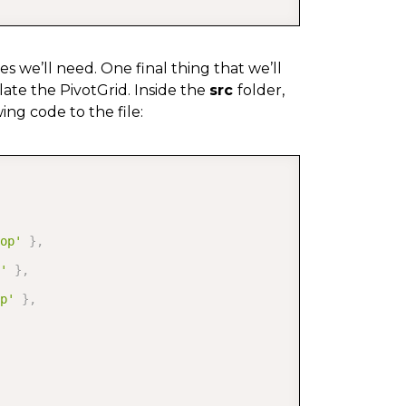
es we’ll need. One final thing that we’ll
ate the PivotGrid. Inside the
src
folder,
ng code to the file:
COPY
op'
}
,
'
}
,
p'
}
,