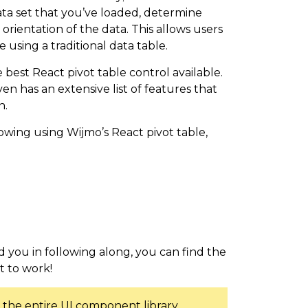
ata set that you’ve loaded, determine
rientation of the data. This allows users
 using a traditional data table.
 best React pivot table control available.
en has an extensive list of features that
n.
llowing using Wijmo’s React pivot table,
m
id you in following along, you can find the
et to work!
 the entire UI component library,