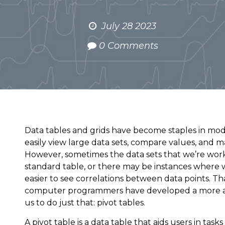
July 28 2023
0 Comments
Data tables and grids have become staples in mod
easily view large data sets, compare values, and m
However, sometimes the data sets that we’re worki
standard table, or there may be instances where 
easier to see correlations between data points. T
computer programmers have developed a more adv
us to do just that: pivot tables.
A pivot table is a data table that aids users in tasks