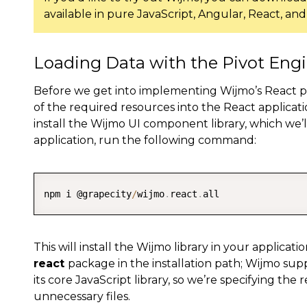
available in pure JavaScript, Angular, React, an
Loading Data with the Pivot Eng
Before we get into implementing Wijmo’s React pivo
of the required resources into the React applicatio
install the Wijmo UI component library, which we’l
application, run the following command:
npm i @grapecity
/
wijmo
.
react
.
all
This will install the Wijmo library in your applica
react
package in the installation path; Wijmo su
its core JavaScript library, so we’re specifying the
unnecessary files.