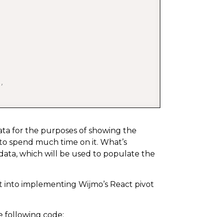
,
 data for the purposes of showing the
 to spend much time on it. What’s
 data, which will be used to populate the
 
+
1
)
+
 min
)
;
et into implementing Wijmo’s React pivot
e following code: