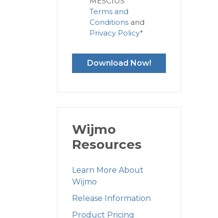
MESCIUS'
Terms and
Conditions
and
Privacy Policy
*
Download Now!
Wijmo
Resources
Learn More About
Wijmo
Release Information
Product Pricing