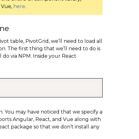
d Vue,
here
.
ine
t table, PivotGrid, we’ll need to load all
n. The first thing that we’ll need to do is
l do via NPM. Inside your React
COPY
tion. You may have noticed that we specify a
pports Angular, React, and Vue along with
 react package so that we don’t install any