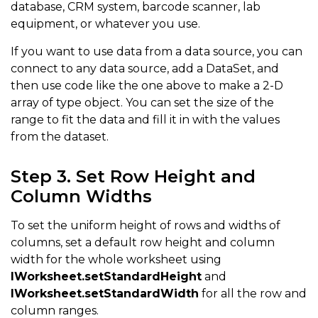
database, CRM system, barcode scanner, lab
{
"Auto Insurance"
,
78
}
,
equipment, or whatever you use.
{
"Personal care"
,
50
}
,
If you want to use data from a data source, you can
{
"Entertainment"
,
100
}
,
connect to any data source, add a DataSet, and
{
"Miscellaneous"
,
50
}
,
then use code like the one above to make a 2-D
array of type object. You can set the size of the
}
)
;
range to fit the data and fill it in with the values
from the dataset.
worksheet
.
getRange
(
"B2:C2"
)
.
merge
(
)
;
Step 3. Set Row Height and
worksheet
.
getRange
(
"B2"
)
.
setValue
(
"MONTHLY INCOME"
)
;
Column Widths
worksheet
.
getRange
(
"B9:C9"
)
.
merge
(
)
;
worksheet
.
getRange
(
"B9"
)
.
setValue
(
"MONTHLY EXPENSES"
To set the uniform height of rows and widths of
columns, set a default row height and column
worksheet
.
getRange
(
"E2:G2"
)
.
merge
(
)
;
width for the whole worksheet using
worksheet
.
getRange
(
"E2"
)
.
setValue
(
"PERCENTAGE OF INC
IWorksheet.setStandardHeight
and
worksheet
.
getRange
(
"E5:G5"
)
.
merge
(
)
;
IWorksheet.setStandardWidth
for all the row and
column ranges.
worksheet
.
getRange
(
"E5"
)
.
setValue
(
"SUMMARY"
)
;