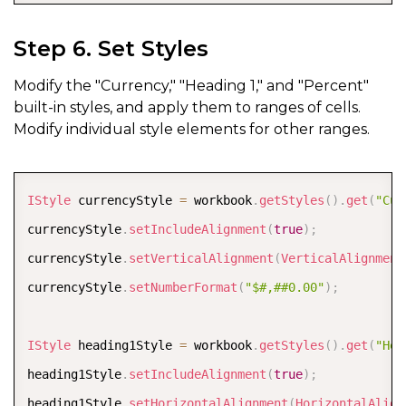
Step 6. Set Styles
Modify the "Currency," "Heading 1," and "Percent"
built-in styles, and apply them to ranges of cells.
Modify individual style elements for other ranges.
COPY
IStyle
 currencyStyle 
=
 workbook
.
getStyles
(
)
.
get
(
"Cur
currencyStyle
.
setIncludeAlignment
(
true
)
;
currencyStyle
.
setVerticalAlignment
(
VerticalAlignment
currencyStyle
.
setNumberFormat
(
"$#,##0.00"
)
;
IStyle
 heading1Style 
=
 workbook
.
getStyles
(
)
.
get
(
"Hea
heading1Style
.
setIncludeAlignment
(
true
)
;
heading1Style
.
setHorizontalAlignment
(
HorizontalAlign