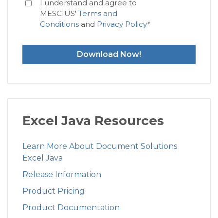
I understand and agree to
MESCIUS'
Terms and
Conditions
and
Privacy Policy
*
Download Now!
Excel Java Resources
Learn More About Document Solutions
Excel Java
Release Information
Product Pricing
Product Documentation