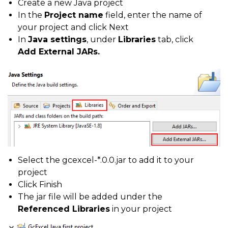
Create a new Java project
In the
Project name
field, enter the name of
your project and click Next
In
Java settings
, under
Libraries
tab, click
Add External JARs.
Select the gcexcel-*.0.0.jar to add it to your
project
Click Finish
The jar file will be added under the
Referenced Libraries
in your project