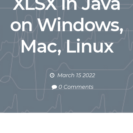
XLSX in Java
on Windows,
Mac, Linux
March 15 2022
0 Comments