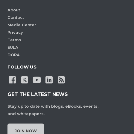
About
Contact
Media Center
Privacy
Terms
EULA
DORA
FOLLOW US
GET THE LATEST NEWS
Stay up to date with blogs, eBooks, events,
and whitepapers.
JOIN NOW