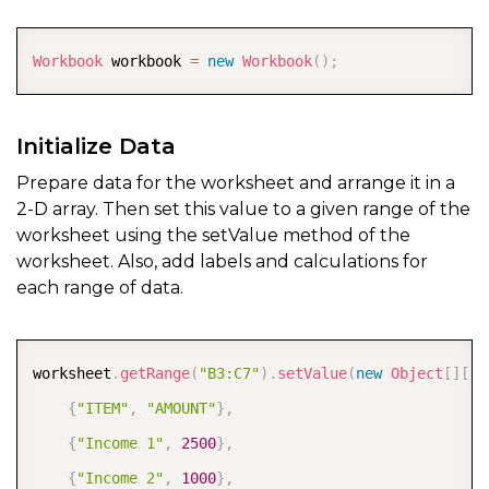
COPY
Workbook
 workbook 
=
new
Workbook
(
)
;
Initialize Data
Prepare data for the worksheet and arrange it in a
2-D array. Then set this value to a given range of the
worksheet using the setValue method of the
worksheet. Also, add labels and calculations for
each range of data.
COPY
worksheet
.
getRange
(
"B3:C7"
)
.
setValue
(
new
Object
[
]
[
]
{
{
"ITEM"
,
"AMOUNT"
}
,
{
"Income 1"
,
2500
}
,
{
"Income 2"
,
1000
}
,