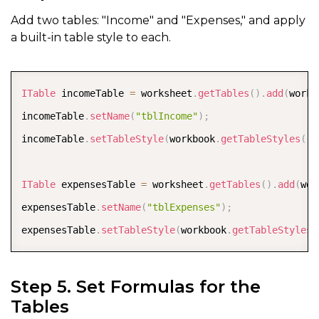
Add two tables: "Income" and "Expenses," and apply
a built-in table style to each.
COPY
ITable
 incomeTable 
=
 worksheet
.
getTables
(
)
.
add
(
works
incomeTable
.
setName
(
"tblIncome"
)
;
incomeTable
.
setTableStyle
(
workbook
.
getTableStyles
(
)
.
ITable
 expensesTable 
=
 worksheet
.
getTables
(
)
.
add
(
wor
expensesTable
.
setName
(
"tblExpenses"
)
;
expensesTable
.
setTableStyle
(
workbook
.
getTableStyles
(
Step 5. Set Formulas for the
Tables