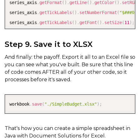
series_axis
.
getFormat
(
)
.
getLine
(
)
.
getColor
(
)
.
setRGB
(
series_axis
.
getTickLabels
(
)
.
setNumberFormat
(
"$###0"
)
series_axis
.
getTickLabels
(
)
.
getFont
(
)
.
setSize
(
11
)
;
series_axis
.
getTickLabels
(
)
.
getFont
(
)
.
getColor
(
)
.
set
Step 9. Save it to XLSX
ISeries
 chartSeries 
=
 shape
.
getChart
(
)
.
getSeriesColl
And finally: the payoff. Export it all to an Excel file so
chartSeries
.
setFormula
(
"=SERIES(\"Simple Budget\",{\
you can see what you've built. Be sure that this line
of code comes AFTER all of your other code, so it
chartSeries
.
getPoints
(
)
.
get
(
0
)
.
getFormat
(
)
.
getFill
(
)
processes before it's saved.
chartSeries
.
getPoints
(
)
.
get
(
1
)
.
getFormat
(
)
.
getFill
(
)
chartSeries
.
getDataLabels
(
)
.
getFont
(
)
.
setSize
(
11
)
;
COPY
chartSeries
.
getDataLabels
(
)
.
getFont
(
)
.
getColor
(
)
.
set
workbook
.
save
(
"./SimpleBudget.xlsx"
)
;
chartSeries
.
getDataLabels
(
)
.
setShowValue
(
true
)
;
chartSeries
.
getDataLabels
(
)
.
setPosition
(
DataLabelPos
That's how you can create a simple spreadsheet in
Java with Document Solutions for Excel.