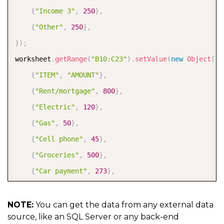
{
"Income 3"
,
250
}
,
{
"Other"
,
250
}
,
}
)
;
worksheet
.
getRange
(
"B10:C23"
)
.
setValue
(
new
Object
[
]
[
{
"ITEM"
,
"AMOUNT"
}
,
{
"Rent/mortgage"
,
800
}
,
{
"Electric"
,
120
}
,
{
"Gas"
,
50
}
,
{
"Cell phone"
,
45
}
,
{
"Groceries"
,
500
}
,
{
"Car payment"
,
273
}
,
{
"Auto expenses"
,
120
}
,
{
"Student loans"
,
50
}
,
NOTE:
You can get the data from any external data
source, like an SQL Server or any back-end
{
"Credit cards"
,
100
}
,