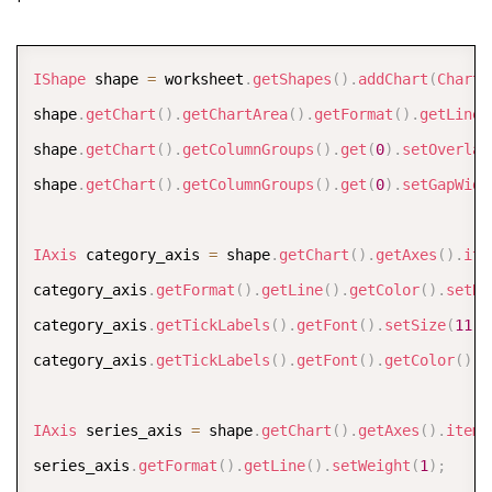
COPY
IShape
 shape 
=
 worksheet
.
getShapes
(
)
.
addChart
(
ChartT
shape
.
getChart
(
)
.
getChartArea
(
)
.
getFormat
(
)
.
getLine
(
shape
.
getChart
(
)
.
getColumnGroups
(
)
.
get
(
0
)
.
setOverlap
shape
.
getChart
(
)
.
getColumnGroups
(
)
.
get
(
0
)
.
setGapWidt
IAxis
 category_axis 
=
 shape
.
getChart
(
)
.
getAxes
(
)
.
ite
category_axis
.
getFormat
(
)
.
getLine
(
)
.
getColor
(
)
.
setRG
category_axis
.
getTickLabels
(
)
.
getFont
(
)
.
setSize
(
11
)
;
category_axis
.
getTickLabels
(
)
.
getFont
(
)
.
getColor
(
)
.
s
IAxis
 series_axis 
=
 shape
.
getChart
(
)
.
getAxes
(
)
.
item
(
series_axis
.
getFormat
(
)
.
getLine
(
)
.
setWeight
(
1
)
;