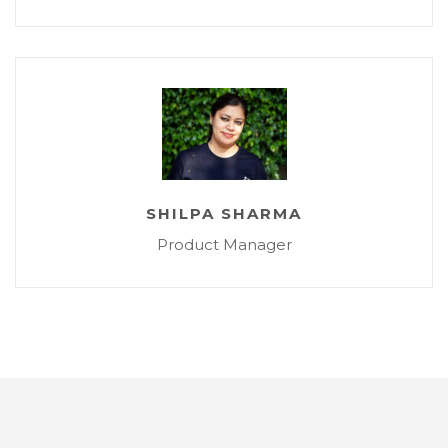
SHILPA SHARMA
Product Manager