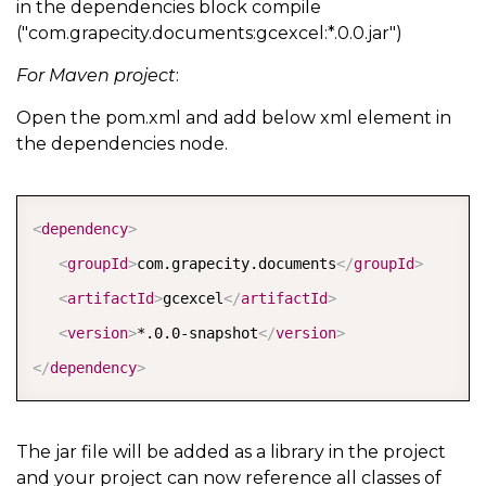
in the dependencies block compile
("com.grapecity.documents:gcexcel:*.0.0.jar")
For Maven project
:
Open the pom.xml and add below xml element in
the dependencies node.
COPY
<
dependency
>
<
groupId
>
com.grapecity.documents
</
groupId
>
<
artifactId
>
gcexcel
</
artifactId
>
<
version
>
*.0.0-snapshot
</
version
>
</
dependency
>
The jar file will be added as a library in the project
and your project can now reference all classes of