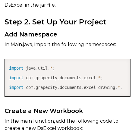
DsExcel in the jar file.
Step 2. Set Up Your Project
Add Namespace
In Main.java, import the following namespaces:
COPY
import
java
.
util
.
*
;
import
com
.
grapecity
.
documents
.
excel
.
*
;
import
com
.
grapecity
.
documents
.
excel
.
drawing
.
*
;
Create a New Workbook
In the main function, add the following code to
create a new DsExcel workbook: