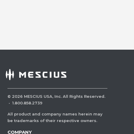
©
2026
MESCIUS USA, Inc. All Rights Reserved.
·
1.800.858.2739
All product and company names herein may
be trademarks of their respective owners.
COMPANY