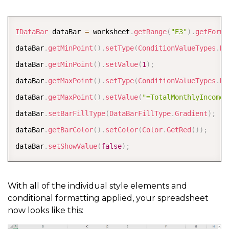
percentStyle
.
getFont
(
)
.
setName
(
"Century Gothic"
)
;
COPY
percentStyle
.
getFont
(
)
.
setBold
(
true
)
;
IDataBar
 dataBar 
=
 worksheet
.
getRange
(
"E3"
)
.
getForma
percentStyle
.
getFont
(
)
.
setSize
(
14
)
;
dataBar
.
getMinPoint
(
)
.
setType
(
ConditionValueTypes
.
Nu
dataBar
.
getMinPoint
(
)
.
setValue
(
1
)
;
worksheet
.
getSheetView
(
)
.
setDisplayGridlines
(
false
)
;
dataBar
.
getMaxPoint
(
)
.
setType
(
ConditionValueTypes
.
Nu
worksheet
.
getRange
(
"C4:C7, C11:C23, G6:G7, G9"
)
.
setS
dataBar
.
getMaxPoint
(
)
.
setValue
(
"=TotalMonthlyIncome"
worksheet
.
getRange
(
"B2, B9, E2, E5"
)
.
setStyle
(
headin
dataBar
.
setBarFillType
(
DataBarFillType
.
Gradient
)
;
worksheet
.
getRange
(
"G3"
)
.
setStyle
(
percentStyle
)
;
dataBar
.
getBarColor
(
)
.
setColor
(
Color
.
GetRed
(
)
)
;
dataBar
.
setShowValue
(
false
)
;
worksheet
.
getRange
(
"E6:G6"
)
.
getBorders
(
)
.
get
(
Borders
worksheet
.
getRange
(
"E6:G6"
)
.
getBorders
(
)
.
get
(
Borders
With all of the individual style elements and
worksheet
.
getRange
(
"E7:G7"
)
.
getBorders
(
)
.
get
(
Borders
conditional formatting applied, your spreadsheet
now looks like this:
worksheet
.
getRange
(
"E7:G7"
)
.
getBorders
(
)
.
get
(
Borders