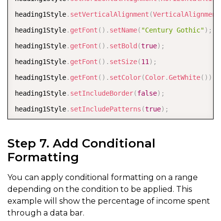
heading1Style
.
setVerticalAlignment
(
VerticalAlignment
heading1Style
.
getFont
(
)
.
setName
(
"Century Gothic"
)
;
heading1Style
.
getFont
(
)
.
setBold
(
true
)
;
heading1Style
.
getFont
(
)
.
setSize
(
11
)
;
heading1Style
.
getFont
(
)
.
setColor
(
Color
.
GetWhite
(
)
)
;
heading1Style
.
setIncludeBorder
(
false
)
;
heading1Style
.
setIncludePatterns
(
true
)
;
heading1Style
.
getInterior
(
)
.
setColor
(
Color
.
FromArgb
(
Step 7. Add Conditional
Formatting
IStyle
 percentStyle 
=
 workbook
.
getStyles
(
)
.
get
(
"Perc
percentStyle
.
setIncludeAlignment
(
true
)
;
You can apply conditional formatting on a range
percentStyle
.
setHorizontalAlignment
(
HorizontalAlignm
depending on the condition to be applied. This
example will show the percentage of income spent
percentStyle
.
setIncludeFont
(
true
)
;
through a data bar.
percentStyle
.
getFont
(
)
.
setColor
(
Color
.
FromArgb
(
32
,
6