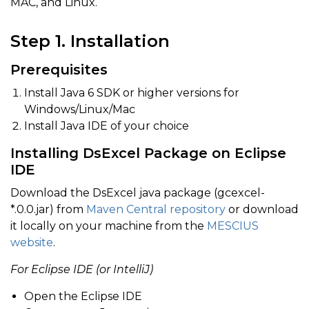
MAC, and Linux.
Step 1. Installation
Prerequisites
Install Java 6 SDK or higher versions for
Windows/Linux/Mac
Install Java IDE of your choice
Installing DsExcel Package on Eclipse
IDE
Download the DsExcel java package (gcexcel-
*.0.0.jar) from
Maven Central repository
or download
it locally on your machine from the
MESCIUS
website
.
For Eclipse IDE (or IntelliJ)
Open the Eclipse IDE