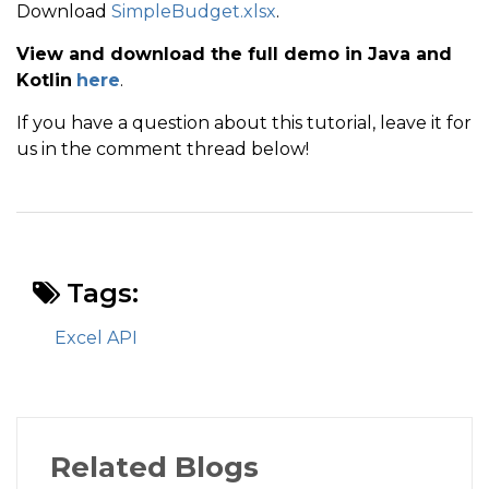
Download
SimpleBudget.xlsx
.
View and download the full demo in Java and
Kotlin
here
.
If you have a question about this tutorial, leave it for
us in the comment thread below!
Tags:
Excel API
Related Blogs