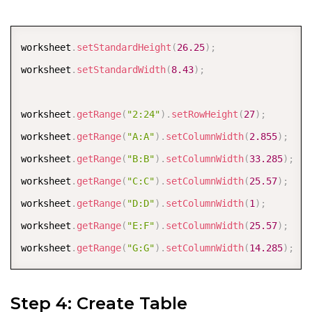
worksheet
.
getRange
(
"E3:F3"
)
.
merge
(
)
;
worksheet
.
getRange
(
"E9"
)
.
setValue
(
"BALANCE"
)
;
COPY
worksheet
.
setStandardHeight
(
26.25
)
;
worksheet
.
getRange
(
"E6"
)
.
setValue
(
"Total Monthly Inc
worksheet
.
setStandardWidth
(
8.43
)
;
worksheet
.
getRange
(
"E7"
)
.
setValue
(
"Total Monthly Exp
worksheet
.
getRange
(
"2:24"
)
.
setRowHeight
(
27
)
;
worksheet
.
getRange
(
"A:A"
)
.
setColumnWidth
(
2.855
)
;
worksheet
.
getRange
(
"B:B"
)
.
setColumnWidth
(
33.285
)
;
worksheet
.
getRange
(
"C:C"
)
.
setColumnWidth
(
25.57
)
;
worksheet
.
getRange
(
"D:D"
)
.
setColumnWidth
(
1
)
;
worksheet
.
getRange
(
"E:F"
)
.
setColumnWidth
(
25.57
)
;
worksheet
.
getRange
(
"G:G"
)
.
setColumnWidth
(
14.285
)
;
Step 4: Create Table