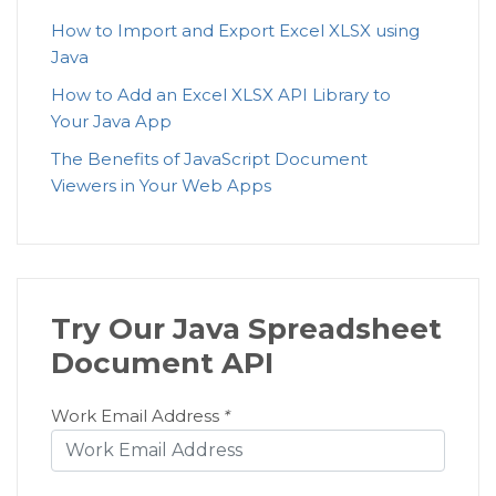
How to Import and Export Excel XLSX using
Java
How to Add an Excel XLSX API Library to
Your Java App
The Benefits of JavaScript Document
Viewers in Your Web Apps
Try Our Java Spreadsheet
Document API
Work Email Address
*