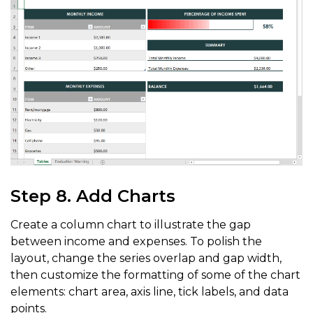
worksheet
.
getRange
(
"E9:G9"
)
.
getInterior
(
)
.
setColor
(
C
worksheet
.
getRange
(
"E9:F9"
)
.
setHorizontalAlignment
(
H
worksheet
.
getRange
(
"E9:G9"
)
.
setVerticalAlignment
(
Ver
worksheet
.
getRange
(
"E9:G9"
)
.
getFont
(
)
.
setName
(
"Centu
worksheet
.
getRange
(
"E9:G9"
)
.
getFont
(
)
.
setBold
(
true
)
;
worksheet
.
getRange
(
"E9:G9"
)
.
getFont
(
)
.
setSize
(
11
)
;
worksheet
.
getRange
(
"E9:G9"
)
.
getFont
(
)
.
setColor
(
Color
worksheet
.
getRange
(
"E3:F3"
)
.
getBorders
(
)
.
setColor
(
Co
Step 8. Add Charts
Create a column chart to illustrate the gap
between income and expenses. To polish the
layout, change the series overlap and gap width,
then customize the formatting of some of the chart
elements: chart area, axis line, tick labels, and data
points.