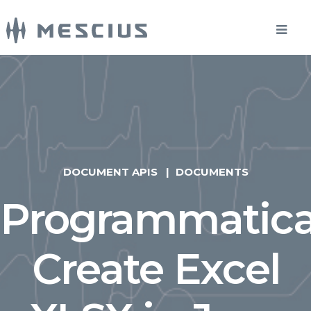
DOCUMENT APIS
DOCUMENTS
Programmatica
Create Excel