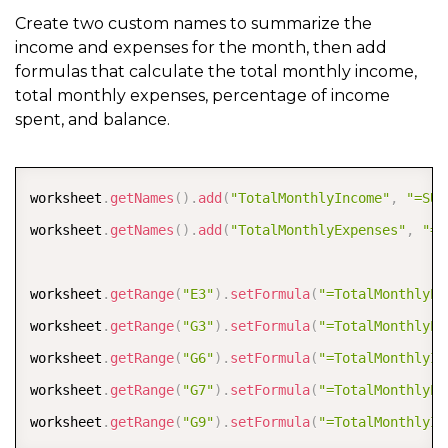
Create two custom names to summarize the
income and expenses for the month, then add
formulas that calculate the total monthly income,
total monthly expenses, percentage of income
spent, and balance.
COPY
worksheet
.
getNames
(
)
.
add
(
"TotalMonthlyIncome"
,
"=SUM
worksheet
.
getNames
(
)
.
add
(
"TotalMonthlyExpenses"
,
"=S
worksheet
.
getRange
(
"E3"
)
.
setFormula
(
"=TotalMonthlyEx
worksheet
.
getRange
(
"G3"
)
.
setFormula
(
"=TotalMonthlyEx
worksheet
.
getRange
(
"G6"
)
.
setFormula
(
"=TotalMonthlyIn
worksheet
.
getRange
(
"G7"
)
.
setFormula
(
"=TotalMonthlyEx
worksheet
.
getRange
(
"G9"
)
.
setFormula
(
"=TotalMonthlyIn