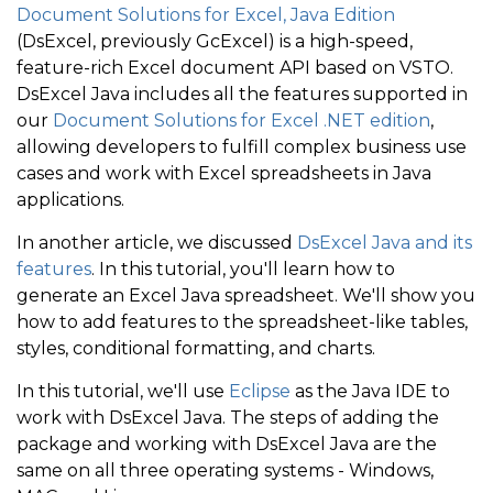
Document Solutions for Excel, Java Edition
(DsExcel, previously GcExcel) is a high-speed,
feature-rich Excel document API based on VSTO.
DsExcel Java includes all the features supported in
our
Document Solutions for Excel .NET edition
,
allowing developers to fulfill complex business use
cases and work with Excel spreadsheets in Java
applications.
In another article, we discussed
DsExcel Java and its
features
. In this tutorial, you'll learn how to
generate an Excel Java spreadsheet. We'll show you
how to add features to the spreadsheet-like tables,
styles, conditional formatting, and charts.
In this tutorial, we'll use
Eclipse
as the Java IDE to
work with DsExcel Java. The steps of adding the
package and working with DsExcel Java are the
same on all three operating systems - Windows,