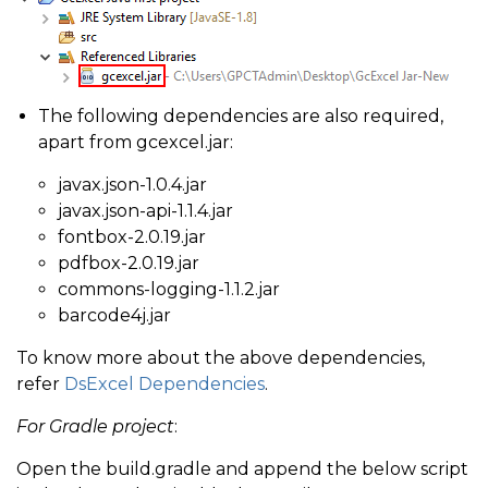
The following dependencies are also required,
apart from gcexcel.jar:
javax.json-1.0.4.jar
javax.json-api-1.1.4.jar
fontbox-2.0.19.jar
pdfbox-2.0.19.jar
commons-logging-1.1.2.jar
barcode4j.jar
To know more about the above dependencies,
refer
DsExcel Dependencies
.
For Gradle project
:
Open the build.gradle and append the below script