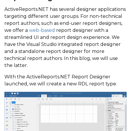
ActiveReports.NET has several designer applications
targeting different user groups. For non-technical
report authors, such as end-user report designers,
we offer a
web-based
report designer with a
streamlined UI and report design experience. We
have the Visual Studio integrated report designer
and a standalone report designer for more
technical report authors. In this blog, we will use
the latter.
With the ActiveReports.NET Report Designer
launched, we will create a new RDL report type.