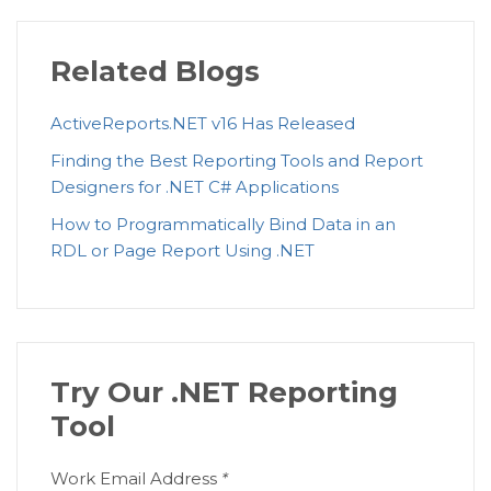
Related Blogs
ActiveReports.NET v16 Has Released
Finding the Best Reporting Tools and Report
Designers for .NET C# Applications
How to Programmatically Bind Data in an
RDL or Page Report Using .NET
Try Our .NET Reporting
Tool
Work Email Address
*