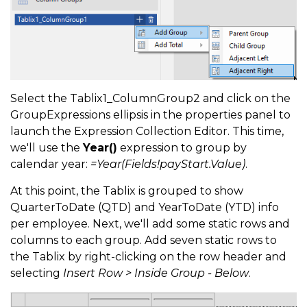
Select the Tablix1_ColumnGroup2 and click on the
GroupExpressions ellipsis in the properties panel to
launch the Expression Collection Editor. This time,
we'll use the
Year()
expression to group by
calendar year:
=Year(Fields!payStart.Value)
.
At this point, the Tablix is grouped to show
QuarterToDate (QTD) and YearToDate (YTD) info
per employee. Next, we'll add some static rows and
columns to each group. Add seven static rows to
the Tablix by right-clicking on the row header and
selecting
Insert Row > Inside Group - Below
.