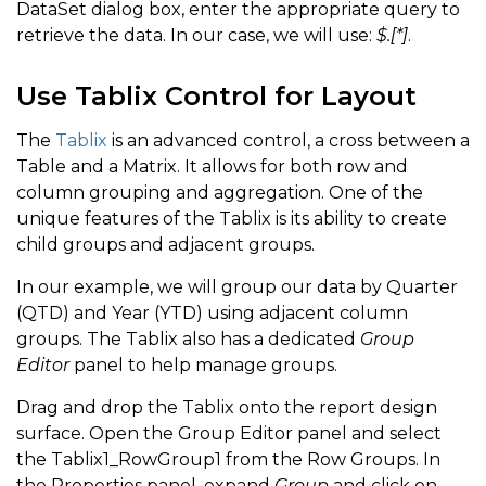
DataSet dialog box, enter the appropriate query to
retrieve the data. In our case, we will use:
$.[*]
.
Use Tablix Control for Layout
The
Tablix
is an advanced control, a cross between a
Table and a Matrix. It allows for both row and
column grouping and aggregation. One of the
unique features of the Tablix is its ability to create
child groups and adjacent groups.
In our example, we will group our data by Quarter
(QTD) and Year (YTD) using adjacent column
groups. The Tablix also has a dedicated
Group
Editor
panel to help manage groups.
Drag and drop the Tablix onto the report design
surface. Open the Group Editor panel and select
the Tablix1_RowGroup1 from the Row Groups. In
the Properties panel, expand
Group
and click on