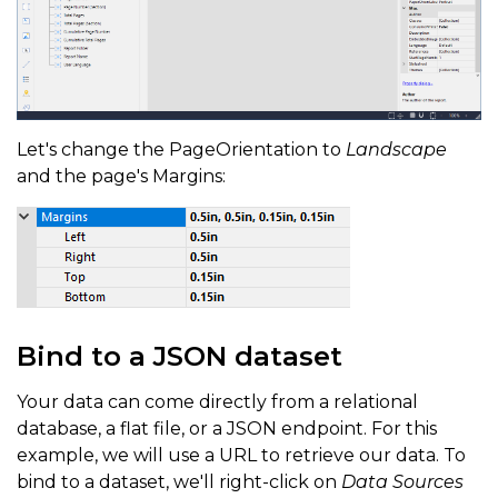
Let's change the PageOrientation to
Landscape
and the page's Margins:
Bind to a JSON dataset
Your data can come directly from a relational
database, a flat file, or a JSON endpoint. For this
example, we will use a URL to retrieve our data. To
bind to a dataset, we'll right-click on
Data Sources