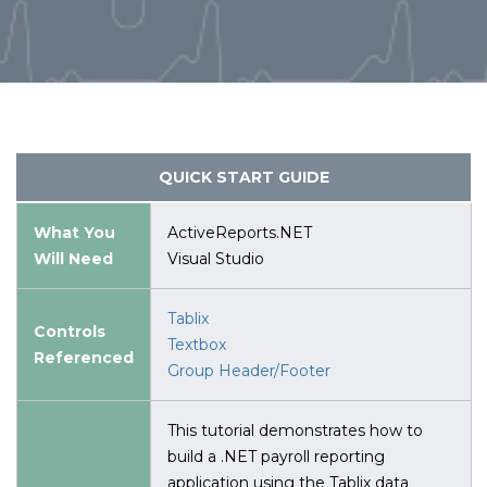
QUICK START GUIDE
What You
ActiveReports.NET
Will Need
Visual Studio
Tablix
Controls
Textbox
Referenced
Group Header/Footer
This tutorial demonstrates how to
build a .NET payroll reporting
application using the Tablix data