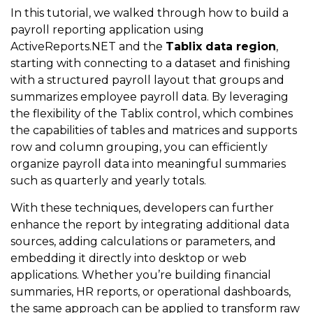
In this tutorial, we walked through how to build a
payroll reporting application using
ActiveReports.NET and the
Tablix data region
,
starting with connecting to a dataset and finishing
with a structured payroll layout that groups and
summarizes employee payroll data. By leveraging
the flexibility of the Tablix control, which combines
the capabilities of tables and matrices and supports
row and column grouping, you can efficiently
organize payroll data into meaningful summaries
such as quarterly and yearly totals.
With these techniques, developers can further
enhance the report by integrating additional data
sources, adding calculations or parameters, and
embedding it directly into desktop or web
applications. Whether you’re building financial
summaries, HR reports, or operational dashboards,
the same approach can be applied to transform raw