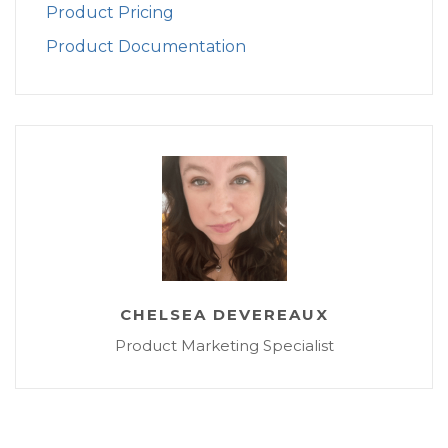
Product Pricing
Product Documentation
CHELSEA DEVEREAUX
Product Marketing Specialist