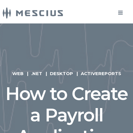
WEB
.NET
DESKTOP
ACTIVEREPORTS
How to Create
a Payroll