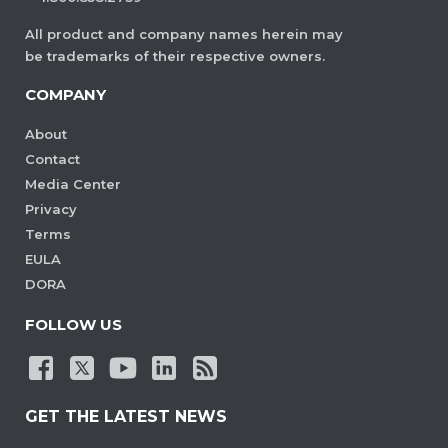
All product and company names herein may
be trademarks of their respective owners.
COMPANY
About
Contact
Media Center
Privacy
Terms
EULA
DORA
FOLLOW US
GET THE LATEST NEWS