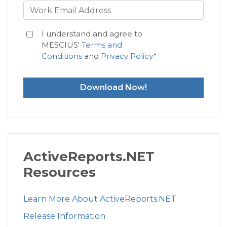
I understand and agree to
MESCIUS'
Terms and
Conditions
and
Privacy Policy
*
Download Now!
ActiveReports.NET
Resources
Learn More About ActiveReports.NET
Release Information