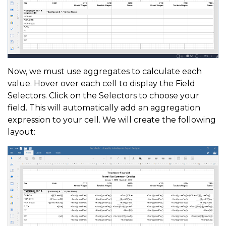
Now, we must use aggregates to calculate each
value. Hover over each cell to display the Field
Selectors. Click on the Selectors to choose your
field. This will automatically add an aggregation
expression to your cell. We will create the following
layout: