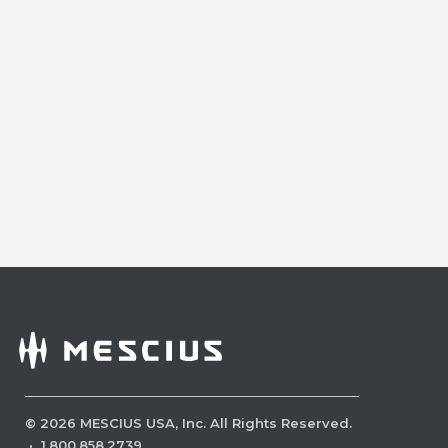
©
2026
MESCIUS USA, Inc. All Rights Reserved.
·
1.800.858.2739