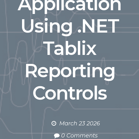
Application
Using .NET
Tablix
Reporting
Controls
March 23 2026
0 Comments