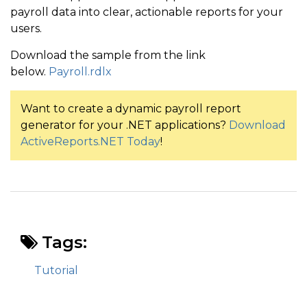
payroll data into clear, actionable reports for your
users.
Download the sample from the link
below.
Payroll.rdlx
Want to create a dynamic payroll report
generator for your .NET applications?
Download
ActiveReports.NET Today
!
Tags:
Tutorial