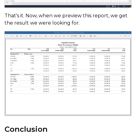
That's it. Now, when we preview this report, we get
the result we were looking for:
Conclusion