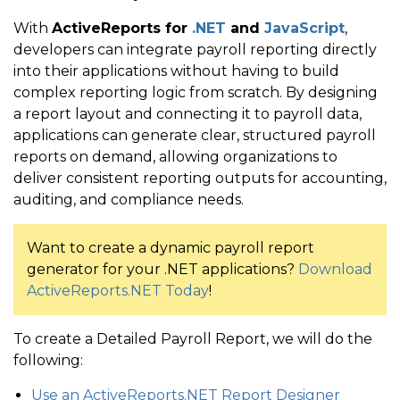
With
ActiveReports for
.NET
and
JavaScript
,
developers can integrate payroll reporting directly
into their applications without having to build
complex reporting logic from scratch. By designing
a report layout and connecting it to payroll data,
applications can generate clear, structured payroll
reports on demand, allowing organizations to
deliver consistent reporting outputs for accounting,
auditing, and compliance needs.
Want to create a dynamic payroll report
generator for your .NET applications?
Download
ActiveReports.NET Today
!
To create a Detailed Payroll Report, we will do the
following:
Use an ActiveReports.NET Report Designer