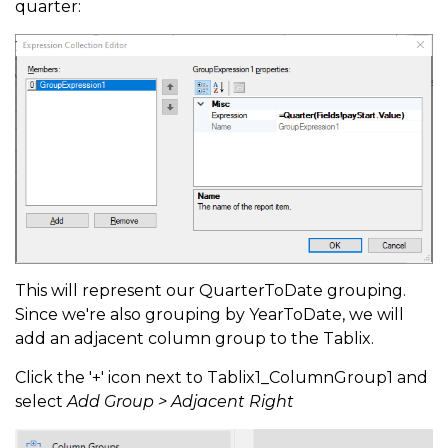
quarter:
This will represent our QuarterToDate grouping.
Since we're also grouping by YearToDate, we will
add an adjacent column group to the Tablix.
Click the '+' icon next to Tablix1_ColumnGroup1 and
select
Add Group > Adjacent Right