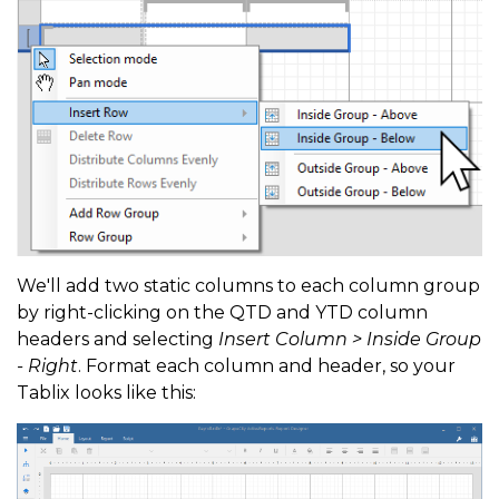
We'll add two static columns to each column group
by right-clicking on the QTD and YTD column
headers and selecting
Insert Column > Inside Group
- Right
. Format each column and header, so your
Tablix looks like this: