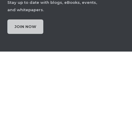
Stay up to date with blogs, eBooks, events,
and whitepapers.
JOIN NOW