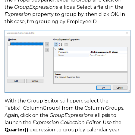
the
GroupExpressions
ellipsis. Select a field in the
Expression
property to group by, then click OK. In
this case, I'm grouping by EmployeeID:
With the Group Editor still open, select the
Tablix1_ColumnGroup1 from the Column Groups.
Again, click on the
GroupExpressions
ellipsis to
launch the
Expression Collection Editor
. Use the
Quarter()
expression to group by calendar year