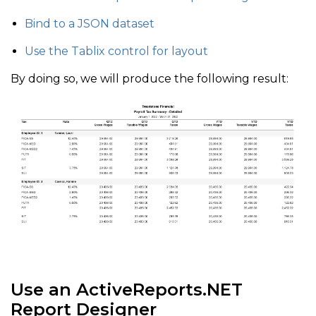
Bind to a JSON dataset
Use the Tablix control for layout
By doing so, we will produce the following result:
Use an ActiveReports.NET
Report Designer