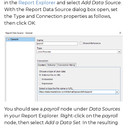
in the
Report Explorer
and select
Add Data Source
.
With the Report Data Source dialog box open, set
the Type and Connection properties as follows,
then click OK:
You should see a
payroll
node under
Data Sources
in your Report Explorer. Right-click on the
payroll
node, then select
Add a Data Set
. In the resulting