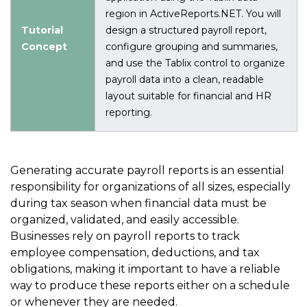
region in ActiveReports.NET. You will
Tutorial
design a structured payroll report,
Concept
configure grouping and summaries,
and use the Tablix control to organize
payroll data into a clean, readable
layout suitable for financial and HR
reporting.
Generating accurate payroll reports is an essential
responsibility for organizations of all sizes, especially
during tax season when financial data must be
organized, validated, and easily accessible.
Businesses rely on payroll reports to track
employee compensation, deductions, and tax
obligations, making it important to have a reliable
way to produce these reports either on a schedule
or whenever they are needed.