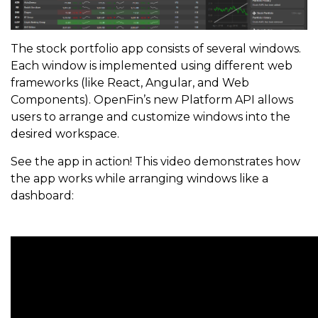
The stock portfolio app consists of several windows.
Each window is implemented using different web
frameworks (like React, Angular, and Web
Components). OpenFin’s new Platform API allows
users to arrange and customize windows into the
desired workspace.
See the app in action! This video demonstrates how
the app works while arranging windows like a
dashboard: