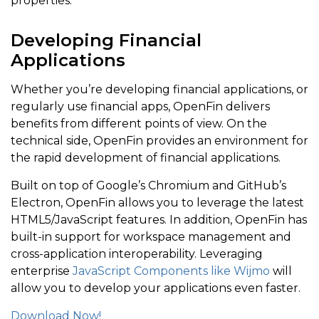
properties.
<
/
wjChartAnalysis
.
FlexChartMovingAverage
>
]
;
Developing Financial
}
Applications
return
[
]
;
Whether you’re developing financial applications, or
}
regularly use financial apps, OpenFin delivers
benefits from different points of view. On the
technical side, OpenFin provides an environment for
render
(
)
{
the rapid development of financial applications.
return
(
Built on top of Google’s Chromium and GitHub’s
<
wjChart
.
FlexChart chartType
=
"HighLowOpenClose
Electron, OpenFin allows you to leverage the latest
{
this
.
renderChartContent
(
)
}
HTML5/JavaScript features. In addition, OpenFin has
built-in support for workspace management and
<
wjChart
.
FlexChartAxis wjProperty
=
"axisY"
 fo
cross-application interoperability. Leveraging
<
wjChart
.
FlexChartAxis wjProperty
=
"axisX"
 fo
enterprise
JavaScript Components like Wijmo
will
<
wjChart
.
FlexChartLegend position
=
"None"
>
<
/
w
allow you to develop your applications even faster.
<
/
wjChart
.
FlexChart
>
Download Now!