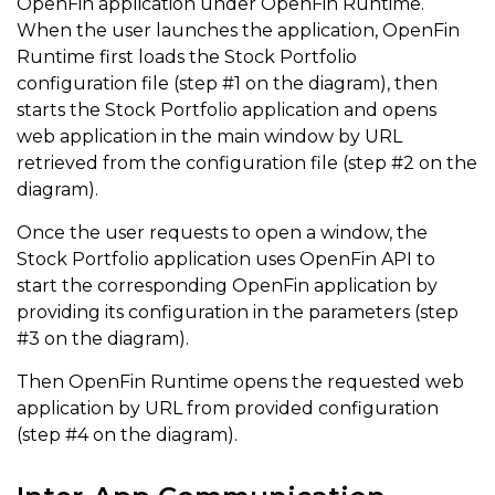
OpenFin application under OpenFin Runtime.
When the user launches the application, OpenFin
Runtime first loads the Stock Portfolio
configuration file (step #1 on the diagram), then
starts the Stock Portfolio application and opens
web application in the main window by URL
retrieved from the configuration file (step #2 on the
diagram).
Once the user requests to open a window, the
Stock Portfolio application uses OpenFin API to
start the corresponding OpenFin application by
providing its configuration in the parameters (step
#3 on the diagram).
Then OpenFin Runtime opens the requested web
application by URL from provided configuration
(step #4 on the diagram).