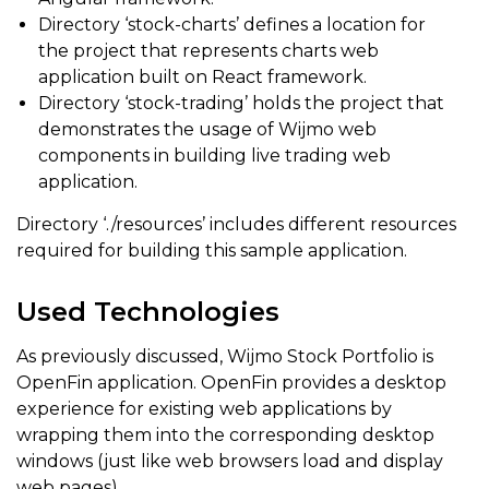
Directory ‘stock-charts’ defines a location for
the project that represents charts web
application built on React framework.
Directory ‘stock-trading’ holds the project that
demonstrates the usage of Wijmo web
components in building live trading web
application.
Directory ‘./resources’ includes different resources
required for building this sample application.
Used Technologies
As previously discussed, Wijmo Stock Portfolio is
OpenFin application. OpenFin provides a desktop
experience for existing web applications by
wrapping them into the corresponding desktop
windows (just like web browsers load and display
web pages).