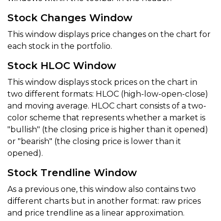
Stock Changes Window
This window displays price changes on the chart for
each stock in the portfolio.
Stock HLOC Window
This window displays stock prices on the chart in
two different formats: HLOC (high-low-open-close)
and moving average. HLOC chart consists of a two-
color scheme that represents whether a market is
"bullish" (the closing price is higher than it opened)
or "bearish" (the closing price is lower than it
opened).
Stock Trendline Window
As a previous one, this window also contains two
different charts but in another format: raw prices
and price trendline as a linear approximation.