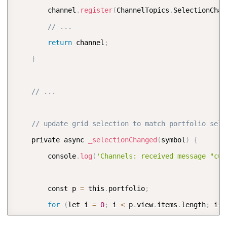
        channel
.
register
(
ChannelTopics
.
SelectionChan
// ...
return
 channel
;
}
// ...
// update grid selection to match portfolio sele
    private async 
_selectionChanged
(
symbol
)
{
        console
.
log
(
'Channels: received message "cur
        const p 
=
 this
.
portfolio
;
for
(
let i 
=
0
;
 i 
<
 p
.
view
.
items
.
length
;
 i
++
if
(
p
.
view
.
items
[
i
]
.
symbol 
==
 symbol
)
{