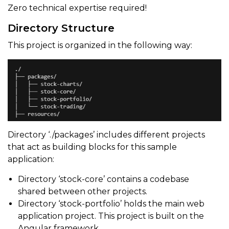
Zero technical expertise required!
Directory Structure
This project is organized in the following way:
Directory ‘./packages’ includes different projects
that act as building blocks for this sample
application:
Directory ‘stock-core’ contains a codebase
shared between other projects.
Directory ‘stock-portfolio’ holds the main web
application project. This project is built on the
Angular framework.