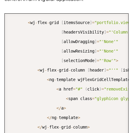
COPY
<
wj
-
flex
-
grid 
[
itemsSource
]
=
"portfolio.view"
[
headersVisibility
]
=
"'Column'"
[
allowDragging
]
=
"'None'"
[
allowResizing
]
=
"'None'"
[
selectionMode
]
=
"'Row'"
>
<
wj
-
flex
-
grid
-
column 
[
header
]
=
"''"
[
isRe
<
ng
-
template wjFlexGridCellTemplate 
<
a href
=
"#"
(
click
)
=
"removeExist
<
span class
=
"glyphicon glyph
<
/
a
>
<
/
ng
-
template
>
<
/
wj
-
flex
-
grid
-
column
>