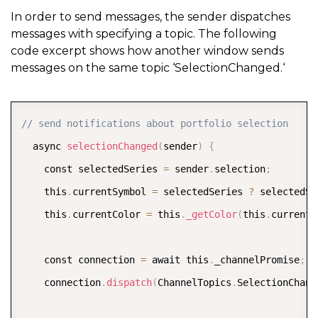
                p
.
view
.
moveCurrentToPosition
(
i
)
;
In order to send messages, the sender dispatches
messages with specifying a topic. The following
break
;
code excerpt shows how another window sends
}
messages on the same topic ‘SelectionChanged.‘
}
}
COPY
// send notifications about portfolio selection
  async 
selectionChanged
(
sender
)
{
    const selectedSeries 
=
 sender
.
selection
;
    this
.
currentSymbol 
=
 selectedSeries 
?
 selectedSe
    this
.
currentColor 
=
 this
.
_getColor
(
this
.
currentS
    const connection 
=
 await this
.
_channelPromise
;
    connection
.
dispatch
(
ChannelTopics
.
SelectionChang