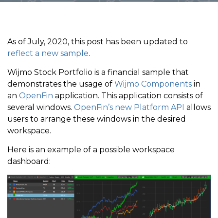
As of July, 2020, this post has been updated to
reflect a new sample
.
Wijmo Stock Portfolio is a financial sample that
demonstrates the usage of
Wijmo Components
in
an
OpenFin
application. This application consists of
several windows.
OpenFin’s new Platform API
allows
users to arrange these windows in the desired
workspace.
Here is an example of a possible workspace
dashboard: