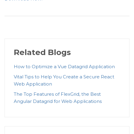
)
;
}
Related Blogs
How to Optimize a Vue Datagrid Application
Vital Tips to Help You Create a Secure React
Web Application
The Top Features of FlexGrid, the Best
Angular Datagrid for Web Applications