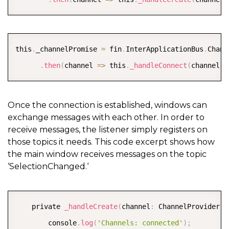
COPY
this
.
_channelPromise 
=
 fin
.
InterApplicationBus
.
Chann
.
then
(
channel 
=
>
 this
.
_handleConnect
(
channel
)
)
Once the connection is established, windows can
exchange messages with each other. In order to
receive messages, the listener simply registers on
those topics it needs. This code excerpt shows how
the main window receives messages on the topic
‘SelectionChanged.‘
COPY
    private 
_handleCreate
(
channel
:
 ChannelProvider
)
:
        console
.
log
(
'Channels: connected'
)
;