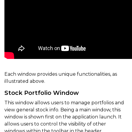
Each window provides unique functionalities, as
illustrated above.
Stock Portfolio Window
This window allows users to manage portfolios and
view general stock info. Being a main window, this
window is shown first on the application launch. It
allows users to control the visibility of other
windows within the toolbar in the header.