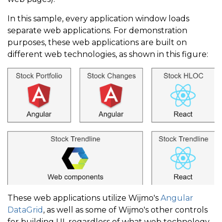
In this sample, every application window loads
separate web applications. For demonstration
purposes, these web applications are built on
different web technologies, as shown in this figure:
These web applications utilize Wijmo's
Angular
DataGrid
, as well as some of Wijmo's other controls
for building UI, regardless of what web technology