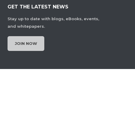
GET THE LATEST NEWS
Stay up to date with blogs, eBooks, events,
and whitepapers.
JOIN NOW