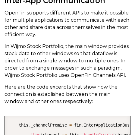
Inter-App Communication
OpenFin supports different APIs to make it possible
for multiple applications to communicate with each
other and share data across themselves in the most
efficient way.
In Wijmo Stock Portfolio, the main window provides
stock data to other windows so that dataflow is
directed from a single window to multiple ones. In
order to exchange messages in such a paradigm,
Wijmo Stock Portfolio uses OpenFin Channels API.
Here are the code excerpts that show how the
connection is established between the main
window and other ones respectively:
COPY
    this
.
_channelPromise 
=
 fin
.
InterApplicationBus
.
C
.
then
(
channel 
=
>
 this
.
_handleCreate
(
channel
)