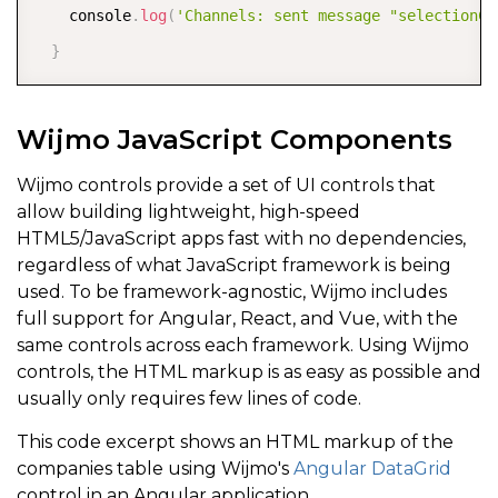
    console
.
log
(
'Channels: sent message "selectionCh
}
Wijmo JavaScript Components
Wijmo controls provide a set of UI controls that
allow building lightweight, high-speed
HTML5/JavaScript apps fast with no dependencies,
regardless of what JavaScript framework is being
used. To be framework-agnostic, Wijmo includes
full support for Angular, React, and Vue, with the
same controls across each framework. Using Wijmo
controls, the HTML markup is as easy as possible and
usually only requires few lines of code.
This code excerpt shows an HTML markup of the
companies table using Wijmo's
Angular DataGrid
control in an Angular application.