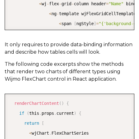
<
wj
-
flex
-
grid
-
column header
=
"Name"
 bindi
<
ng
-
template wjFlexGridCellTemplate 
<
span 
[
ngStyle
]
=
"{'background-co
&
nbsp
;
&
nbsp
;
&
nbsp
;
<
/
span
>
It only requires to provide data-binding information
and describe how tables cells will look.
&
nbsp
;
                    \
{
{
cell
.
item
.
name
}
}
The following code excerpts show the methods
that render two charts of different types using
<
/
ng
-
template
>
Wijmo FlexChart control in React application.
<
/
wj
-
flex
-
grid
-
column
>
<
wj
-
flex
-
grid
-
column header
=
"Symbol"
 bin
COPY
<
wj
-
flex
-
grid
-
column header
=
"Chart"
[
isR
renderChartContent
(
)
{
<
ng
-
template wjFlexGridCellTemplate 
if
(
this
.
props
.
current
)
{
<
input type
=
"checkbox"
[
(
ngModel
return
[
<
/
ng
-
template
>
<
wjChart
.
FlexChartSeries
