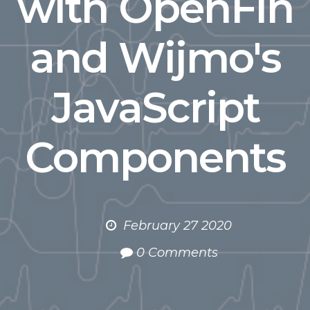
with OpenFin
and Wijmo's
JavaScript
Components
February 27 2020
0 Comments