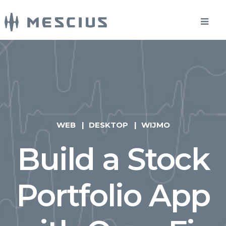
WEB
DESKTOP
WIJMO
Build a Stock
Portfolio App