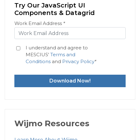
Try Our JavaScript UI
Components & Datagrid
Work Email Address
*
I understand and agree to
MESCIUS'
Terms and
Conditions
and
Privacy Policy
*
Download Now!
Wijmo Resources
Learn More About Wijmo