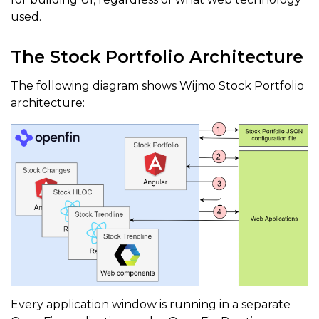
used.
The Stock Portfolio Architecture
The following diagram shows Wijmo Stock Portfolio
architecture:
Every application window is running in a separate