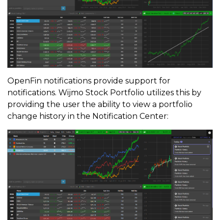
OpenFin notifications provide support for
notifications. Wijmo Stock Portfolio utilizes this by
providing the user the ability to view a portfolio
change history in the Notification Center: