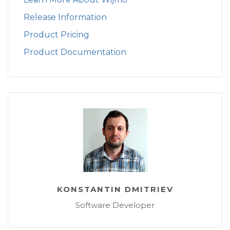
Release Information
Product Pricing
Product Documentation
KONSTANTIN DMITRIEV
Software Developer