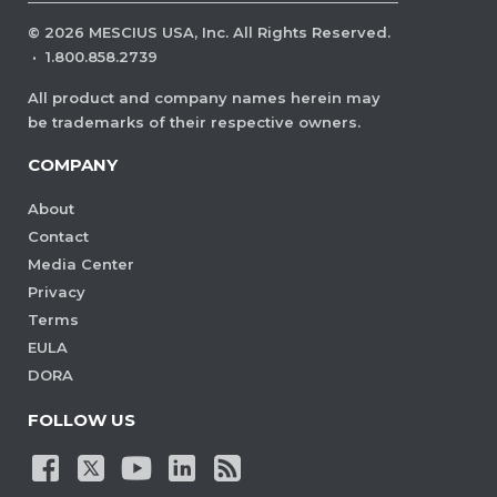
©
2026
MESCIUS USA, Inc. All Rights Reserved.
·
1.800.858.2739
All product and company names herein may
be trademarks of their respective owners.
COMPANY
About
Contact
Media Center
Privacy
Terms
EULA
DORA
FOLLOW US