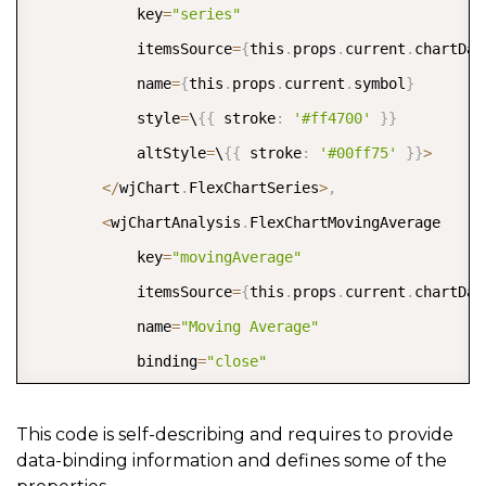
<
/
wj
-
flex
-
grid
-
column
>
            key
=
"series"
<
wj
-
flex
-
grid
-
column header
=
"Price"
 bind
            itemsSource
=
{
this
.
props
.
current
.
chartDat
<
wj
-
flex
-
grid
-
column header
=
"Change"
 bin
            name
=
{
this
.
props
.
current
.
symbol
}
<
ng
-
template wjFlexGridCellTemplate 
            style
=
\
{
{
 stroke
:
'#ff4700'
}
}
<
div class
=
"chg-cell"
[
ngClass
]
=
            altStyle
=
\
{
{
 stroke
:
'#00ff75'
}
}
>
<
span class
=
"chg-val"
>
\
{
{
cel
<
/
wjChart
.
FlexChartSeries
>
,
<
span class
=
"chg-glyph"
[
ngC
<
wjChartAnalysis
.
FlexChartMovingAverage

<
/
div
>
            key
=
"movingAverage"
<
/
ng
-
template
>
            itemsSource
=
{
this
.
props
.
current
.
chartDat
<
/
wj
-
flex
-
grid
-
column
>
            name
=
"Moving Average"
<
/
wj
-
flex
-
grid
>
            binding
=
"close"
            style
=
\
{
{
 stroke
:
'white'
}
}
            period
=
{
6
}
This code is self-describing and requires to provide
data-binding information and defines some of the
            type
=
"Simple"
>