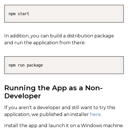
COPY
In addition, you can build a distribution package
and run the application from there:
COPY
Running the App as a Non-
Developer
If you aren’t a developer and still want to try this
application, we published an installer
here
.
Install the app and launch it on a Windows machine.