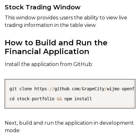
Stock Trading Window
This window provides users the ability to view live
trading information in the table view.
How to Build and Run the
Financial Application
Install the application from GitHub:
COPY
git clone https
:
/
/
github
.
com
/
GrapeCity
/
wijmo
-
openfin
cd stock
-
portfolio 
&&
Next, build and run the application in development
mode: