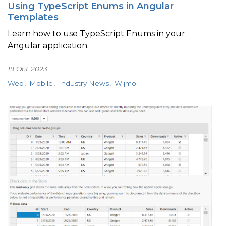
Using TypeScript Enums in Angular
Templates
Learn how to use TypeScript Enums in your
Angular application.
19 Oct 2023
Web
Mobile
Industry News
Wijmo