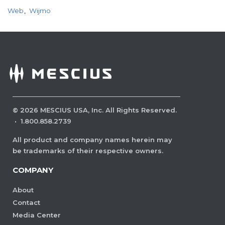
Web
Wijmo
©
2026
MESCIUS USA, Inc. All Rights Reserved.
·
1.800.858.2739
All product and company names herein may
be trademarks of their respective owners.
COMPANY
About
Contact
Media Center