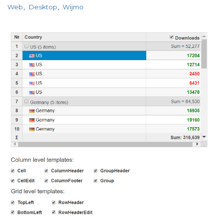
Web
Desktop
Wijmo