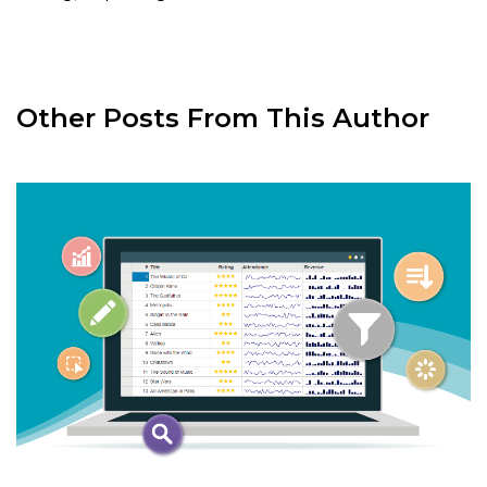
Other Posts From This Author