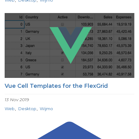
Vue Cell Templates for the FlexGrid
13 Nov 2019
Web
Desktop
Wijmo