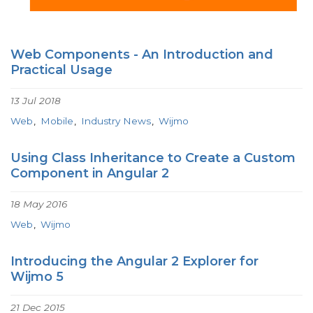
Web Components - An Introduction and
Practical Usage
13 Jul 2018
Web
Mobile
Industry News
Wijmo
Using Class Inheritance to Create a Custom
Component in Angular 2
18 May 2016
Web
Wijmo
Introducing the Angular 2 Explorer for
Wijmo 5
21 Dec 2015