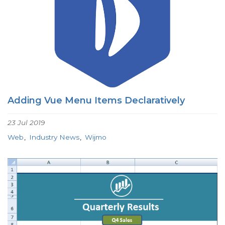
Adding Vue Menu Items Declaratively
23 Jul 2019
Web
Industry News
Wijmo