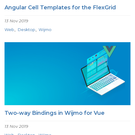
Angular Cell Templates for the FlexGrid
13 Nov 2019
Web
Desktop
Wijmo
Two-way Bindings in Wijmo for Vue
13 Nov 2019
Web
Desktop
Wijmo