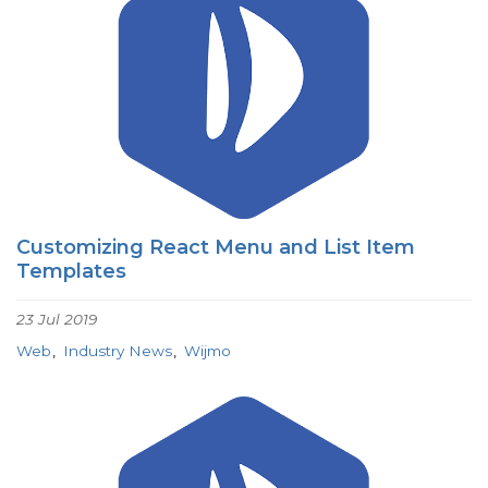
Customizing React Menu and List Item
Templates
23 Jul 2019
Web
Industry News
Wijmo