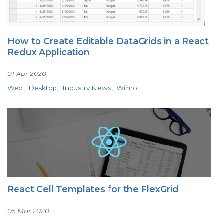
How to Create Editable DataGrids in a React
Redux Application
01 Apr 2020
Web
Desktop
Industry News
Wijmo
React Cell Templates for the FlexGrid
05 Mar 2020