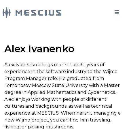
Alex Ivanenko
Alex Ivanenko brings more than 30 years of
experience in the software industry to the Wijmo
Program Manager role. He graduated from
Lomonosov Moscow State University with a Master
degree in Applied Mathematics and Cybernetics.
Alex enjoys working with people of different
cultures and backgrounds, as well as technical
experience at MESCIUS. When he isn't managing a
new Wijmo project, you can find him traveling,
fishing, or picking mushrooms.