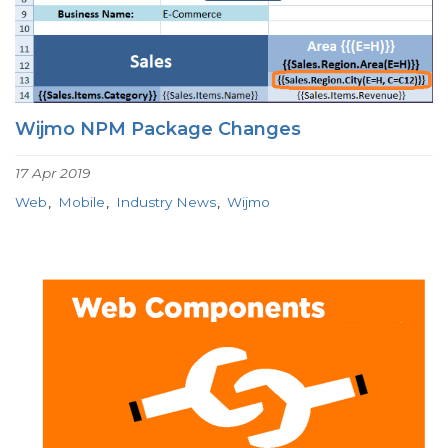
Wijmo NPM Package Changes
17 Apr 2019
Web
Mobile
Industry News
Wijmo