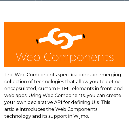
The Web Components specification is an emerging
collection of technologies that allow you to define
encapsulated, custom HTML elements in front-end
web apps. Using Web Components, you can create
your own declarative API for defining UIs. This
article introduces the Web Components
technology and its support in Wijmo.