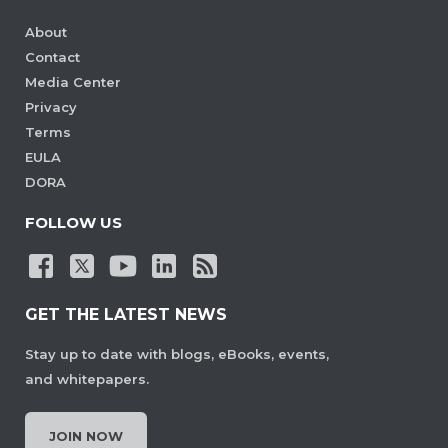
About
Contact
Media Center
Privacy
Terms
EULA
DORA
FOLLOW US
GET THE LATEST NEWS
Stay up to date with blogs, eBooks, events,
and whitepapers.
JOIN NOW