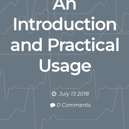
An
Introduction
and Practical
Usage
July 13 2018
0 Comments