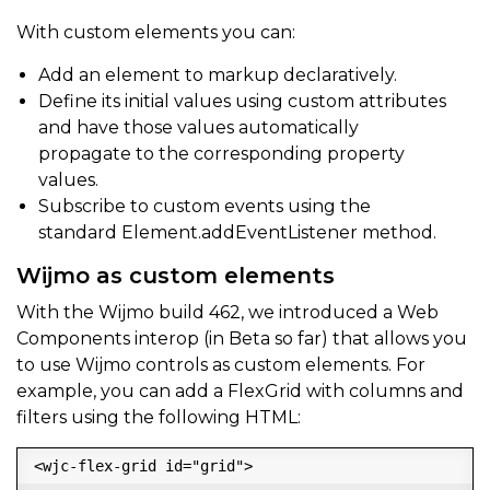
With custom elements you can:
Add an element to markup declaratively.
Define its initial values using custom attributes
and have those values automatically
propagate to the corresponding property
values.
Subscribe to custom events using the
standard Element.addEventListener method.
Wijmo as custom elements
With the Wijmo build 462, we introduced a Web
Components interop (in Beta so far) that allows you
to use Wijmo controls as custom elements. For
example, you can add a FlexGrid with columns and
filters using the following HTML:
<wjc-flex-grid id="grid">
