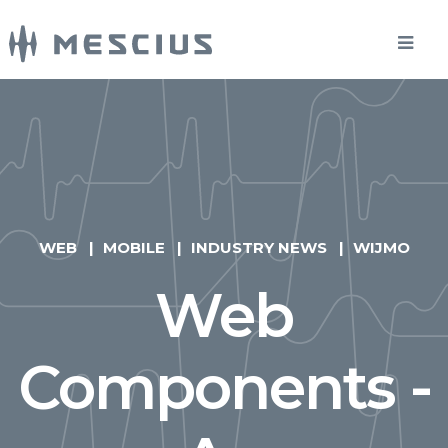
WEB
MOBILE
INDUSTRY NEWS
WIJMO
Web
Components -