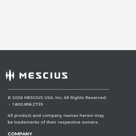
©
2026
MESCIUS USA, Inc. All Rights Reserved.
·
1.800.858.2739
All product and company names herein may
be trademarks of their respective owners.
COMPANY