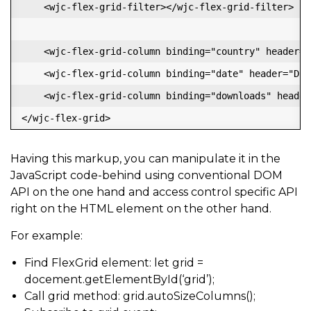
    <wjc-flex-grid-filter></wjc-flex-grid-filter>

    <wjc-flex-grid-column binding="country" header="
    <wjc-flex-grid-column binding="date" header="Date
    <wjc-flex-grid-column binding="downloads" header
Having this markup, you can manipulate it in the
JavaScript code-behind using conventional DOM
API on the one hand and access control specific API
right on the HTML element on the other hand.
For example:
Find FlexGrid element: let grid =
docement.getElementById(‘grid’);
Call grid method: grid.autoSizeColumns();