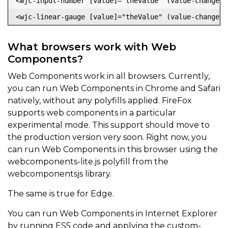
<wjc-input-number [value]="theValue" (value-changed)
What browsers work with Web
Components?
Web Components work in all browsers. Currently,
you can run Web Components in Chrome and Safari
natively, without any polyfills applied. FireFox
supports web components in a particular
experimental mode. This support should move to
the production version very soon. Right now, you
can run Web Components in this browser using the
webcomponents-lite.js polyfill from the
webcomponentsjs library.
The same is true for Edge.
You can run Web Components in Internet Explorer
by running ES5 code and applying the custom-