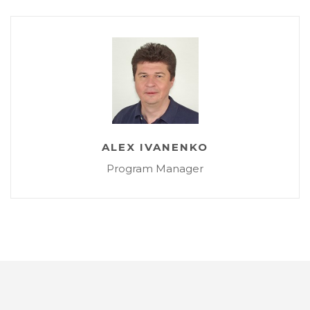
ALEX IVANENKO
Program Manager