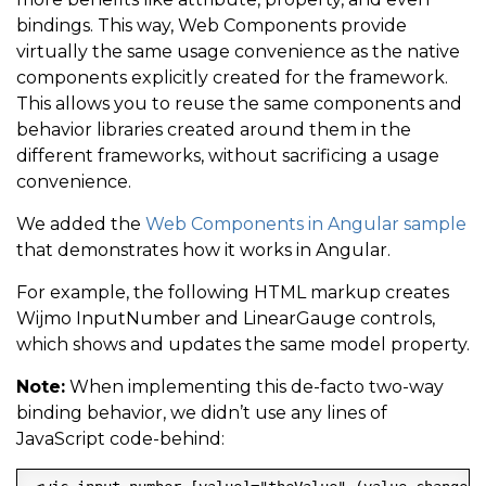
bindings. This way, Web Components provide
virtually the same usage convenience as the native
components explicitly created for the framework.
This allows you to reuse the same components and
behavior libraries created around them in the
different frameworks, without sacrificing a usage
convenience.
We added the
Web Components in Angular sample
that demonstrates how it works in Angular.
For example, the following HTML markup creates
Wijmo InputNumber and LinearGauge controls,
which shows and updates the same model property.
Note:
When implementing this de-facto two-way
binding behavior, we didn’t use any lines of
JavaScript code-behind: