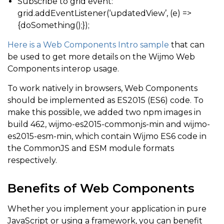
Subscribe to grid event:
grid.addEventListener(‘updatedView’, (e) =>
{doSomething();});
Here is a Web Components Intro sample
that can
be used to get more details on the Wijmo Web
Components interop usage.
To work natively in browsers, Web Components
should be implemented as ES2015 (ES6) code. To
make this possible, we added two npm images in
build 462, wijmo-es2015-commonjs-min and wijmo-
es2015-esm-min, which contain Wijmo ES6 code in
the CommonJS and ESM module formats
respectively.
Benefits of Web Components
Whether you implement your application in pure
JavaScript or using a framework, you can benefit