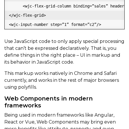
      <wjc-flex-grid-column binding=”sales” header=”S
</wjc-flex-grid>

Use JavaScript code to only apply special processing
that can’t be expressed declaratively. That is, you
define things in the right place – UI in markup and
its behavior in JavaScript code.
This markup works natively in Chrome and Safari
currently, and works in the rest of major browsers
using polyfills.
Web Components in modern
frameworks
Being used in modern frameworks like Angular,
React or Vue, Web Components may bring even
more benefits like attribute, property, and even