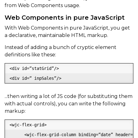
from Web Components usage.
Web Components in pure JavaScript
With Web Components in pure JavaScript, you get
a declarative, maintainable HTML markup.
Instead of adding a bunch of cryptic element
definitions like these:
<div id=”statGrid”/>

...then writing a lot of JS code (for substituting them
with actual controls), you can write the following
markup:
<wjc-flex-grid>

      <wjc-flex-grid-column binding=”date” header=”Da