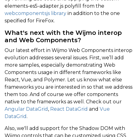
elements-es5-adapter.js polyfill from the
webcomponentsjs library
in addition to the one
specified for FireFox.
What's next with the Wijmo interop
and Web Components?
Our latest effort in Wijmo Web Components interop
evolution addresses several issues. First, we’ll add
more samples, especially demonstrating Web
Components usage in different frameworks like
React, Vue, and Polymer. Let us know what else
frameworks you are interested in so that we address
them too. And of course we offer components
native to the frameworks as well. Check out our
Angular DataGrid
,
React DataGrid
and
Vue
DataGrid
.
Also, we'll add support for the Shadow DOM with
Wijmo controls that can be customized using CSS