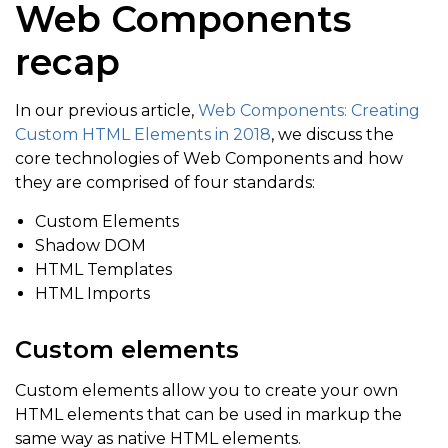
Web Components
recap
In our previous article,
Web Components: Creating
Custom HTML Elements in 2018
, we discuss the
core technologies of Web Components and how
they are comprised of four standards:
Custom Elements
Shadow DOM
HTML Templates
HTML Imports
Custom elements
Custom elements allow you to create your own
HTML elements that can be used in markup the
same way as native HTML elements.