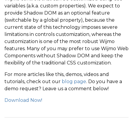
variables (a.k.a. custom properties). We expect to
provide Shadow DOM as an optional feature
(switchable by a global property), because the
current state of this technology imposes severe
limitations in controls customization, whereas the
customization is one of the most robust Wijmo
features. Many of you may prefer to use Wijmo Web
Components without Shadow DOM and keep the
flexibility of the traditional CSS customization.
For more articles like this, demos, videos and
tutorials, check out our
blog page
. Do you have a
demo request? Leave us a comment below!
Download Now!