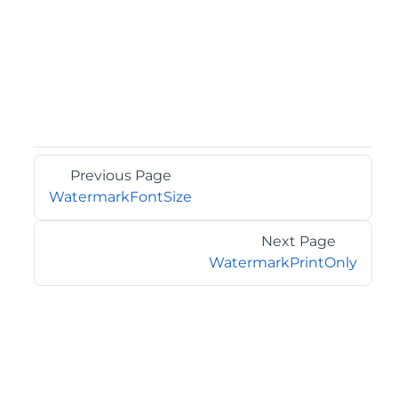
Previous Page
WatermarkFontSize
Next Page
WatermarkPrintOnly
©2026 MESCIUS USA, Inc. All rights reserved.
1.800.858.2739