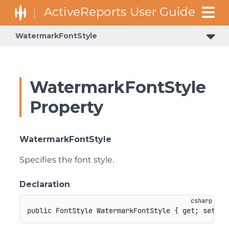
WatermarkFontStyle
WatermarkFontStyle
Property
WatermarkFontStyle
Specifies the font style.
Declaration
public
FontStyle
 WatermarkFontStyle 
{
get
;
set
;
}