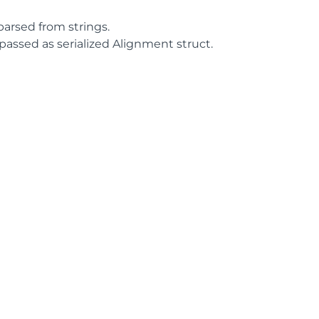
parsed from strings.
passed as serialized Alignment struct.