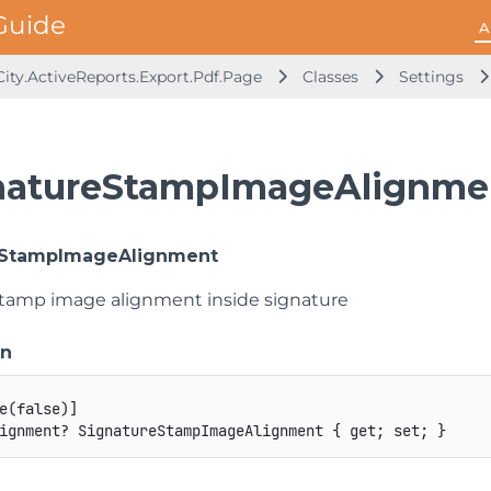
A
ity.ActiveReports.Export.Pdf.Page
Classes
Settings
natureStampImageAlignmen
eStampImageAlignment
stamp image alignment inside signature
on
e
(
false
)
]
ignment
?
 SignatureStampImageAlignment 
{
get
;
set
;
}