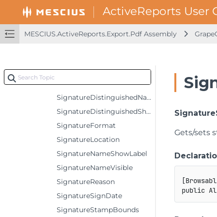
PrintPresets
SignatureCertificateFileName
MESCIUS.ActiveReports.Export.Pdf Assembly
GrapeC
SignatureCertificatePassword
SignatureCertificationLevel
SignatureContact
Sig
SignatureDigestAlgorithm
SignatureDistinguishedNameVisible
SignatureDistinguishedShowLabel
Signatur
SignatureFormat
Gets/sets 
SignatureLocation
SignatureNameShowLabel
Declarati
SignatureNameVisible
[
Browsabl
SignatureReason
public
Al
SignatureSignDate
SignatureStampBounds