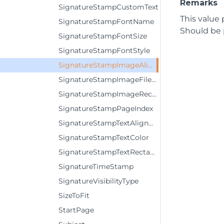
Remarks
SignatureStampCustomText
This value 
SignatureStampFontName
Should be 
SignatureStampFontSize
SignatureStampFontStyle
SignatureStampImageAlignment
SignatureStampImageFileName
SignatureStampImageRectangle
SignatureStampPageIndex
SignatureStampTextAlignment
SignatureStampTextColor
SignatureStampTextRectangle
SignatureTimeStamp
SignatureVisibilityType
SizeToFit
StartPage