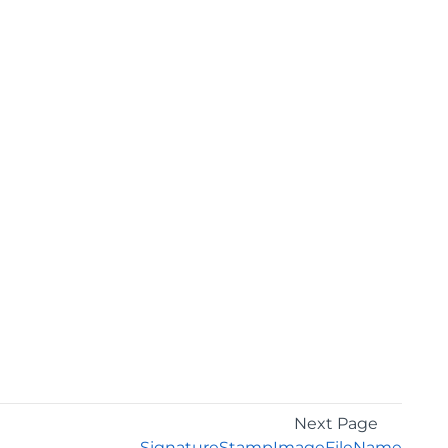
Next Page
SignatureStampImageFileName