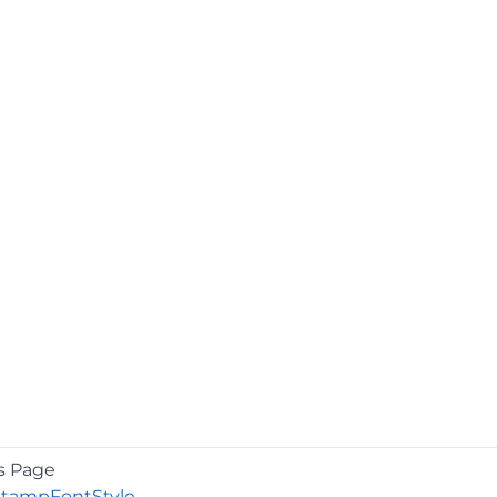
s Page
StampFontStyle