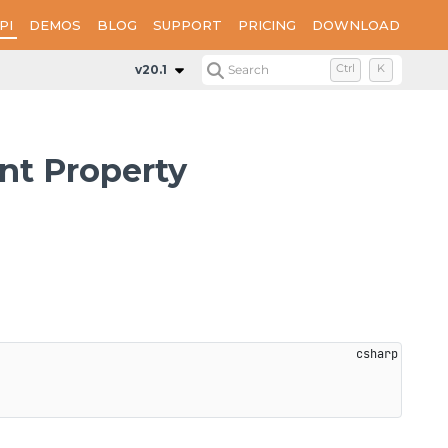
PI
DEMOS
BLOG
SUPPORT
PRICING
DOWNLOAD
Properties
SignatureStampImageAlignment
v20.1
Search
Ctrl
K
t Property