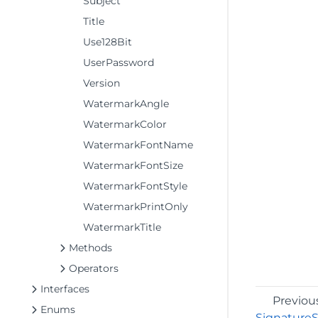
Subject
Title
Use128Bit
UserPassword
Version
WatermarkAngle
WatermarkColor
WatermarkFontName
WatermarkFontSize
WatermarkFontStyle
WatermarkPrintOnly
WatermarkTitle
Methods
Operators
Interfaces
Previou
Enums
Signature