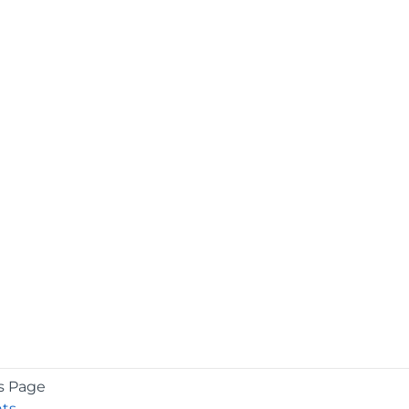
s Page
ts