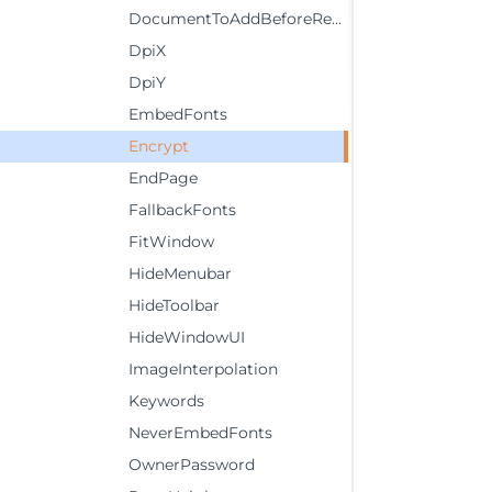
DocumentToAddBeforeReport
DpiX
DpiY
EmbedFonts
Encrypt
EndPage
FallbackFonts
FitWindow
HideMenubar
HideToolbar
HideWindowUI
ImageInterpolation
Keywords
NeverEmbedFonts
OwnerPassword