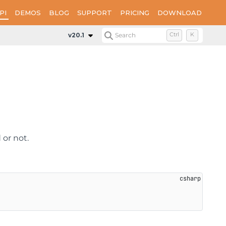
PI
DEMOS
BLOG
SUPPORT
PRICING
DOWNLOAD
Properties
Encrypt
v20.1
Search
Ctrl
K
 or not.