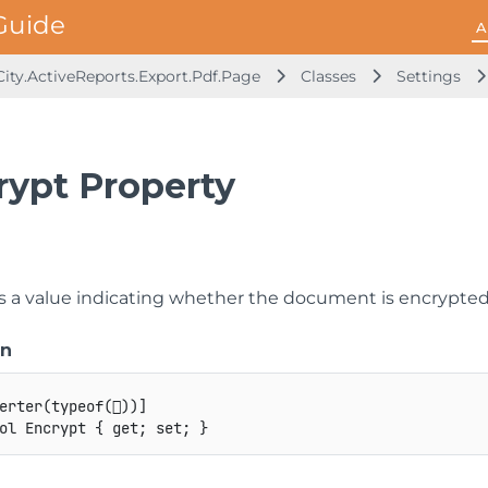
A
ity.ActiveReports.Export.Pdf.Page
Classes
Settings
rypt Property
ts a value indicating whether the document is encrypted
on
erter
(
typeof
(

)
)
]
ol
 Encrypt 
{
get
;
set
;
}