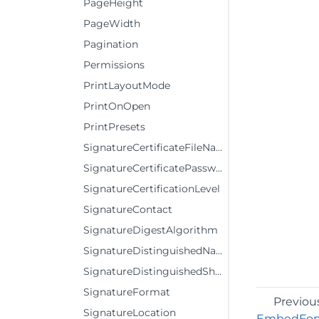
PageHeight
PageWidth
Pagination
Permissions
PrintLayoutMode
PrintOnOpen
PrintPresets
SignatureCertificateFileName
SignatureCertificatePassword
SignatureCertificationLevel
SignatureContact
SignatureDigestAlgorithm
SignatureDistinguishedNameVisible
SignatureDistinguishedShowLabel
SignatureFormat
Previou
SignatureLocation
EmbedFon