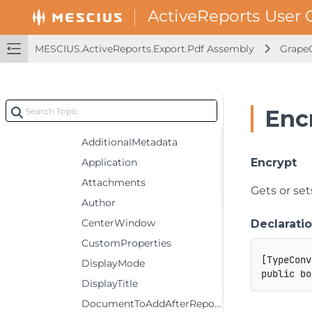
GrapeCity.ActiveReports.Export.Pdf
GrapeCity.ActiveReports.Export.Pdf.Page
Classes
MESCIUS.ActiveReports.Export.Pdf Assembly
GrapeC
PdfRenderingExtension
Settings
Constructors
Enc
Properties
AdditionalMetadata
Application
Encrypt
Attachments
Gets or se
Author
CenterWindow
Declarati
CustomProperties
[
TypeConv
DisplayMode
public
bo
DisplayTitle
DocumentToAddAfterReport