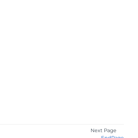
Next Page
EndPage