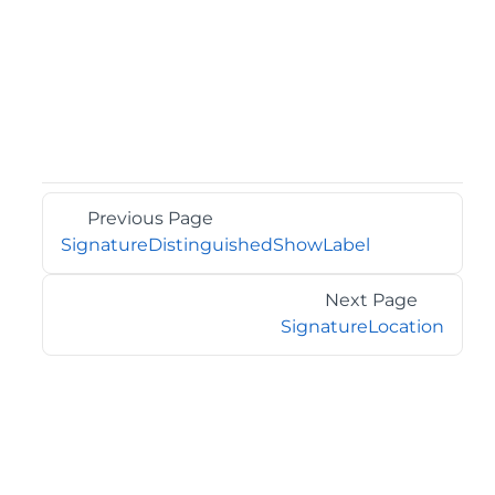
Previous Page
SignatureDistinguishedShowLabel
Next Page
SignatureLocation
©2026 MESCIUS USA, Inc. All rights reserved.
1.800.858.2739