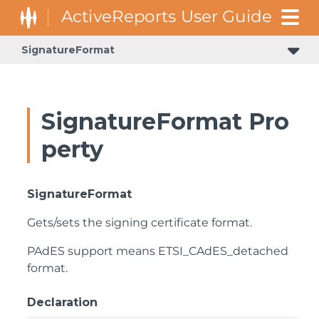
SignatureFormat
SignatureFormat Pro
perty
SignatureFormat
Gets/sets the signing certificate format.
PAdES support means ETSI_CAdES_detached
format.
Declaration