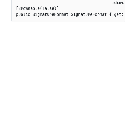
[
Browsable
(
false
)
]
public
SignatureFormat
 SignatureFormat 
{
get
;
set