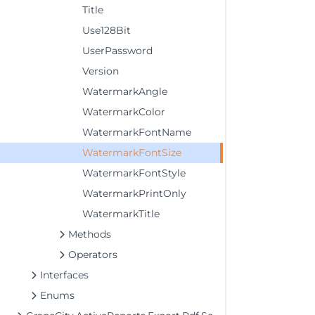
Title
Use128Bit
UserPassword
Version
WatermarkAngle
WatermarkColor
WatermarkFontName
WatermarkFontSize
WatermarkFontStyle
WatermarkPrintOnly
WatermarkTitle
Methods
Operators
Interfaces
Enums