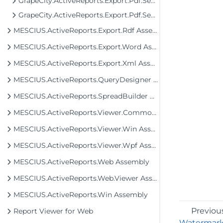
GrapeCity.ActiveReports.Export.Pdf.Section
GrapeCity.ActiveReports.Export.Pdf.Section.Signing
MESCIUS.ActiveReports.Export.Rdf Assembly
MESCIUS.ActiveReports.Export.Word Assembly
MESCIUS.ActiveReports.Export.Xml Assembly
MESCIUS.ActiveReports.QueryDesigner Assembly
MESCIUS.ActiveReports.SpreadBuilder Assembly
MESCIUS.ActiveReports.Viewer.Common Assembly
MESCIUS.ActiveReports.Viewer.Win Assembly
MESCIUS.ActiveReports.Viewer.Wpf Assembly
MESCIUS.ActiveReports.Web Assembly
MESCIUS.ActiveReports.Web.Viewer Assembly
MESCIUS.ActiveReports.Win Assembly
Previou
Report Viewer for Web
Watermar