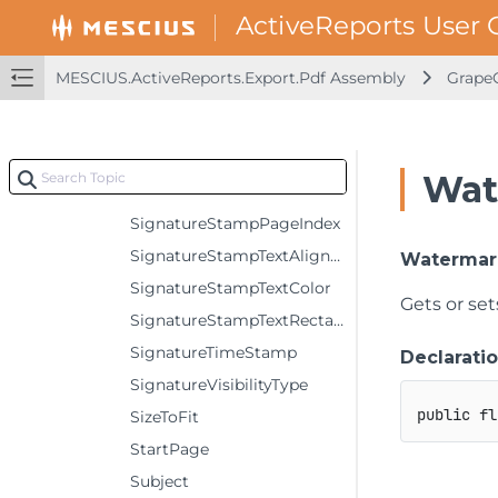
SignatureStampFontName
SignatureStampFontSize
MESCIUS.ActiveReports.Export.Pdf Assembly
GrapeC
SignatureStampFontStyle
SignatureStampImageAlignment
SignatureStampImageFileName
Wat
SignatureStampImageRectangle
SignatureStampPageIndex
SignatureStampTextAlignment
Watermar
SignatureStampTextColor
Gets or set
SignatureStampTextRectangle
SignatureTimeStamp
Declarati
SignatureVisibilityType
public
fl
SizeToFit
StartPage
Subject