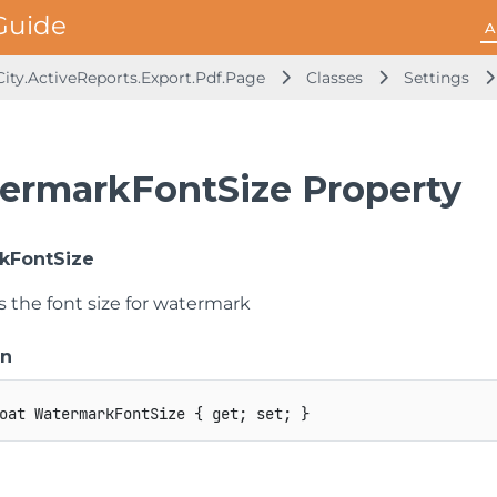
A
ity.ActiveReports.Export.Pdf.Page
Classes
Settings
ermarkFontSize Property
kFontSize
s the font size for watermark
on
oat
 WatermarkFontSize 
{
get
;
set
;
}