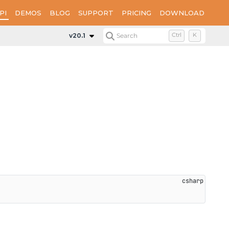
PI
DEMOS
BLOG
SUPPORT
PRICING
DOWNLOAD
Properties
WatermarkFontSize
v20.1
Search
Ctrl
K