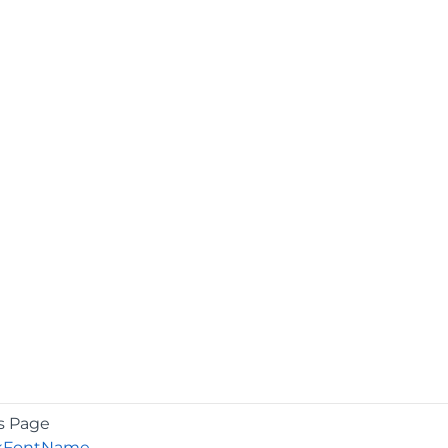
s Page
kFontName