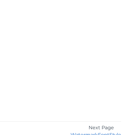
Next Page
WatermarkFontStyle