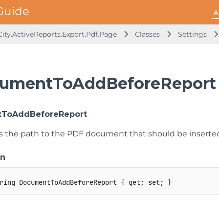
A
ity.ActiveReports.Export.Pdf.Page
Classes
Settings
umentToAddBeforeReport 
ToAddBeforeReport
ts the path to the PDF document that should be inserte
on
ring
 DocumentToAddBeforeReport 
{
get
;
set
;
}