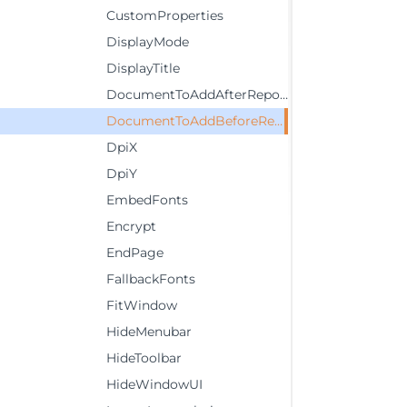
CustomProperties
DisplayMode
DisplayTitle
DocumentToAddAfterReport
DocumentToAddBeforeReport
DpiX
DpiY
EmbedFonts
Encrypt
EndPage
FallbackFonts
FitWindow
HideMenubar
HideToolbar
HideWindowUI