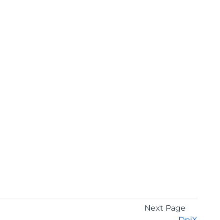
Next Page
DpiX