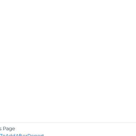
s Page
oAddAfterReport