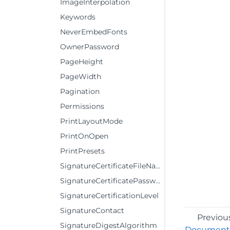
ImageInterpolation
Keywords
NeverEmbedFonts
OwnerPassword
PageHeight
PageWidth
Pagination
Permissions
PrintLayoutMode
PrintOnOpen
PrintPresets
SignatureCertificateFileName
SignatureCertificatePassword
SignatureCertificationLevel
SignatureContact
Previou
SignatureDigestAlgorithm
DocumentT