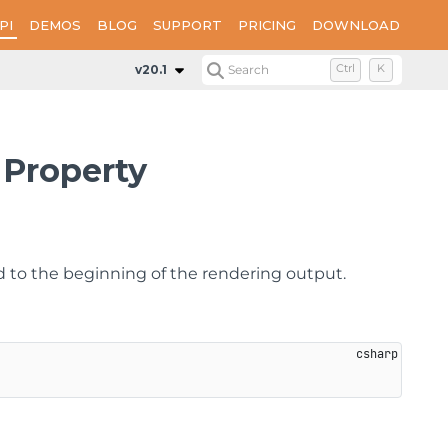
PI
DEMOS
BLOG
SUPPORT
PRICING
DOWNLOAD
Properties
DocumentToAddBeforeReport
v20.1
Search
Ctrl
K
Property
d to the beginning of the rendering output.