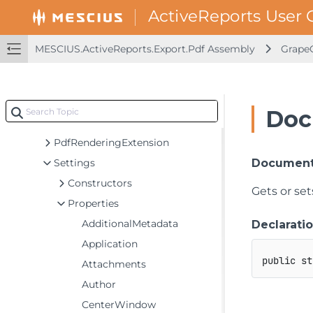
MESCIUS.ActiveReports.Export.Html Assembly
MESCIUS.ActiveReports.Export.Image Assembly
MESCIUS.ActiveReports.Export.Pdf Assembly
GrapeC
MESCIUS.ActiveReports.Export.Pdf Assembly
GrapeCity.ActiveReports.Export.Pdf
GrapeCity.ActiveReports.Export.Pdf.Page
Doc
Classes
PdfRenderingExtension
Settings
Document
Constructors
Gets or se
Properties
AdditionalMetadata
Declarati
Application
public
st
Attachments
Author
CenterWindow